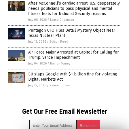
After McConnell’s cardiac arrest, U.S. desperately
needs politicians to pass physical and mental
fitness tests for National Security reasons
July 08, 2026
/
Lance D Johnson
Pentagon UFO Files Detail Mystery Object Near
Texas Nuclear Plant
July 13, 2026
/
Edison Reed
Air Force Major Arrested at Capitol for Calling for
Trump, Vance Impeachment
July 04, 2026
/
Ramon Tomey
EU slaps Google with $1 billion fine for violating
Digital Markets Act
July 27, 2026
/
Ramon Tomey
Get Our Free Email Newsletter