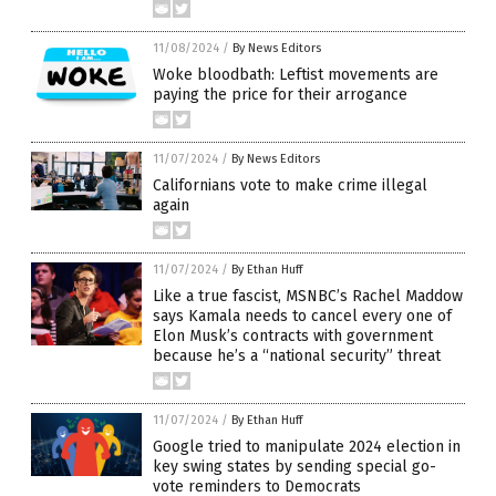
11/08/2024
/
By News Editors
Woke bloodbath: Leftist movements are
paying the price for their arrogance
11/07/2024
/
By News Editors
Californians vote to make crime illegal
again
11/07/2024
/
By Ethan Huff
Like a true fascist, MSNBC’s Rachel Maddow
says Kamala needs to cancel every one of
Elon Musk’s contracts with government
because he’s a “national security” threat
11/07/2024
/
By Ethan Huff
Google tried to manipulate 2024 election in
key swing states by sending special go-
vote reminders to Democrats