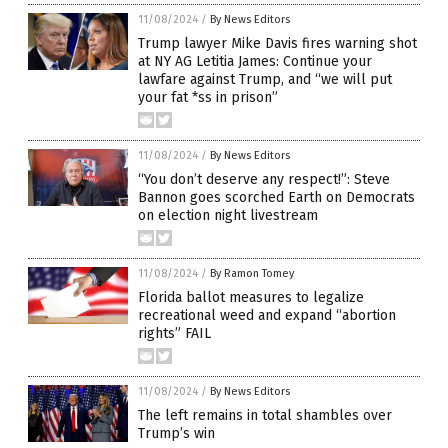
11/08/2024
/
By News Editors
Trump lawyer Mike Davis fires warning shot
at NY AG Letitia James: Continue your
lawfare against Trump, and “we will put
your fat *ss in prison”
11/08/2024
/
By News Editors
“You don’t deserve any respect!”: Steve
Bannon goes scorched Earth on Democrats
on election night livestream
11/08/2024
/
By Ramon Tomey
Florida ballot measures to legalize
recreational weed and expand “abortion
rights” FAIL
11/08/2024
/
By News Editors
The left remains in total shambles over
Trump’s win