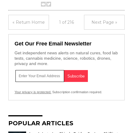
« Return Home
1 of 216
Next Page »
Get Our Free Email Newsletter
Get independent news alerts on natural cures, food lab
tests, cannabis medicine, science, robotics, drones,
privacy and more.
Your privacy is protected.
Subscription confirmation required.
POPULAR ARTICLES