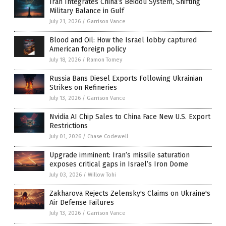
Iran Integrates China’s Beidou System, Shifting
Military Balance in Gulf
July 21, 2026
/
Garrison Vance
Blood and Oil: How the Israel lobby captured
American foreign policy
July 18, 2026
/
Ramon Tomey
Russia Bans Diesel Exports Following Ukrainian
Strikes on Refineries
July 13, 2026
/
Garrison Vance
Nvidia AI Chip Sales to China Face New U.S. Export
Restrictions
July 01, 2026
/
Chase Codewell
Upgrade imminent: Iran’s missile saturation
exposes critical gaps in Israel’s Iron Dome
July 03, 2026
/
Willow Tohi
Zakharova Rejects Zelensky's Claims on Ukraine's
Air Defense Failures
July 13, 2026
/
Garrison Vance