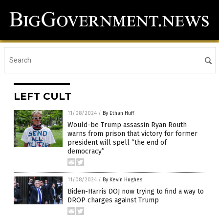
LEFT CULT
11/08/2024
/
By Ethan Huff
Would-be Trump assassin Ryan Routh
warns from prison that victory for former
president will spell “the end of
democracy”
11/08/2024
/
By Kevin Hughes
Biden-Harris DOJ now trying to find a way to
DROP charges against Trump