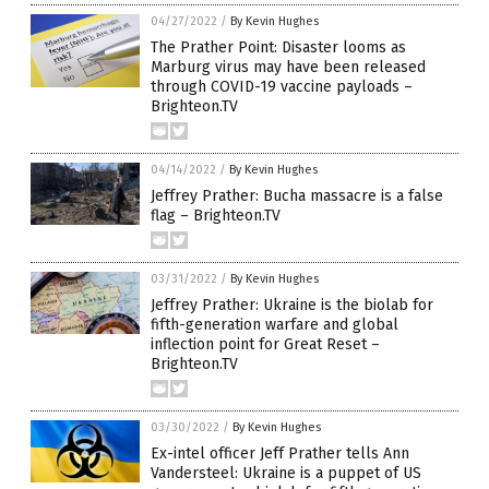
04/27/2022
/
By Kevin Hughes
The Prather Point: Disaster looms as
Marburg virus may have been released
through COVID-19 vaccine payloads –
Brighteon.TV
04/14/2022
/
By Kevin Hughes
Jeffrey Prather: Bucha massacre is a false
flag – Brighteon.TV
03/31/2022
/
By Kevin Hughes
Jeffrey Prather: Ukraine is the biolab for
fifth-generation warfare and global
inflection point for Great Reset –
Brighteon.TV
03/30/2022
/
By Kevin Hughes
Ex-intel officer Jeff Prather tells Ann
Vandersteel: Ukraine is a puppet of US