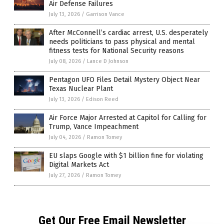
Air Defense Failures
July 13, 2026
/
Garrison Vance
After McConnell’s cardiac arrest, U.S. desperately
needs politicians to pass physical and mental
fitness tests for National Security reasons
July 08, 2026
/
Lance D Johnson
Pentagon UFO Files Detail Mystery Object Near
Texas Nuclear Plant
July 13, 2026
/
Edison Reed
Air Force Major Arrested at Capitol for Calling for
Trump, Vance Impeachment
July 04, 2026
/
Ramon Tomey
EU slaps Google with $1 billion fine for violating
Digital Markets Act
July 27, 2026
/
Ramon Tomey
Get Our Free Email Newsletter