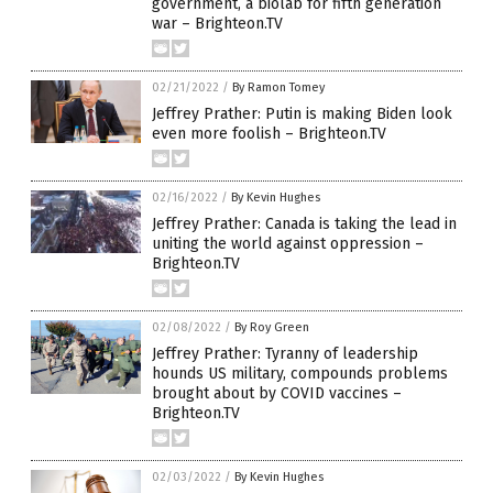
government, a biolab for fifth generation
war – Brighteon.TV
02/21/2022
/
By Ramon Tomey
Jeffrey Prather: Putin is making Biden look
even more foolish – Brighteon.TV
02/16/2022
/
By Kevin Hughes
Jeffrey Prather: Canada is taking the lead in
uniting the world against oppression –
Brighteon.TV
02/08/2022
/
By Roy Green
Jeffrey Prather: Tyranny of leadership
hounds US military, compounds problems
brought about by COVID vaccines –
Brighteon.TV
02/03/2022
/
By Kevin Hughes