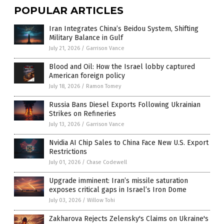
POPULAR ARTICLES
Iran Integrates China’s Beidou System, Shifting
Military Balance in Gulf
July 21, 2026
/
Garrison Vance
Blood and Oil: How the Israel lobby captured
American foreign policy
July 18, 2026
/
Ramon Tomey
Russia Bans Diesel Exports Following Ukrainian
Strikes on Refineries
July 13, 2026
/
Garrison Vance
Nvidia AI Chip Sales to China Face New U.S. Export
Restrictions
July 01, 2026
/
Chase Codewell
Upgrade imminent: Iran’s missile saturation
exposes critical gaps in Israel’s Iron Dome
July 03, 2026
/
Willow Tohi
Zakharova Rejects Zelensky's Claims on Ukraine's