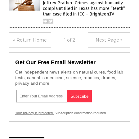
Jeffrey Prather: Crimes against humanity
complaint filed in Texas has more “teeth”
than case filed in ICC – Brighteon.TV
« Return Home
1 of 2
Next Page »
Get Our Free Email Newsletter
Get independent news alerts on natural cures, food lab
tests, cannabis medicine, science, robotics, drones,
privacy and more.
Your privacy is protected.
Subscription confirmation required.