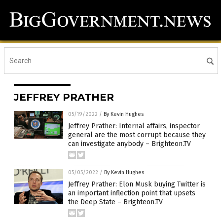
JEFFREY PRATHER
05/19/2022
/
By Kevin Hughes
Jeffrey Prather: Internal affairs, inspector
general are the most corrupt because they
can investigate anybody – Brighteon.TV
05/05/2022
/
By Kevin Hughes
Jeffrey Prather: Elon Musk buying Twitter is
an important inflection point that upsets
the Deep State – Brighteon.TV