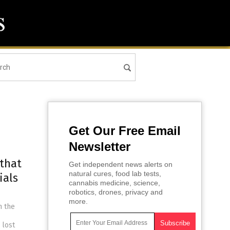
Get Our Free Email
Newsletter
 that
Get independent news alerts on
natural cures, food lab tests,
ials
cannabis medicine, science,
robotics, drones, privacy and
more.
n the
 lost