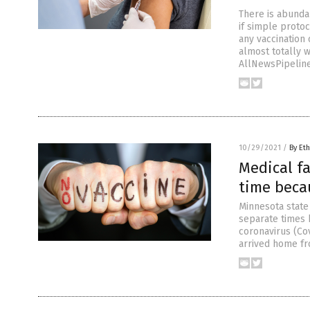
There is abunda
if simple proto
any vaccination
almost totally 
AllNewsPipeline
10/29/2021
/
By Eth
Medical fa
time becau
Minnesota state 
separate times 
coronavirus (Co
arrived home fr