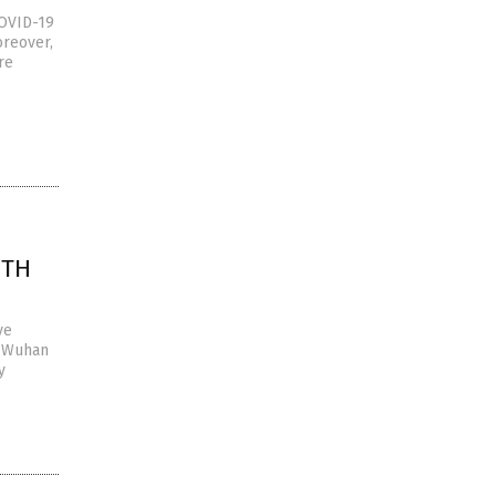
COVID-19
oreover,
re
FTH
ve
e Wuhan
y