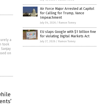
Air Force Major Arrested at Capitol
for Calling for Trump, Vance
Impeachment
July 04, 2026
/
Ramon Tomey
EU slaps Google with $1 billion fine
for violating Digital Markets Act
urely a
July 27, 2026
/
Ramon Tomey
n took
 Sanjay
ased on
while
ents’