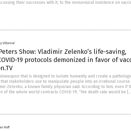
iscussing their successes with it, to the nonsensical insistence on vacc
y Villareal
eters Show: Vladimir Zelenko’s life-saving,
COVID-19 protocols demonized in favor of vac
on.TV
bioweapon that is designed to isolate humanity and create a pathologi
 that stakeholders use to manipulate people into an irrational course
dimir Zelenko, a known family physician said. According to him, even if 
on of the whole world contracts COVID-19, “the death rate would be [
an Huff