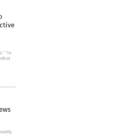
o
ctive
.” “In
edical
news
onality