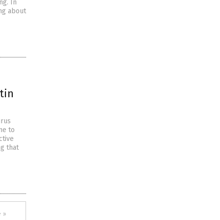
ng. In
ing about
tin
irus
me to
ctive
g that
 »