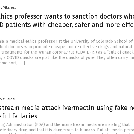
y Villareal
thics professor wants to sanction doctors wh
D patients with cheaper, safer and more effe
a, a medical ethics professor at the University of Colorado School of
ibed doctors who promote cheaper, more effective drugs and natural
treatments for the Wuhan coronavirus (COVID-19) as a “cult of quacks
y’s COVID quacks are just like the quacks of yore. They often carry m
ome sort, […]
y Villareal
stream media attack ivermectin using fake 
ful fallacies
ug Administration (FDA) and the mainstream media are insisting that
veterinary drug and that it is dangerous to humans. But alt-media pers