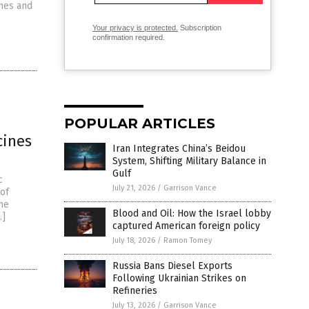
ines and
Your privacy is protected.
Subscription
confirmation required.
POPULAR ARTICLES
cines
Iran Integrates China’s Beidou
System, Shifting Military Balance in
Gulf
c
July 21, 2026
/
Garrison Vance
 of
the
Blood and Oil: How the Israel lobby
…]
captured American foreign policy
July 18, 2026
/
Ramon Tomey
Russia Bans Diesel Exports
Following Ukrainian Strikes on
Refineries
July 13, 2026
/
Garrison Vance