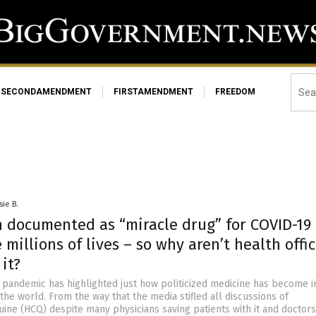
SECONDAMENDMENT
FIRSTAMENDMENT
FREEDOM
sie B.
n documented as “miracle drug” for COVID-19
 millions of lives – so why aren’t health offic
it?
 pandemic has highlighted just how politicized medicine has become i
the world. From the way that the media stifled all discussions of
ine (HCQ) despite many physicians saving patients with it and doctors