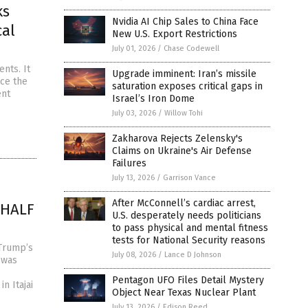
ks
Nvidia AI Chip Sales to China Face
cal
New U.S. Export Restrictions
July 01, 2026
/
Chase Codewell
nts. It
Upgrade imminent: Iran’s missile
nce the
saturation exposes critical gaps in
ent
Israel’s Iron Dome
July 03, 2026
/
Willow Tohi
Zakharova Rejects Zelensky's
Claims on Ukraine's Air Defense
Failures
July 13, 2026
/
Garrison Vance
After McConnell’s cardiac arrest,
n HALF
U.S. desperately needs politicians
to pass physical and mental fitness
tests for National Security reasons
 Trump’s
July 08, 2026
/
Lance D Johnson
 was
Pentagon UFO Files Detail Mystery
n Itajai
Object Near Texas Nuclear Plant
July 13, 2026
/
Edison Reed