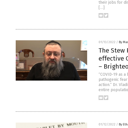
their jobs for d
[…]
01/13/2022
/
By Mar
The Stew P
effective 
– Brighte
“COVID-19 as a 
pathogenic fear
action.” Dr. Vla
entire populati
01/12/2022
/
By Eth