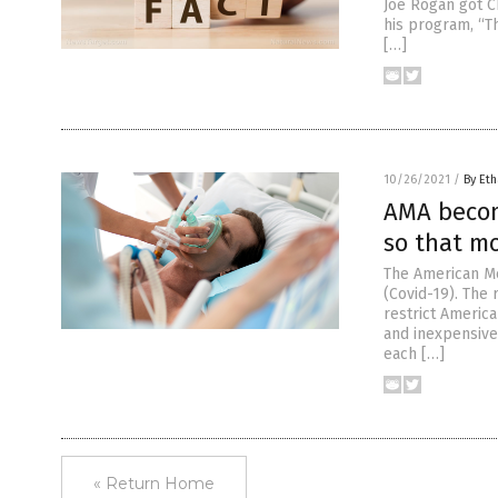
Joe Rogan got C
his program, “T
[…]
10/26/2021
/
By Eth
AMA becom
so that mo
The American Me
(Covid-19). The 
restrict America
and inexpensive
each […]
« Return Home