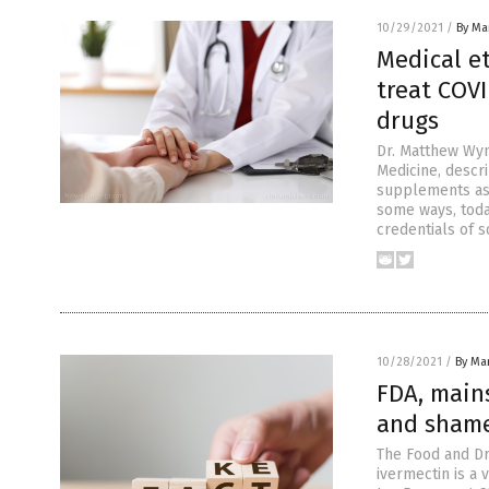
10/29/2021
/
By Mar
Medical e
treat COVI
drugs
Dr. Matthew Wyni
Medicine, descr
supplements as 
some ways, toda
credentials of s
10/28/2021
/
By Mar
FDA, main
and shame
The Food and Dr
ivermectin is a 