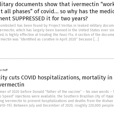
litary documents show that ivermectin “wor
t all phases” of covid… so why has the medi
ment SUPPRESSED it for two years?
ombshell has been found by Project Veritas in leaked military docume
vermectin, which has largely been banned in the United States ever si
d, is highly effective at treating the Fauci Flu. A section of the docum
rmectin was “identified as curative in April 2020” because […]
n Huff
city cuts COVID hospitalizations, mortality i
ivermectin
mer of 2020 before Donald “father of the vaccine” – his own words –
Speed” injections were available, the Southern Brazilian city of Itajai
ing ivermectin to prevent hospitalizations and deaths from the Wuhan
VID-19). Between July and December of 2020, roughly 220,000 people i