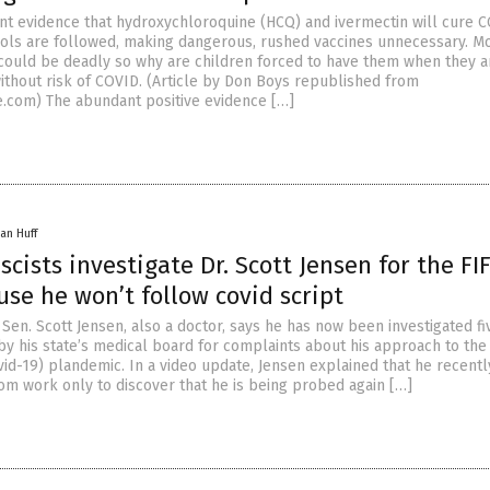
nt evidence that hydroxychloroquine (HCQ) and ivermectin will cure 
cols are followed, making dangerous, rushed vaccines unnecessary. M
 could be deadly so why are children forced to have them when they a
without risk of COVID. (Article by Don Boys republished from
.com) The abundant positive evidence […]
an Huff
scists investigate Dr. Scott Jensen for the FI
se he won’t follow covid script
Sen. Scott Jensen, also a doctor, says he has now been investigated fi
by his state’s medical board for complaints about his approach to th
vid-19) plandemic. In a video update, Jensen explained that he recentl
om work only to discover that he is being probed again […]