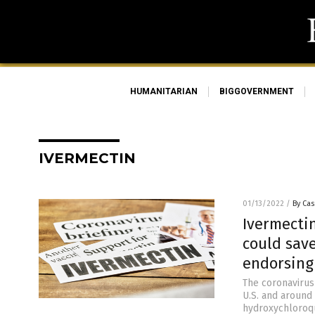
HUMANITARIAN
BIGGOVERNMENT
IVERMECTIN
01/13/2022
/
By Cas
Ivermecti
could save
endorsing 
The coronavirus
U.S. and around 
hydroxychloroqu