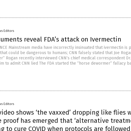
s Editors
cuments reveal FDA’s attack on Ivermectin
CE Mainstream media have incorrectly insinuated that ivermectin is p
 that could be dangerous to humans; CNN falsely stated that Joe Roga
” Rogan recently interviewed CNN’s chief medical correspondent Dr.
him to admit CNN lied The FDA started the “horse dewormer” fallacy b
s Editors
ideo shows ‘the vaxxed’ dropping like flies 
e proof has emerged that ‘alternative treatm
ng to cure COVID when protocols are followed