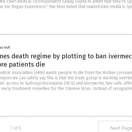
NN chief medical correspondent Sanjay Gupta to admit that they’re lyi
he Joe Rogan Experience,” the host noted that mainstream media is ly
an Huff
es death regime by plotting to ban ivermec
re patients die
dical Association (AMA) wants people to die from the Wuhan coronav
reason we can safely say this is that the trade group is working overti
ns’ access to hydroxychloroquine (HCQ) and ivermectin, two safe, effe
 early treatment remedies for the Chinese Virus. Instead of recognizin
1 of 3
Next Page