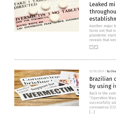
Leaked mi
throughou
establish
Another major b
turns out that i
plandemic starte
reveals that ive
12/15/2021
/
By Etha
Brazilian 
by using 
Back in the sum
“Operation Warp 
successfully us
coronavirus (CO
[…]