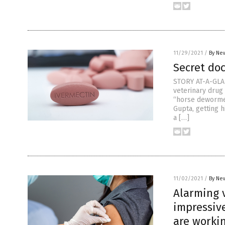
11/29/2021
/
By New
Secret do
STORY AT-A-GLAN
veterinary drug
“horse dewormer
Gupta, getting 
a […]
11/02/2021
/
By New
Alarming v
impressiv
are worki