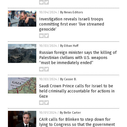
10/04/2024
/
By News Editors
Investigation reveals Israeli troops
committing first ever ‘live streamed
genocide’
10/03/2024
/
By Ethan Huff
Russian foreign minister says the killing of
Palestinian civilians with U.S. weapons
“must be immediately ended”
10/03/2024
/
By Cassie B.
Saudi Crown Prince calls for Israel to be
held criminally accountable for actions in
Gaza
10/01/2024
/
By Belle Carter
CAIR calls for Blinken to step down for
lying to Congress so that the government