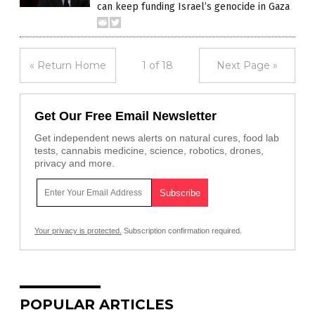
can keep funding Israel’s genocide in Gaza
« Return Home
1 of 18
Next Page »
Get Our Free Email Newsletter
Get independent news alerts on natural cures, food lab
tests, cannabis medicine, science, robotics, drones,
privacy and more.
Your privacy is protected.
Subscription confirmation required.
POPULAR ARTICLES