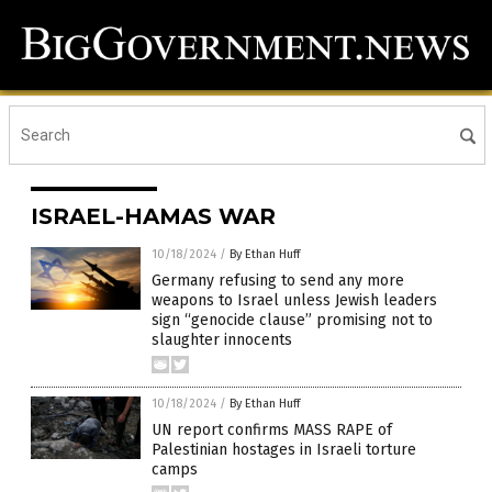
ISRAEL-HAMAS WAR
10/18/2024
/
By Ethan Huff
Germany refusing to send any more
weapons to Israel unless Jewish leaders
sign “genocide clause” promising not to
slaughter innocents
10/18/2024
/
By Ethan Huff
UN report confirms MASS RAPE of
Palestinian hostages in Israeli torture
camps