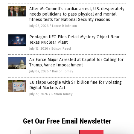
After McConnell’s cardiac arrest, U.S. desperately
needs politicians to pass physical and mental
fitness tests for National Security reasons
July 08, 2026
/
Lance D Johnson
Pentagon UFO Files Detail Mystery Object Near
Texas Nuclear Plant
July 13, 2026
/
Edison Reed
Air Force Major Arrested at Capitol for Calling for
Trump, Vance Impeachment
July 04, 2026
/
Ramon Tomey
EU slaps Google with $1 billion fine for violating
Digital Markets Act
July 27, 2026
/
Ramon Tomey
Get Our Free Email Newsletter