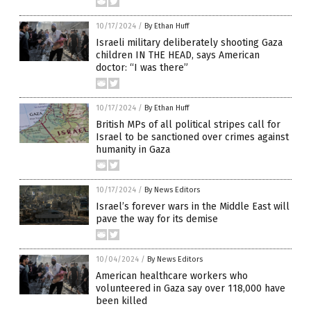
10/17/2024
/
By Ethan Huff
Israeli military deliberately shooting Gaza
children IN THE HEAD, says American
doctor: “I was there”
10/17/2024
/
By Ethan Huff
British MPs of all political stripes call for
Israel to be sanctioned over crimes against
humanity in Gaza
10/17/2024
/
By News Editors
Israel’s forever wars in the Middle East will
pave the way for its demise
10/04/2024
/
By News Editors
American healthcare workers who
volunteered in Gaza say over 118,000 have
been killed