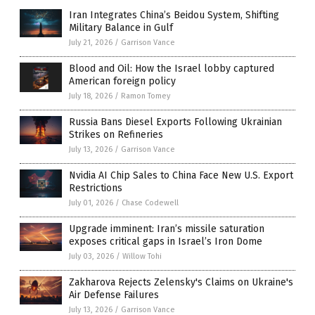
Iran Integrates China’s Beidou System, Shifting
Military Balance in Gulf
July 21, 2026
/
Garrison Vance
Blood and Oil: How the Israel lobby captured
American foreign policy
July 18, 2026
/
Ramon Tomey
Russia Bans Diesel Exports Following Ukrainian
Strikes on Refineries
July 13, 2026
/
Garrison Vance
Nvidia AI Chip Sales to China Face New U.S. Export
Restrictions
July 01, 2026
/
Chase Codewell
Upgrade imminent: Iran’s missile saturation
exposes critical gaps in Israel’s Iron Dome
July 03, 2026
/
Willow Tohi
Zakharova Rejects Zelensky's Claims on Ukraine's
Air Defense Failures
July 13, 2026
/
Garrison Vance