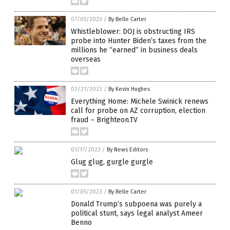
07/05/2023
/
By Belle Carter
Whistleblower: DOJ is obstructing IRS
probe into Hunter Biden’s taxes from the
millions he “earned” in business deals
overseas
03/21/2023
/
By Kevin Hughes
Everything Home: Michele Swinick renews
call for probe on AZ corruption, election
fraud – Brighteon.TV
01/17/2023
/
By News Editors
Glug glug, gurgle gurgle
01/05/2023
/
By Belle Carter
Donald Trump’s subpoena was purely a
political stunt, says legal analyst Ameer
Benno