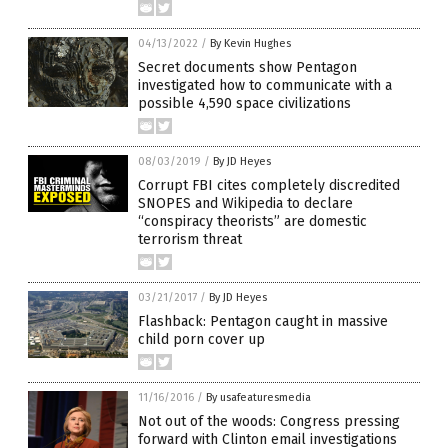
04/13/2022
/
By Kevin Hughes
Secret documents show Pentagon
investigated how to communicate with a
possible 4,590 space civilizations
08/03/2019
/
By JD Heyes
Corrupt FBI cites completely discredited
SNOPES and Wikipedia to declare
“conspiracy theorists” are domestic
terrorism threat
03/21/2017
/
By JD Heyes
Flashback: Pentagon caught in massive
child porn cover up
11/16/2016
/
By usafeaturesmedia
Not out of the woods: Congress pressing
forward with Clinton email investigations