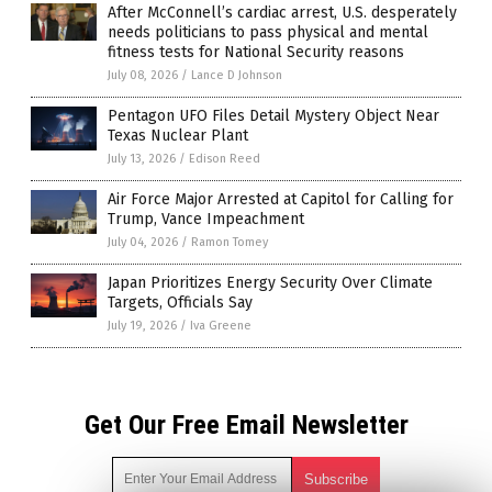
After McConnell’s cardiac arrest, U.S. desperately
needs politicians to pass physical and mental
fitness tests for National Security reasons
July 08, 2026
/
Lance D Johnson
Pentagon UFO Files Detail Mystery Object Near
Texas Nuclear Plant
July 13, 2026
/
Edison Reed
Air Force Major Arrested at Capitol for Calling for
Trump, Vance Impeachment
July 04, 2026
/
Ramon Tomey
Japan Prioritizes Energy Security Over Climate
Targets, Officials Say
July 19, 2026
/
Iva Greene
Get Our Free Email Newsletter