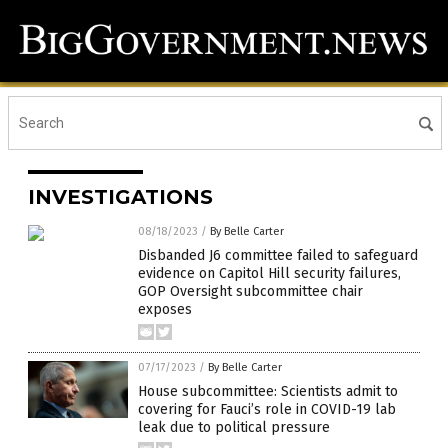
INVESTIGATIONS
08/18/2023
/
By Belle Carter
Disbanded J6 committee failed to safeguard
evidence on Capitol Hill security failures,
GOP Oversight subcommittee chair
exposes
07/17/2023
/
By Belle Carter
House subcommittee: Scientists admit to
covering for Fauci’s role in COVID-19 lab
leak due to political pressure