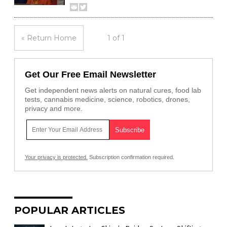
« Return Home
1 of 1
Get Our Free Email Newsletter
Get independent news alerts on natural cures, food lab
tests, cannabis medicine, science, robotics, drones,
privacy and more.
Your privacy is protected.
Subscription confirmation required.
POPULAR ARTICLES