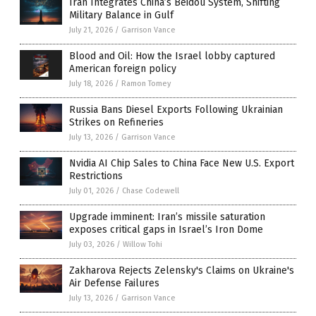
Iran Integrates China’s Beidou System, Shifting
Military Balance in Gulf
July 21, 2026
/
Garrison Vance
Blood and Oil: How the Israel lobby captured
American foreign policy
July 18, 2026
/
Ramon Tomey
Russia Bans Diesel Exports Following Ukrainian
Strikes on Refineries
July 13, 2026
/
Garrison Vance
Nvidia AI Chip Sales to China Face New U.S. Export
Restrictions
July 01, 2026
/
Chase Codewell
Upgrade imminent: Iran’s missile saturation
exposes critical gaps in Israel’s Iron Dome
July 03, 2026
/
Willow Tohi
Zakharova Rejects Zelensky's Claims on Ukraine's
Air Defense Failures
July 13, 2026
/
Garrison Vance