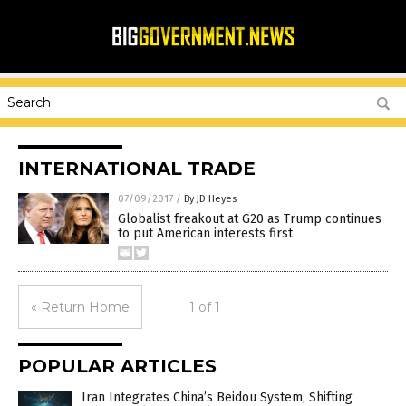
INTERNATIONAL TRADE
07/09/2017
/
By JD Heyes
Globalist freakout at G20 as Trump continues
to put American interests first
« Return Home
1 of 1
POPULAR ARTICLES
Iran Integrates China’s Beidou System, Shifting