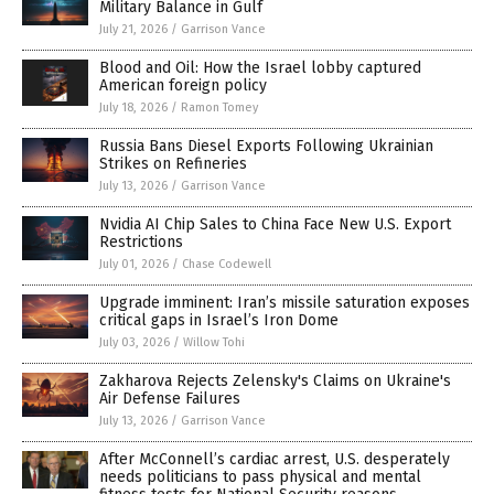
Military Balance in Gulf
July 21, 2026
/
Garrison Vance
Blood and Oil: How the Israel lobby captured
American foreign policy
July 18, 2026
/
Ramon Tomey
Russia Bans Diesel Exports Following Ukrainian
Strikes on Refineries
July 13, 2026
/
Garrison Vance
Nvidia AI Chip Sales to China Face New U.S. Export
Restrictions
July 01, 2026
/
Chase Codewell
Upgrade imminent: Iran’s missile saturation exposes
critical gaps in Israel’s Iron Dome
July 03, 2026
/
Willow Tohi
Zakharova Rejects Zelensky's Claims on Ukraine's
Air Defense Failures
July 13, 2026
/
Garrison Vance
After McConnell’s cardiac arrest, U.S. desperately
needs politicians to pass physical and mental