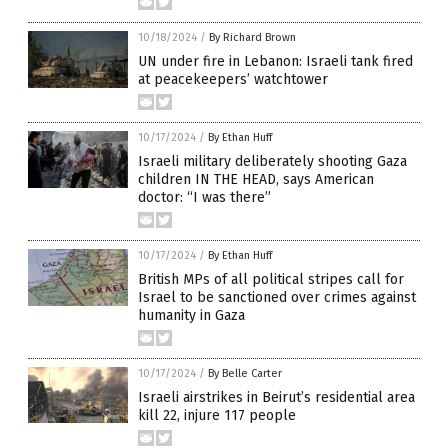
10/18/2024
/
By Richard Brown
UN under fire in Lebanon: Israeli tank fired
at peacekeepers’ watchtower
10/17/2024
/
By Ethan Huff
Israeli military deliberately shooting Gaza
children IN THE HEAD, says American
doctor: “I was there”
10/17/2024
/
By Ethan Huff
British MPs of all political stripes call for
Israel to be sanctioned over crimes against
humanity in Gaza
10/17/2024
/
By Belle Carter
Israeli airstrikes in Beirut’s residential area
kill 22, injure 117 people