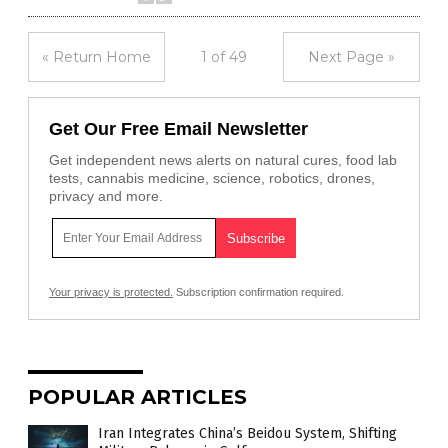
« Return Home
1 of 49
Next Page »
Get Our Free Email Newsletter
Get independent news alerts on natural cures, food lab
tests, cannabis medicine, science, robotics, drones,
privacy and more.
Your privacy is protected.
Subscription confirmation required.
POPULAR ARTICLES
Iran Integrates China’s Beidou System, Shifting