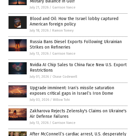
Military Balance in Gulf
July 21, 2026
/
Garrison Vance
Blood and Oil: How the Israel lobby captured
American foreign policy
July 18, 2026
/
Ramon Tomey
Russia Bans Diesel Exports Following Ukrainian
Strikes on Refineries
July 13, 2026
/
Garrison Vance
Nvidia AI Chip Sales to China Face New U.S. Export
Restrictions
July 01, 2026
/
Chase Codewell
Upgrade imminent: Iran’s missile saturation
exposes critical gaps in Israel’s Iron Dome
July 03, 2026
/
Willow Tohi
Zakharova Rejects Zelensky's Claims on Ukraine's
Air Defense Failures
July 13, 2026
/
Garrison Vance
After McConnell’s cardiac arrest, U.S. desperately