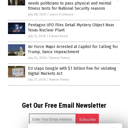
needs politicians to pass physical and mental
fitness tests for National Security reasons
July 08, 2026
/
Lance D Johnson
Pentagon UFO Files Detail Mystery Object Near
Texas Nuclear Plant
July 13, 2026
/
Edison Reed
Air Force Major Arrested at Capitol for Calling for
Trump, Vance Impeachment
July 04, 2026
/
Ramon Tomey
EU slaps Google with $1 billion fine for violating
Digital Markets Act
July 27, 2026
/
Ramon Tomey
Get Our Free Email Newsletter