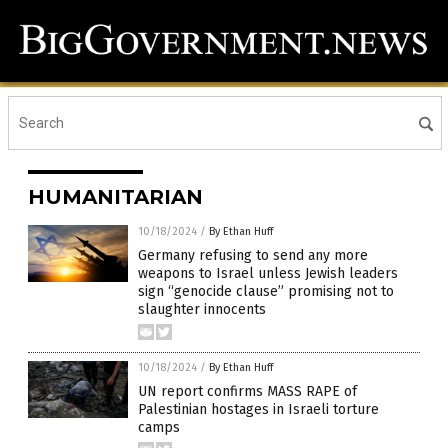
HUMANITARIAN
10/18/2024
/
By Ethan Huff
Germany refusing to send any more
weapons to Israel unless Jewish leaders
sign “genocide clause” promising not to
slaughter innocents
10/18/2024
/
By Ethan Huff
UN report confirms MASS RAPE of
Palestinian hostages in Israeli torture
camps