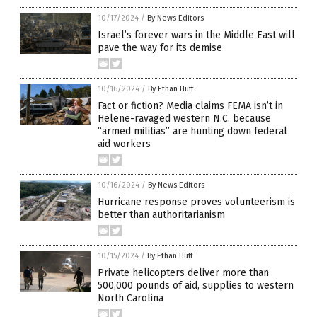
10/17/2024
/
By News Editors
Israel’s forever wars in the Middle East will
pave the way for its demise
10/16/2024
/
By Ethan Huff
Fact or fiction? Media claims FEMA isn’t in
Helene-ravaged western N.C. because
“armed militias” are hunting down federal
aid workers
10/16/2024
/
By News Editors
Hurricane response proves volunteerism is
better than authoritarianism
10/15/2024
/
By Ethan Huff
Private helicopters deliver more than
500,000 pounds of aid, supplies to western
North Carolina