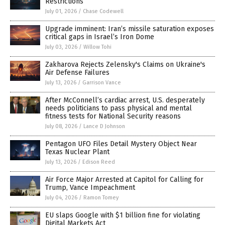
Restrictions
July 01, 2026
/
Chase Codewell
Upgrade imminent: Iran’s missile saturation exposes
critical gaps in Israel’s Iron Dome
July 03, 2026
/
Willow Tohi
Zakharova Rejects Zelensky's Claims on Ukraine's
Air Defense Failures
July 13, 2026
/
Garrison Vance
After McConnell’s cardiac arrest, U.S. desperately
needs politicians to pass physical and mental
fitness tests for National Security reasons
July 08, 2026
/
Lance D Johnson
Pentagon UFO Files Detail Mystery Object Near
Texas Nuclear Plant
July 13, 2026
/
Edison Reed
Air Force Major Arrested at Capitol for Calling for
Trump, Vance Impeachment
July 04, 2026
/
Ramon Tomey
EU slaps Google with $1 billion fine for violating
Digital Markets Act