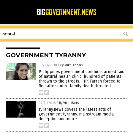
GOVERNMENT TYRANNY
09/10/2018
/
By Mike Adams
Philippines government conducts armed raid
of natural health clinic; hundred of patients
thrown to the streets… Dr. Farrah forced to
flee after entire family death threated
07/11/2018
/
By Vicki Batts
Tyranny.news covers the latest acts of
government tyranny, mainstream media
deception and more