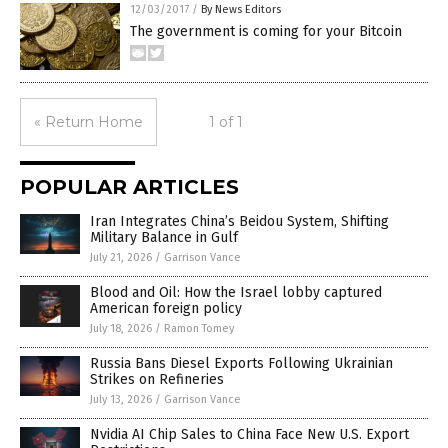
12/03/2017
/
By News Editors
The government is coming for your Bitcoin
« Return Home
1 of 1
POPULAR ARTICLES
Iran Integrates China’s Beidou System, Shifting
Military Balance in Gulf
July 21, 2026
/
Garrison Vance
Blood and Oil: How the Israel lobby captured
American foreign policy
July 18, 2026
/
Ramon Tomey
Russia Bans Diesel Exports Following Ukrainian
Strikes on Refineries
July 13, 2026
/
Garrison Vance
Nvidia AI Chip Sales to China Face New U.S. Export