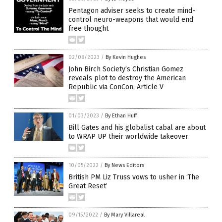
Pentagon adviser seeks to create mind-
control neuro-weapons that would end
free thought
02/08/2023
/
By Kevin Hughes
John Birch Society’s Christian Gomez
reveals plot to destroy the American
Republic via ConCon, Article V
01/03/2023
/
By Ethan Huff
Bill Gates and his globalist cabal are about
to WRAP UP their worldwide takeover
10/05/2022
/
By News Editors
British PM Liz Truss vows to usher in ‘The
Great Reset’
09/15/2022
/
By Mary Villareal