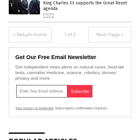
King Charles III supports the Great Reset
agenda
« Return Home
1 of 2
Next Page »
Get Our Free Email Newsletter
Get independent news alerts on natural cures, food lab
tests, cannabis medicine, science, robotics, drones,
privacy and more.
Your privacy is protected.
Subscription confirmation required.