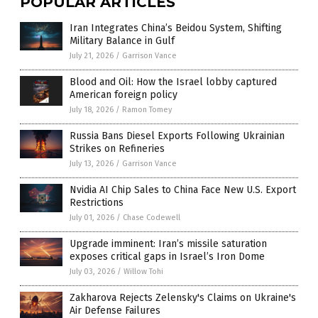
POPULAR ARTICLES
Iran Integrates China’s Beidou System, Shifting
Military Balance in Gulf
July 21, 2026
/
Garrison Vance
Blood and Oil: How the Israel lobby captured
American foreign policy
July 18, 2026
/
Ramon Tomey
Russia Bans Diesel Exports Following Ukrainian
Strikes on Refineries
July 13, 2026
/
Garrison Vance
Nvidia AI Chip Sales to China Face New U.S. Export
Restrictions
July 01, 2026
/
Chase Codewell
Upgrade imminent: Iran’s missile saturation
exposes critical gaps in Israel’s Iron Dome
July 03, 2026
/
Willow Tohi
Zakharova Rejects Zelensky's Claims on Ukraine's
Air Defense Failures