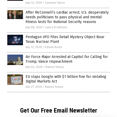
July 13, 2026
/
Garrison Vance
After McConnell’s cardiac arrest, U.S. desperately
needs politicians to pass physical and mental
fitness tests for National Security reasons
July 08, 2026
/
Lance D Johnson
Pentagon UFO Files Detail Mystery Object Near
Texas Nuclear Plant
July 13, 2026
/
Edison Reed
Air Force Major Arrested at Capitol for Calling for
Trump, Vance Impeachment
July 04, 2026
/
Ramon Tomey
EU slaps Google with $1 billion fine for violating
Digital Markets Act
July 27, 2026
/
Ramon Tomey
Get Our Free Email Newsletter