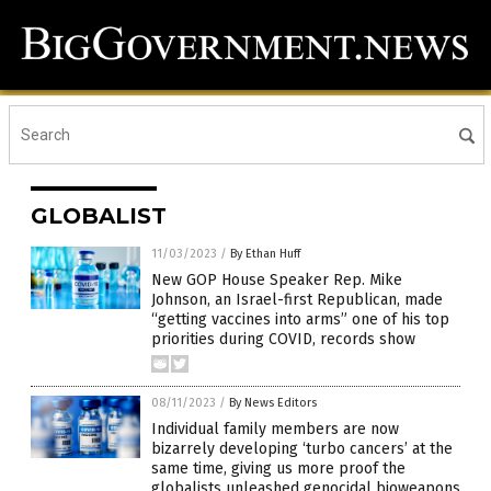
GLOBALIST
11/03/2023
/
By Ethan Huff
New GOP House Speaker Rep. Mike
Johnson, an Israel-first Republican, made
“getting vaccines into arms” one of his top
priorities during COVID, records show
08/11/2023
/
By News Editors
Individual family members are now
bizarrely developing ‘turbo cancers’ at the
same time, giving us more proof the
globalists unleashed genocidal bioweapons