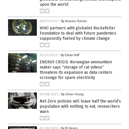
upon the world
06/07/2023
/
By Arsenio Toledo
WHO partners with globalist Rockefeller
Foundation to deal with future pandemics
supposedly fueled by climate change
03/31/2023
/
By Ethan Huff
ENERGY CRISIS: Norwegian ammunition
maker says “storage of cat videos”
threatens its expansion as data centers
scrounge for spare electricity
03/08/2023
/
By Oliver Young
Net Zero policies will leave half the world’s
population with nothing to eat, researchers
warn
02/28/2023
/
By JD Heyes