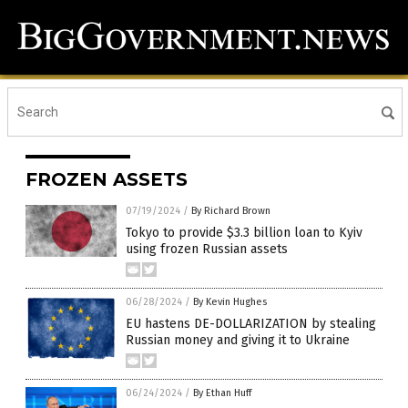
FROZEN ASSETS
07/19/2024
/
By Richard Brown
Tokyo to provide $3.3 billion loan to Kyiv
using frozen Russian assets
06/28/2024
/
By Kevin Hughes
EU hastens DE-DOLLARIZATION by stealing
Russian money and giving it to Ukraine
06/24/2024
/
By Ethan Huff