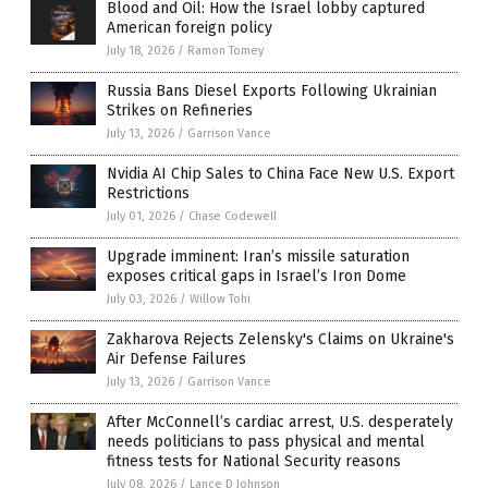
Blood and Oil: How the Israel lobby captured
American foreign policy
July 18, 2026
/
Ramon Tomey
Russia Bans Diesel Exports Following Ukrainian
Strikes on Refineries
July 13, 2026
/
Garrison Vance
Nvidia AI Chip Sales to China Face New U.S. Export
Restrictions
July 01, 2026
/
Chase Codewell
Upgrade imminent: Iran’s missile saturation
exposes critical gaps in Israel’s Iron Dome
July 03, 2026
/
Willow Tohi
Zakharova Rejects Zelensky's Claims on Ukraine's
Air Defense Failures
July 13, 2026
/
Garrison Vance
After McConnell’s cardiac arrest, U.S. desperately
needs politicians to pass physical and mental
fitness tests for National Security reasons
July 08, 2026
/
Lance D Johnson