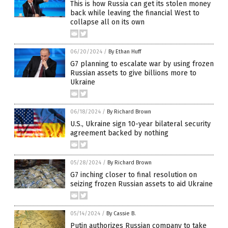
This is how Russia can get its stolen money
back while leaving the financial West to
collapse all on its own
06/20/2024
/
By Ethan Huff
G7 planning to escalate war by using frozen
Russian assets to give billions more to
Ukraine
06/18/2024
/
By Richard Brown
U.S., Ukraine sign 10-year bilateral security
agreement backed by nothing
05/28/2024
/
By Richard Brown
G7 inching closer to final resolution on
seizing frozen Russian assets to aid Ukraine
05/14/2024
/
By Cassie B.
Putin authorizes Russian company to take