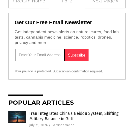
« Return Home
1 of 2
Next Page »
Get Our Free Email Newsletter
Get independent news alerts on natural cures, food lab
tests, cannabis medicine, science, robotics, drones,
privacy and more.
Your privacy is protected.
Subscription confirmation required.
POPULAR ARTICLES
Iran Integrates China’s Beidou System, Shifting
Military Balance in Gulf
July 21, 2026
/
Garrison Vance