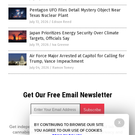
Pentagon UFO Files Detail Mystery Object Near
Texas Nuclear Plant
July 13, 2026
/
Edison Reed
Japan Prioritizes Energy Security Over Climate
Targets, Officials Say
July 19, 2026
/
Iva Greene
Air Force Major Arrested at Capitol for Calling for
Trump, Vance Impeachment
July 04, 2026
/
Ramon Tomey
Get Our Free Email Newsletter
X
BY CONTINUING TO BROWSE OUR SITE
Get independent news alerts on natural cures, food lab tests,
YOU AGREE TO OUR USE OF COOKIES
cannabis medicine, science, robotics, drones, privacy and