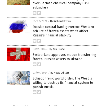
over German chemical company BASF
subsidiary
05/02/2024
/
By Richard Brown
Russian central bank governor: Western
seizure of frozen assets won’t affect
Russia’s financial stability
03/15/2024
/
By Ava Grace
Switzerland approves motion transferring
frozen Russian assets to Ukraine
03/04/2024
/
By News Editors
Schizophrenic world order: The West is
willing to destroy its financial system to
punish Russia