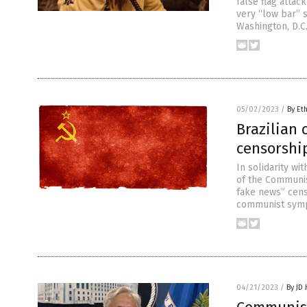
false flag attack
very “low bar” 
Washington, D.C.
05/02/2023
/
By Et
Brazilian
censorship
In solidarity w
of the Communis
fake news” censo
communist sympat
04/21/2023
/
By JD