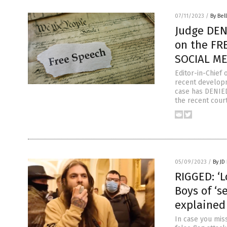
07/11/2023
/
By Bel
Judge DEN
on the FR
SOCIAL ME
Editor-in-Chief
recent developm
case has DENIED
the recent cour
05/09/2023
/
By JD
RIGGED: ‘
Boys of ‘s
explained
In case you miss