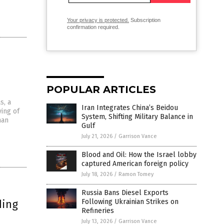
Your privacy is protected.
Subscription
confirmation required.
POPULAR ARTICLES
s, a
Iran Integrates China’s Beidou
ving of
System, Shifting Military Balance in
man
Gulf
July 21, 2026
/
Garrison Vance
Blood and Oil: How the Israel lobby
captured American foreign policy
July 18, 2026
/
Ramon Tomey
Russia Bans Diesel Exports
ding
Following Ukrainian Strikes on
Refineries
July 13, 2026
/
Garrison Vance