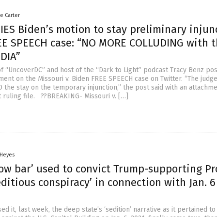
le Carter
IES Biden’s motion to stay preliminary injun
EE SPEECH case: “NO MORE COLLUDING with t
DIA”
 of “UncoverDC” and host of the “Dark to Light” podcast Tracy Benz po
ent on the Missouri v. Biden FREE SPEECH case on Twitter. “The judge
 the stay on the temporary injunction,” the post said with an attachme
t ruling file. ??BREAKING- Missouri v. […]
 Heyes
Low bar’ used to convict Trump-supporting P
editious conspiracy’ in connection with Jan. 6
ed it, last week, the deep state’s ‘sedition’ narrative as it pertained to