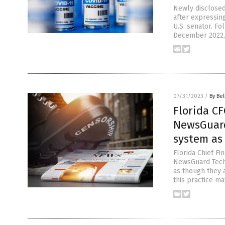
Newly disclosed
after expressin
U.S. senator. Fo
December 2022, 
07/31/2023
/
By Bel
Florida CF
NewsGuard
system as 
Florida Chief F
NewsGuard Techn
as though they a
this practice ma