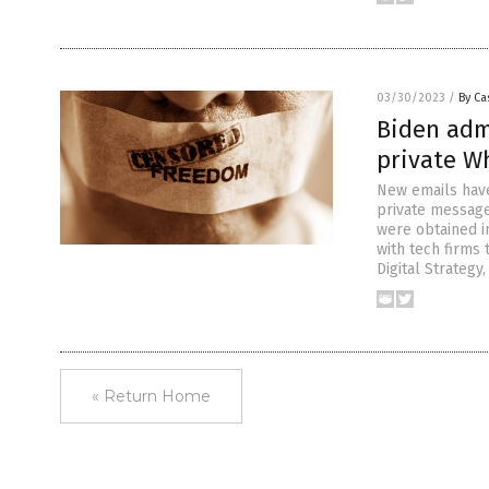
03/30/2023
/
By Ca
Biden admi
private W
New emails have
private message
were obtained in
with tech firms
Digital Strategy,
« Return Home