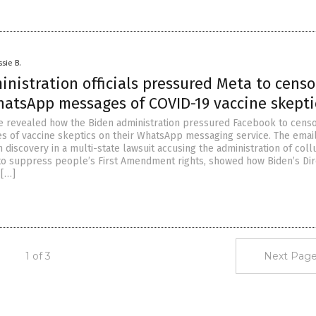
ssie B.
nistration officials pressured Meta to censo
hatsApp messages of COVID-19 vaccine skepti
 revealed how the Biden administration pressured Facebook to censo
s of vaccine skeptics on their WhatsApp messaging service. The email
 discovery in a multi-state lawsuit accusing the administration of coll
 to suppress people’s First Amendment rights, showed how Biden’s Dir
 […]
1 of 3
Next Page