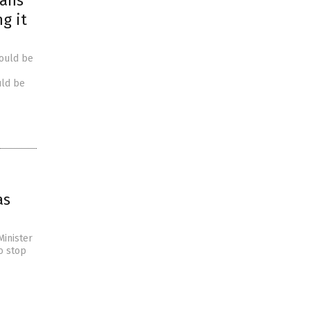
cans
ng it
would be
uld be
as
Minister
to stop