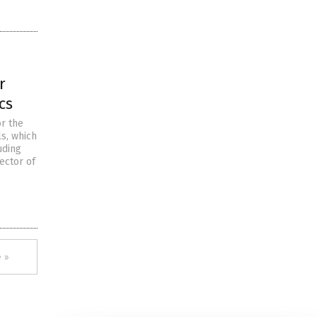
r
cs
r the
s, which
uding
ector of
 »