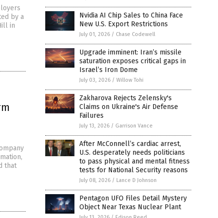
ployers
Nvidia AI Chip Sales to China Face
ted by a
New U.S. Export Restrictions
ll in
July 01, 2026
/
Chase Codewell
Upgrade imminent: Iran’s missile
saturation exposes critical gaps in
Israel’s Iron Dome
July 03, 2026
/
Willow Tohi
Zakharova Rejects Zelensky's
rm
Claims on Ukraine's Air Defense
Failures
July 13, 2026
/
Garrison Vance
After McConnell’s cardiac arrest,
 company
U.S. desperately needs politicians
rmation,
to pass physical and mental fitness
d that
tests for National Security reasons
July 08, 2026
/
Lance D Johnson
Pentagon UFO Files Detail Mystery
Object Near Texas Nuclear Plant
July 13, 2026
/
Edison Reed