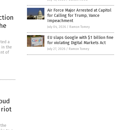
Air Force Major Arrested at Capitol
for Calling for Trump, Vance
ction
Impeachment
he
July 04, 2026
/
Ramon Tomey
EU slaps Google with $1 billion fine
sted a
for violating Digital Markets Act
 in the
July 27, 2026
/
Ramon Tomey
nt of
roud
 riot
 the