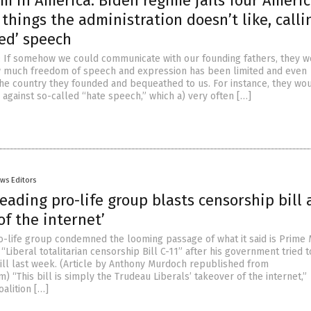
 in America: Biden regime jails four Ameri
 things the administration doesn’t like, calli
ed’ speech
rst: If somehow we could communicate with our founding fathers, they 
w much freedom of speech and expression has been limited and even
 the country they founded and bequeathed to us. For instance, they wo
 against so-called “hate speech,” which a) very often […]
ws Editors
eading pro-life group blasts censorship bill 
of the internet’
o-life group condemned the looming passage of what it said is Prime 
 “Liberal totalitarian censorship Bill C-11” after his government tried 
ill last week. (Article by Anthony Murdoch republished from
) “This bill is simply the Trudeau Liberals’ takeover of the internet,”
alition […]