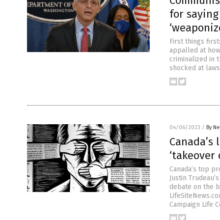
Communism
for saying
‘weaponiz
First things fi
appalled at ho
criminalized in
shocked at laws
04/06/2023
/
By Ne
Canada’s l
‘takeover 
Canada’s top pr
Justin Trudeau’s
debate on the b
LifeSiteNews.com
Campaign Life Co