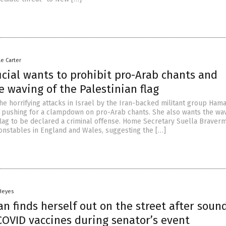
le Carter
ficial wants to prohibit pro-Arab chants and
e waving of the Palestinian flag
he horrifying attacks in Israel by the Iran-backed militant group Hama
 is pushing for a clampdown on pro-Arab chants. She also wants the wa
 flag to be declared a criminal offense. Home Secretary Suella Braver
constables in England and Wales, suggesting the […]
 Heyes
an finds herself out on the street after soun
COVID vaccines during senator’s event