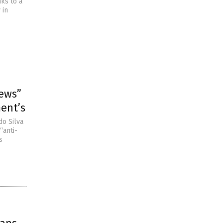
nks to a
 in
news”
ment’s
do Silva
“anti-
s