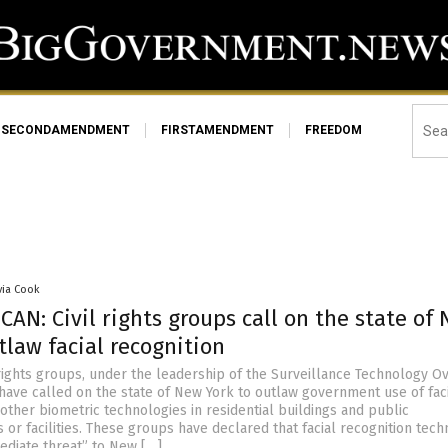
SECONDAMENDMENT
FIRSTAMENDMENT
FREEDOM
via Cook
AN: Civil rights groups call on the state of
tlaw facial recognition
 rights groups, under the leadership of the Surveillance Technology O
 have called on the state of New York to outlaw government use of fac
other biometric technologies in residential buildings and public
or facilities. These groups have declared that facial recognition tec
mediate threat” to New […]