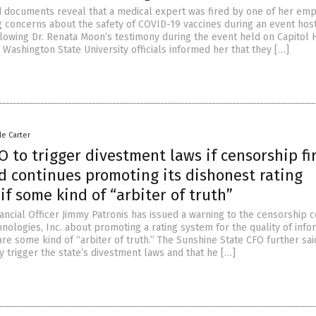
 documents reveal that a medical expert was fired by one of her em
g concerns about the safety of COVID-19 vaccines during an event hos
llowing Dr. Renata Moon’s testimony during the event held on Capitol Hi
Washington State University officials informed her that they […]
le Carter
O to trigger divestment laws if censorship fi
 continues promoting its dishonest rating
if some kind of “arbiter of truth”
inancial Officer Jimmy Patronis has issued a warning to the censorship
ologies, Inc. about promoting a rating system for the quality of info
re some kind of “arbiter of truth.” The Sunshine State CFO further sai
y trigger the state’s divestment laws and that he […]