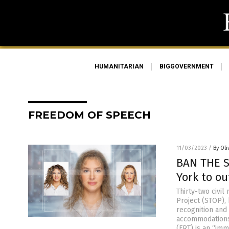
HUMANITARIAN
BIGGOVERNMENT
FREEDOM OF SPEECH
11/03/2023
/
By Oli
BAN THE SC
York to ou
Thirty-two civil
Project (STOP),
recognition and 
accommodations 
(FRT) is an “im