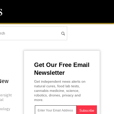
Get Our Free Email
Newsletter
 New
Get independent news alerts on
natural cures, food lab tests,
cannabis medicine, science,
versight
robotics, drones, privacy and
ial
more.
hnology