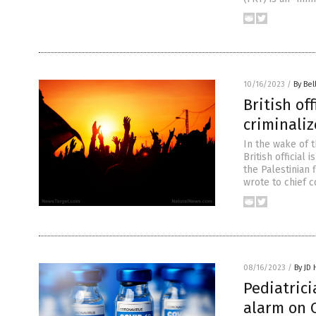
10/16/2023
/
By Bel
British of
criminaliz
In the wake of t
British official
the Palestinian
wrote to chief 
08/16/2023
/
By JD
Pediatrici
alarm on 