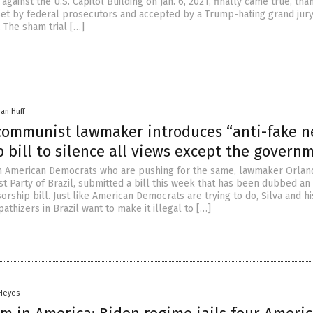
 against the U.S. Capitol Building on Jan. 6, 2021, finally came true, tha
set by federal prosecutors and accepted by a Trump-hating grand jury
 The sham trial […]
han Huff
 communist lawmaker introduces “anti-fake 
 bill to silence all views except the govern
ith American Democrats who are pushing for the same, lawmaker Orlan
t Party of Brazil, submitted a bill this week that has been dubbed an 
rship bill. Just like American Democrats are trying to do, Silva and hi
hizers in Brazil want to make it illegal to […]
 Heyes