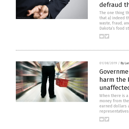
defraud t
The one thing t
that a) indeed 
waste, fraud, an
Dakota’s food s
01/08/2019
/
By La
Governmen
harm the P
unaffecte
When there is a
money from the 
earned dollars 
representatives 