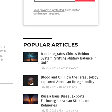
Your privacy is protected.
Subscription
confirmation required.
POPULAR ARTICLES
 the
even
Iran Integrates China’s Beidou
han
System, Shifting Military Balance in
 is
Gulf
July 21, 2026
/
Garrison Vance
Blood and Oil: How the Israel lobby
captured American foreign policy
July 18, 2026
/
Ramon Tomey
Russia Bans Diesel Exports
d
Following Ukrainian Strikes on
Refineries
s
July 13, 2026
/
Garrison Vance