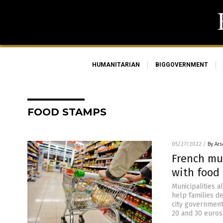
HUMANITARIAN
BIGGOVERNMENT
FOOD STAMPS
05/27/2022
/
By Ar
French mu
with food 
Municipalities a
help families de
city government
20 and 30 euros