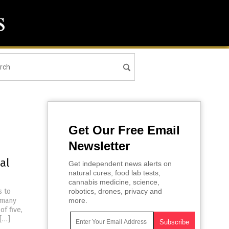
Get Our Free Email
Newsletter
al
Get independent news alerts on
natural cures, food lab tests,
cannabis medicine, science,
s to
robotics, drones, privacy and
y many
more.
f five,
 […]