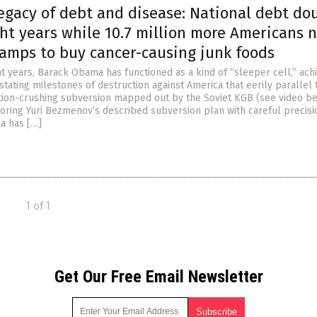
egacy of debt and disease: National debt do
ght years while 10.7 million more Americans 
tamps to buy cancer-causing junk foods
ht years, Barack Obama has functioned as a kind of “sleeper cell,” ach
tating milestones of destruction against America that eerily parallel 
ation-crushing subversion mapped out by the Soviet KGB (see video be
oring Yuri Bezmenov’s described subversion plan with careful precisi
a has […]
1 of 1
Get Our Free Email Newsletter