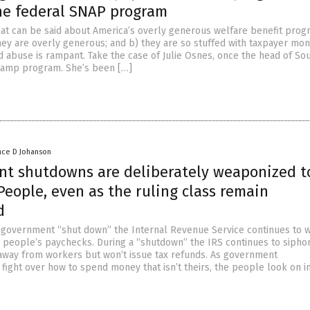
he federal SNAP program
hat can be said about America’s overly generous welfare benefit prog
they are overly generous; and b) they are so stuffed with taxpayer mon
d abuse is rampant. Take the case of Julie Osnes, once the head of So
tamp program. She’s been […]
nce D Johanson
t shutdowns are deliberately weaponized t
eople, even as the ruling class remain
d
 government “shut down” the Internal Revenue Service continues to w
people’s paychecks. During a “shutdown” the IRS continues to sipho
away from workers but won’t issue tax refunds. As government
fight over how to spend money that isn’t theirs, the people look on i