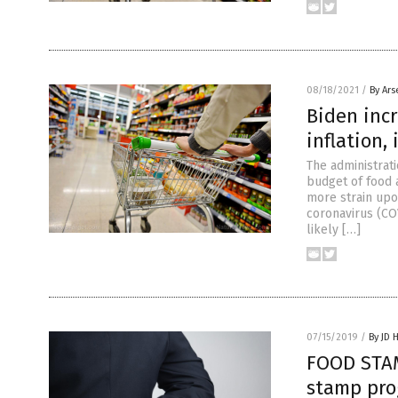
08/18/2021
/
By Ars
Biden inc
inflation,
The administrati
budget of food 
more strain up
coronavirus (CO
likely […]
07/15/2019
/
By JD 
FOOD STAM
stamp pro