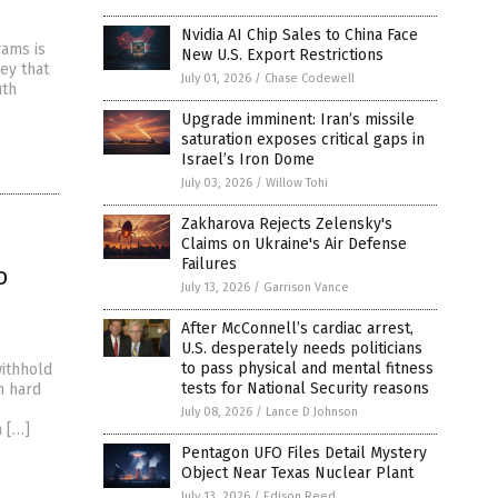
Nvidia AI Chip Sales to China Face
rams is
New U.S. Export Restrictions
ey that
July 01, 2026
/
Chase Codewell
uth
Upgrade imminent: Iran’s missile
saturation exposes critical gaps in
Israel’s Iron Dome
July 03, 2026
/
Willow Tohi
Zakharova Rejects Zelensky's
Claims on Ukraine's Air Defense
Failures
o
July 13, 2026
/
Garrison Vance
After McConnell’s cardiac arrest,
U.S. desperately needs politicians
to pass physical and mental fitness
ithhold
tests for National Security reasons
n hard
July 08, 2026
/
Lance D Johnson
n […]
Pentagon UFO Files Detail Mystery
Object Near Texas Nuclear Plant
July 13, 2026
/
Edison Reed