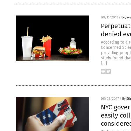
09/15/2017
/
By Jay
Perpetuat
denied ev
According to a 
Concerned Scien
providing peopl
study found tha
[…]
08/03/2017
/
By Eth
NYC gover
easily col
considere