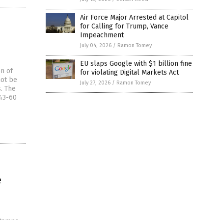
Air Force Major Arrested at Capitol
for Calling for Trump, Vance
Impeachment
July 04, 2026
/
Ramon Tomey
EU slaps Google with $1 billion fine
on of
for violating Digital Markets Act
not be
July 27, 2026
/
Ramon Tomey
. The
 43-60
e