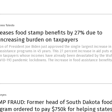
enio Toledo
reases food stamp benefits by 27% due to
 increasing burden on taxpayers
on of President Joe Biden just approved the single largest increase in
assistance programs in 45 years. This 27 percent increase in aid puts 
on taxpayers whose incomes have already been devastated by the Wu
VID-19) pandemic lockdowns. The increase in food assistance benefits
Heyes
P FRAUD: Former head of South Dakota foo
gram ordered to pay $750k for helping state