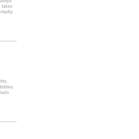
 stamps
t takes
ortedly
its,
ilities.
duals