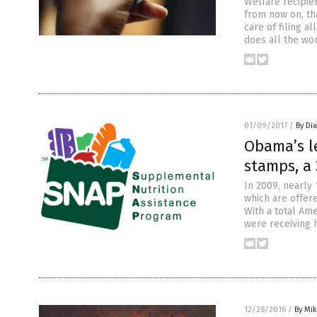
Welfare recipien
from now on, th
care of filing 
does all the wo
01/09/2017
/
By Di
Obama’s l
stamps, a 
In 2009, nearly
which are offere
With a total Ame
were receiving 
12/28/2016
/
By Mi