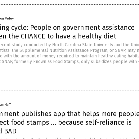
son Veley
ing cycle: People on government assistance
en the CHANCE to have a healthy diet
recent study conducted by North Carolina State University and the Uni
tists, the Supplemental Nutrition Assistance Program, or SNAP, may 
e with the amount of money required to maintain healthy eating habits
t SNAP, formerly known as Food Stamps, only subsidizes people with
an Huff
nment publishes app that helps more peopl
lect food stamps … because self-reliance is
d BAD