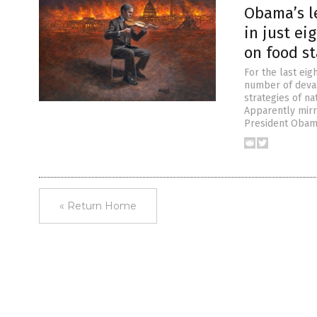
Obama’s l
in just ei
on food s
For the last eig
number of devas
strategies of n
Apparently mirr
President Obam
« Return Home