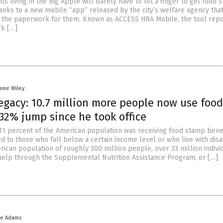
ts living in the Big Apple will barely have to lift a finger to get food
anks to a new mobile “app” released by the city’s welfare agency tha
all the paperwork for them. Known as ACCESS HRA Mobile, the tool rep
rk […]
anne Wiley
egacy: 10.7 million more people now use food
32% jump since he took office
 11 percent of the American population was receiving food stamp benef
d to those who fall below a certain income level or who live with disab
rican population of roughly 300 million people, over 33 million indivi
help through the Supplemental Nutrition Assistance Program, or […]
ke Adams