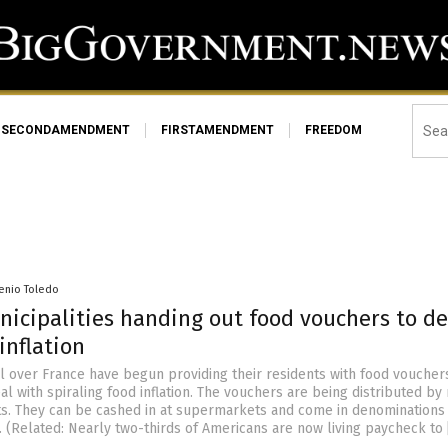
SECONDAMENDMENT
FIRSTAMENDMENT
FREEDOM
senio Toledo
nicipalities handing out food vouchers to de
inflation
ll over France have begun providing their residents with food voucher
al with spiraling food inflation. The vouchers are being distributed b
s. They can be cashed in at supermarkets and come in denominations o
. (Related: Nearly two-thirds of Americans are now living paycheck to