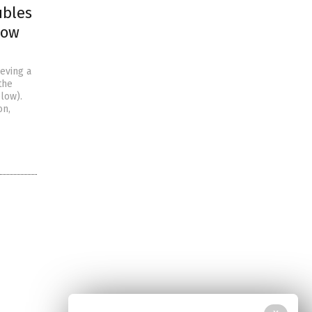
ubles
now
ieving a
the
low).
on,