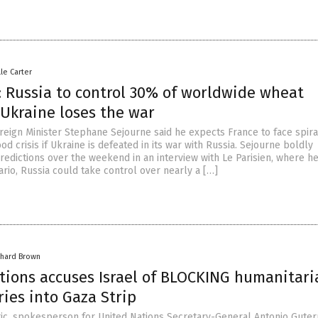
lle Carter
: Russia to control 30% of worldwide wheat
 Ukraine loses the war
reign Minister Stephane Sejourne said he expects France to face spira
ood crisis if Ukraine is defeated in its war with Russia. Sejourne boldly
redictions over the weekend in an interview with Le Parisien, where h
nario, Russia could take control over nearly a […]
chard Brown
tions accuses Israel of BLOCKING humanitari
ries into Gaza Strip
ic, spokesperson for United Nations Secretary-General Antonio Guter