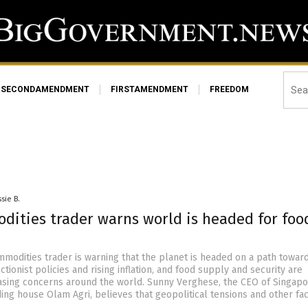
SECONDAMENDMENT
FIRSTAMENDMENT
FREEDOM
sie B.
dities trader warns world is headed for foo
modities trader is warning that the planet is headed on a path towar
tionist policies and rising inflation, and food supply and security are
sing concerns around the world. Sunny Verghese, the CEO of Singap
ding house Olam Agri, believes that geopolitical tensions and other fa