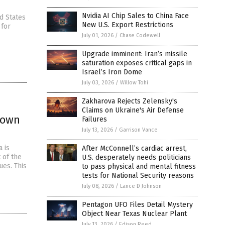
Nvidia AI Chip Sales to China Face
d States
New U.S. Export Restrictions
 for
July 01, 2026
/
Chase Codewell
Upgrade imminent: Iran’s missile
saturation exposes critical gaps in
Israel’s Iron Dome
July 03, 2026
/
Willow Tohi
Zakharova Rejects Zelensky's
Claims on Ukraine's Air Defense
lown
Failures
July 13, 2026
/
Garrison Vance
 is
After McConnell’s cardiac arrest,
 of the
U.S. desperately needs politicians
es. This
to pass physical and mental fitness
tests for National Security reasons
July 08, 2026
/
Lance D Johnson
Pentagon UFO Files Detail Mystery
Object Near Texas Nuclear Plant
July 13, 2026
/
Edison Reed