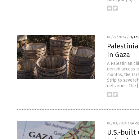
06/27/2024
/
By Lau
Palestinia
in Gaza
A Palestinian c
denied access to
months, the Isr
Strip to severel
deliveries. The 
06/03/2024
/
By Ri
U.S.-built