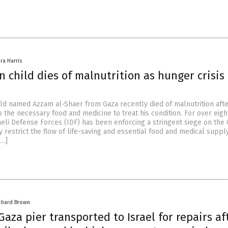
ra Harris
n child dies of malnutrition as hunger crisis
hild named Azzam al-Shaer from Gaza recently died of malnutrition aft
 the necessary food and medicine to treat his condition. For over eigh
aeli Defense Forces (IDF) has been enforcing a stringent siege on the
y restrict the flow of life-saving and essential food and medical suppl
[…]
chard Brown
 Gaza pier transported to Israel for repairs af