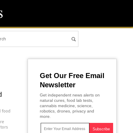
Get Our Free Email
Newsletter
d
Get independent news alerts on
natural cures, food lab tests,
cannabis medicine, science,
d food
robotics, drones, privacy and
more.
ore
ctors