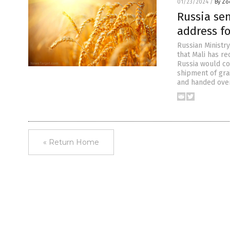
01/23/2024
/
By Zo
Russia se
address fo
Russian Ministr
that Mali has r
Russia would co
shipment of gra
and handed over
« Return Home