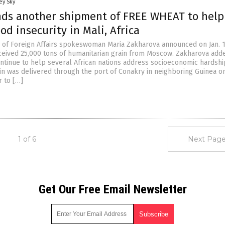
ey Sky
nds another shipment of FREE WHEAT to help
od insecurity in Mali, Africa
y of Foreign Affairs spokeswoman Maria Zakharova announced on Jan. 
eceived 25,000 tons of humanitarian grain from Moscow. Zakharova add
ntinue to help several African nations address socioeconomic hardshi
in was delivered through the port of Conakry in neighboring Guinea on
 to […]
1 of 6
Next Page
Get Our Free Email Newsletter