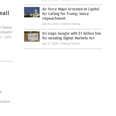
Air Force Major Arrested at Capitol
mall
for Calling for Trump, Vance
Impeachment
July 04, 2026
/
Ramon Tomey
n family
undwater
EU slaps Google with $1 billion fine
o – you
for violating Digital Markets Act
July 27, 2026
/
Ramon Tomey
d
nation.