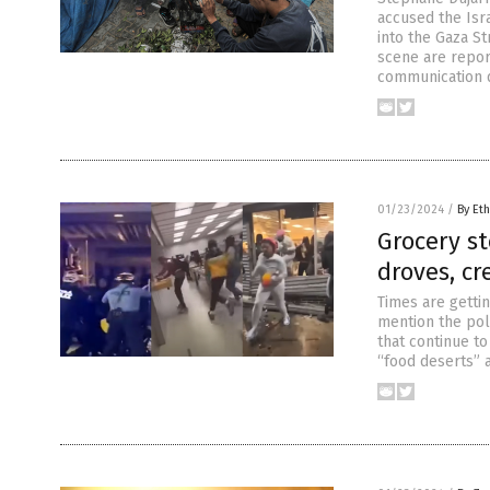
accused the Isra
into the Gaza St
scene are report
communication d
01/23/2024
/
By Eth
Grocery st
droves, cr
Times are getti
mention the poli
that continue t
“food deserts” a