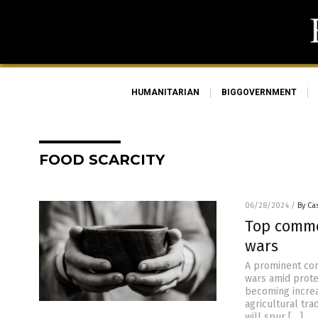
HUMANITARIAN
BIGGOVERNMENT
FOOD SCARCITY
06/28/2024
/
By Cas
Top commo
wars
A prominent com
wars amid protec
becoming increa
agricultural tra
will spur […]