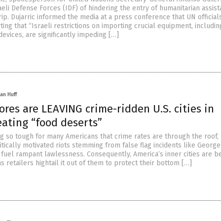
eli Defense Forces (IDF) of hindering the entry of humanitarian assis
rip. Dujarric informed the media at a press conference that UN official
ing that “Israeli restrictions on importing crucial equipment, includin
evices, are significantly impeding […]
an Huff
ores are LEAVING crime-ridden U.S. cities in
eating “food deserts”
ng so tough for many Americans that crime rates are through the roof, 
tically motivated riots stemming from false flag incidents like George
o fuel rampant lawlessness. Consequently, America’s inner cities are 
s retailers hightail it out of them to protect their bottom […]