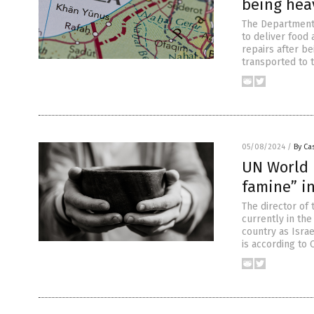
being hea
The Department 
to deliver food 
repairs after b
transported to t
05/08/2024
/
By Cas
UN World 
famine” i
The director of
currently in the
country as Isra
is according to 