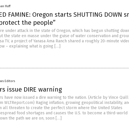
han Huff
D FAMINE: Oregon starts SHUTTING DOWN s
protect the people”
re under attack in the state of Oregon, which has begun shutting dow
t the state en masse under the guise of water conservation and gro
asa TV, a project of Yanasa Ama Ranch shared a roughly 20-minute vide
ow – explaining what is going […]
ws Editors
rs issue DIRE warning
 have now issued a dire warning to the nation. (Article by Vince Quill
 WLTReport.com) Raging inflation, growing geopolitical instability, an
m all threaten to create the perfect storm where the United States
espread food shortages and causes the U.S. to become a third-world 
down the path we are on, soon […]