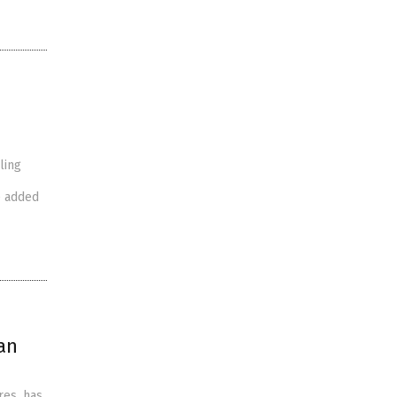
ling
e added
an
res, has