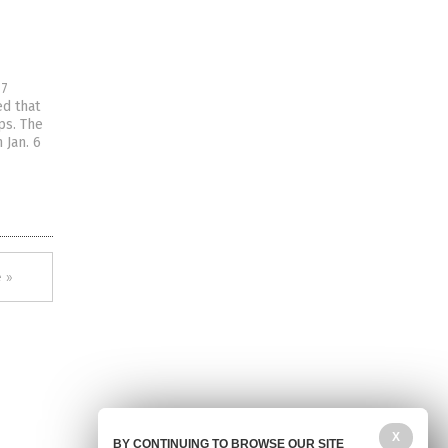
17
ed that
ps. The
 Jan. 6
 »
X
BY CONTINUING TO BROWSE OUR SITE