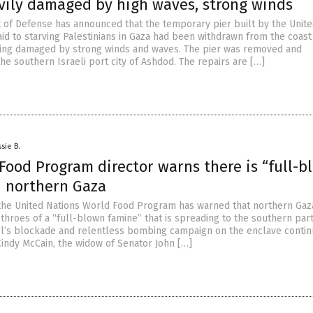
vily damaged by high waves, strong winds
of Defense has announced that the temporary pier built by the Unite
aid to starving Palestinians in Gaza had been withdrawn from the coast
eing damaged by strong winds and waves. The pier was removed and
he southern Israeli port city of Ashdod. The repairs are […]
sie B.
Food Program director warns there is “full-b
n northern Gaza
 the United Nations World Food Program has warned that northern Gaza
 throes of a “full-blown famine” that is spreading to the southern part
el’s blockade and relentless bombing campaign on the enclave continu
Cindy McCain, the widow of Senator John […]