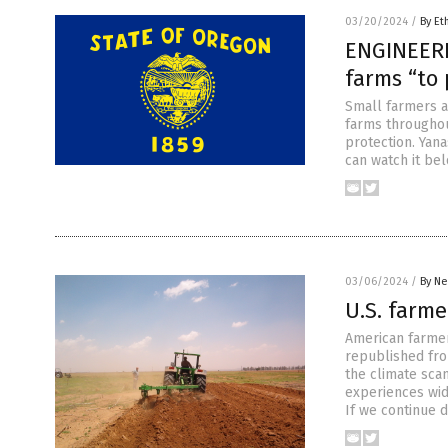
03/20/2024
/
By Et
ENGINEERE
farms “to 
Small farmers a
farms throughou
protection. Yan
can watch it bel
03/06/2024
/
By Ne
U.S. farme
American farmers
republished from
the climate sca
experiences wid
If we continue 