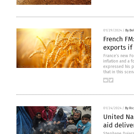
01/29/2024
/
By Be
French FM
exports if
France’s new Fo
inflation and a f
expressed his p
that in this sce
01/24/2024
/
By Ri
United Na
aid delive
Stephane Dujarr