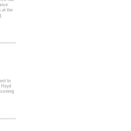
tance
s at the
g
not to
 Floyd
becoming