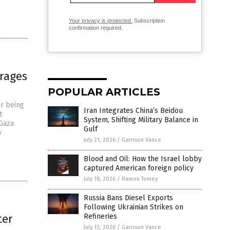
Your privacy is protected.
Subscription
confirmation required.
 rages
POPULAR ARTICLES
er being
Iran Integrates China’s Beidou
t
System, Shifting Military Balance in
 Gaza
Gulf
y
July 21, 2026
/
Garrison Vance
Blood and Oil: How the Israel lobby
captured American foreign policy
July 18, 2026
/
Ramon Tomey
Russia Bans Diesel Exports
Following Ukrainian Strikes on
ter
Refineries
July 13, 2026
/
Garrison Vance