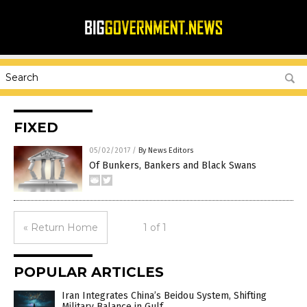
FIXED
05/02/2017
/
By News Editors
Of Bunkers, Bankers and Black Swans
« Return Home
1 of 1
POPULAR ARTICLES
Iran Integrates China’s Beidou System, Shifting
Military Balance in Gulf