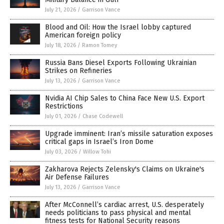
July 21, 2026
/
Garrison Vance
Blood and Oil: How the Israel lobby captured
American foreign policy
July 18, 2026
/
Ramon Tomey
Russia Bans Diesel Exports Following Ukrainian
Strikes on Refineries
July 13, 2026
/
Garrison Vance
Nvidia AI Chip Sales to China Face New U.S. Export
Restrictions
July 01, 2026
/
Chase Codewell
Upgrade imminent: Iran’s missile saturation exposes
critical gaps in Israel’s Iron Dome
July 03, 2026
/
Willow Tohi
Zakharova Rejects Zelensky's Claims on Ukraine's
Air Defense Failures
July 13, 2026
/
Garrison Vance
After McConnell’s cardiac arrest, U.S. desperately
needs politicians to pass physical and mental
fitness tests for National Security reasons