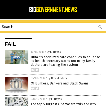
FAIL
10/15/2017
/
By JD Heyes
Britain’s socialized care continues to collapse
as health secretary warns too many family
doctors are leaving the system
05/02/2017
/
By News Editors
Of Bunkers, Bankers and Black Swans
03/26/2017
/
By JD Heyes
The top 5 biggest Obamacare fails and why