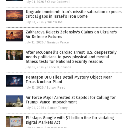
July 01, 2026
/
Chase Codewell
Upgrade imminent: Iran’s missile saturation exposes
critical gaps in Israel’s Iron Dome
July 03, 2026
/
Willow Tohi
Zakharova Rejects Zelensky's Claims on Ukraine's
Air Defense Failures
July 13, 2026
/
Garrison Vance
After McConnell’s cardiac arrest, U.S. desperately
needs politicians to pass physical and mental
fitness tests for National Security reasons
July 08, 2026
/
Lance D Johnson
Pentagon UFO Files Detail Mystery Object Near
Texas Nuclear Plant
July 13, 2026
/
Edison Reed
Air Force Major Arrested at Capitol for Calling for
Trump, Vance Impeachment
July 04, 2026
/
Ramon Tomey
EU slaps Google with $1 billion fine for violating
Digital Markets Act