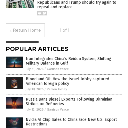
Republicans and Trump should try again to
repeal and replace
« Return Home
1 of 1
POPULAR ARTICLES
Iran Integrates China’s Beidou System, Shifting
Military Balance in Gulf
July 21, 2026
/
Garrison Vance
Blood and Oil: How the Israel lobby captured
American foreign policy
July 18, 2026
/
Ramon Tomey
Russia Bans Diesel Exports Following Ukrainian
Strikes on Refineries
July 13, 2026
/
Garrison Vance
Nvidia AI Chip Sales to China Face New U.S. Export
Restrictions