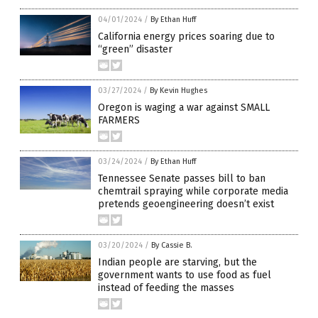
04/01/2024
/
By Ethan Huff
California energy prices soaring due to
“green” disaster
03/27/2024
/
By Kevin Hughes
Oregon is waging a war against SMALL
FARMERS
03/24/2024
/
By Ethan Huff
Tennessee Senate passes bill to ban
chemtrail spraying while corporate media
pretends geoengineering doesn’t exist
03/20/2024
/
By Cassie B.
Indian people are starving, but the
government wants to use food as fuel
instead of feeding the masses