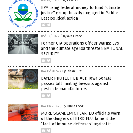
05/29/2024
/
By Cassie B.
EPA using federal money to fund “climate
justice” group heavily engaged in Middle
East political action
05/02/2024
/
By Ava Grace
Former CIA operations officer warns: EVs
and the climate agenda threaten NATIONAL
SECURITY
04/16/2024
/
By Ethan Huff
BAYER PROTECTION ACT: Iowa Senate
passes bill limiting lawsuits against
pesticide manufacturers
04/10/2024
/
By Olivia Cook
MORE SCAMDEMIC FEAR: EU officials warn
of the dangers of BIRD FLU, lament the
“lack of immune defenses” against it