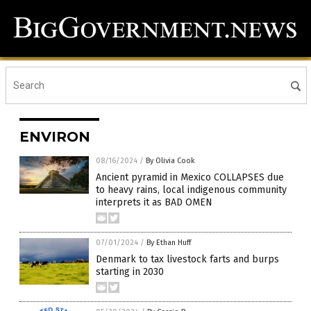
ENVIRON
08/16/2024
/
By Olivia Cook
Ancient pyramid in Mexico COLLAPSES due
to heavy rains, local indigenous community
interprets it as BAD OMEN
07/01/2024
/
By Ethan Huff
Denmark to tax livestock farts and burps
starting in 2030