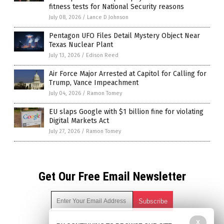
fitness tests for National Security reasons
July 08, 2026
/
Lance D Johnson
Pentagon UFO Files Detail Mystery Object Near
Texas Nuclear Plant
July 13, 2026
/
Edison Reed
Air Force Major Arrested at Capitol for Calling for
Trump, Vance Impeachment
July 04, 2026
/
Ramon Tomey
EU slaps Google with $1 billion fine for violating
Digital Markets Act
July 27, 2026
/
Ramon Tomey
Get Our Free Email Newsletter
X