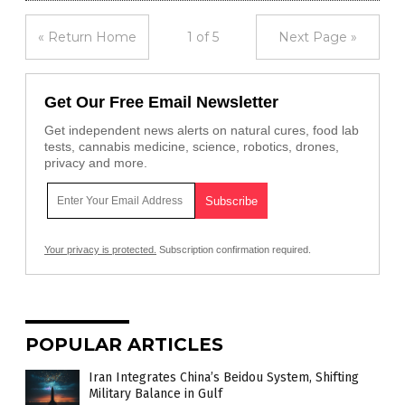
« Return Home
1 of 5
Next Page »
Get Our Free Email Newsletter
Get independent news alerts on natural cures, food lab
tests, cannabis medicine, science, robotics, drones,
privacy and more.
Your privacy is protected.
Subscription confirmation required.
POPULAR ARTICLES
Iran Integrates China’s Beidou System, Shifting
Military Balance in Gulf