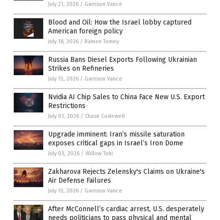
July 21, 2026
/
Garrison Vance
Blood and Oil: How the Israel lobby captured
American foreign policy
July 18, 2026
/
Ramon Tomey
Russia Bans Diesel Exports Following Ukrainian
Strikes on Refineries
July 13, 2026
/
Garrison Vance
Nvidia AI Chip Sales to China Face New U.S. Export
Restrictions
July 01, 2026
/
Chase Codewell
Upgrade imminent: Iran’s missile saturation
exposes critical gaps in Israel’s Iron Dome
July 03, 2026
/
Willow Tohi
Zakharova Rejects Zelensky's Claims on Ukraine's
Air Defense Failures
July 13, 2026
/
Garrison Vance
After McConnell’s cardiac arrest, U.S. desperately
needs politicians to pass physical and mental