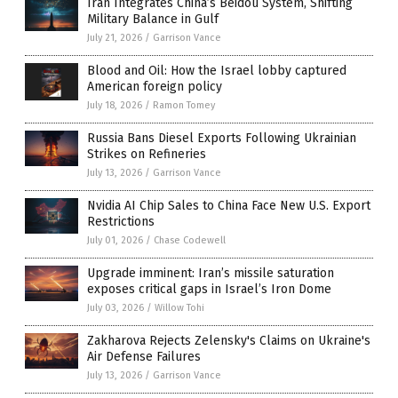
Iran Integrates China’s Beidou System, Shifting
Military Balance in Gulf
July 21, 2026
/
Garrison Vance
Blood and Oil: How the Israel lobby captured
American foreign policy
July 18, 2026
/
Ramon Tomey
Russia Bans Diesel Exports Following Ukrainian
Strikes on Refineries
July 13, 2026
/
Garrison Vance
Nvidia AI Chip Sales to China Face New U.S. Export
Restrictions
July 01, 2026
/
Chase Codewell
Upgrade imminent: Iran’s missile saturation
exposes critical gaps in Israel’s Iron Dome
July 03, 2026
/
Willow Tohi
Zakharova Rejects Zelensky's Claims on Ukraine's
Air Defense Failures
July 13, 2026
/
Garrison Vance