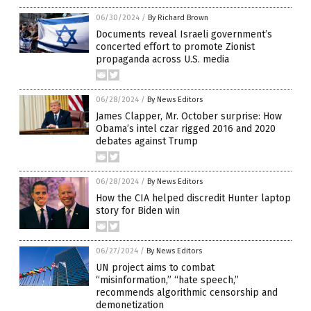
06/30/2024
/
By Richard Brown
Documents reveal Israeli government’s
concerted effort to promote Zionist
propaganda across U.S. media
06/28/2024
/
By News Editors
James Clapper, Mr. October surprise: How
Obama’s intel czar rigged 2016 and 2020
debates against Trump
06/28/2024
/
By News Editors
How the CIA helped discredit Hunter laptop
story for Biden win
06/27/2024
/
By News Editors
UN project aims to combat
“misinformation,” “hate speech,”
recommends algorithmic censorship and
demonetization