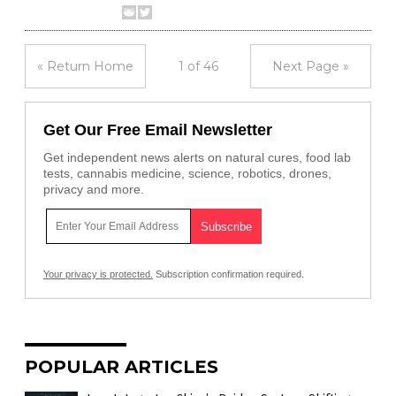
« Return Home
1 of 46
Next Page »
Get Our Free Email Newsletter
Get independent news alerts on natural cures, food lab
tests, cannabis medicine, science, robotics, drones,
privacy and more.
Your privacy is protected.
Subscription confirmation required.
POPULAR ARTICLES