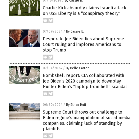
07/16/2024
/
By Cassie B.
Charlie Kirk absurdly claims Israeli attack
on USS Liberty is a “conspiracy theory”
07/09/2024
/
By Cassie B.
Desperate Joe Biden lies about Supreme
Court ruling and implores Americans to
stop Trump
07/04/2024
/
By Belle Carter
Bombshell report: CIA collaborated with
Joe Biden’s 2020 campaign to downplay
Hunter Biden’s “laptop from hell” scandal
06/30/2024
/
By Ethan Huff
Supreme Court throws out challenge to
Biden regime’s manipulation of social media
companies, claiming lack of standing by
plaintiffs