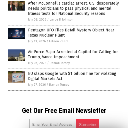
After McConnell’s cardiac arrest, U.S. desperately
needs politicians to pass physical and mental
fitness tests for National Security reasons
July 08, 2026
/
Lance D Johnson
Pentagon UFO Files Detail Mystery Object Near
Texas Nuclear Plant
July 13, 2026
/
Edison Reed
Air Force Major Arrested at Capitol for Calling for
Trump, Vance Impeachment
July 04, 2026
/
Ramon Tomey
EU slaps Google with $1 billion fine for violating
Digital Markets Act
July 27, 2026
/
Ramon Tomey
Get Our Free Email Newsletter