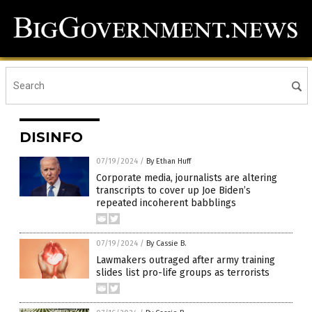
DISINFO
07/19/2024
/
By Ethan Huff
Corporate media, journalists are altering
transcripts to cover up Joe Biden’s
repeated incoherent babblings
07/19/2024
/
By Cassie B.
Lawmakers outraged after army training
slides list pro-life groups as terrorists