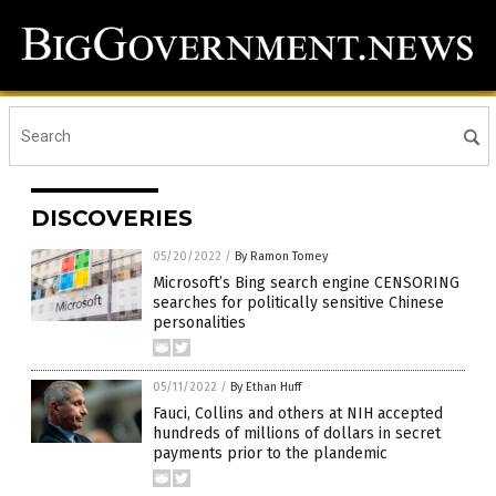
DISCOVERIES
05/20/2022
/
By Ramon Tomey
Microsoft’s Bing search engine CENSORING
searches for politically sensitive Chinese
personalities
05/11/2022
/
By Ethan Huff
Fauci, Collins and others at NIH accepted
hundreds of millions of dollars in secret
payments prior to the plandemic