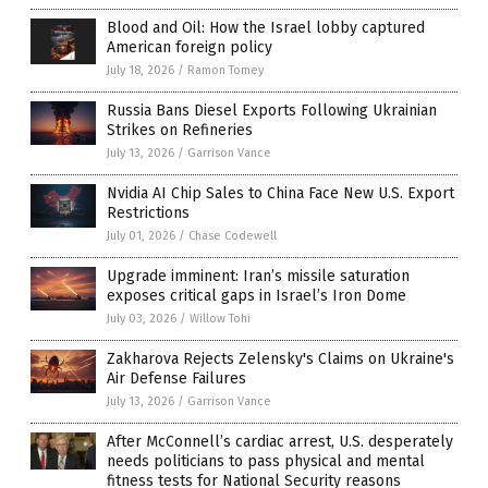
Blood and Oil: How the Israel lobby captured
American foreign policy
July 18, 2026
/
Ramon Tomey
Russia Bans Diesel Exports Following Ukrainian
Strikes on Refineries
July 13, 2026
/
Garrison Vance
Nvidia AI Chip Sales to China Face New U.S. Export
Restrictions
July 01, 2026
/
Chase Codewell
Upgrade imminent: Iran’s missile saturation
exposes critical gaps in Israel’s Iron Dome
July 03, 2026
/
Willow Tohi
Zakharova Rejects Zelensky's Claims on Ukraine's
Air Defense Failures
July 13, 2026
/
Garrison Vance
After McConnell’s cardiac arrest, U.S. desperately
needs politicians to pass physical and mental
fitness tests for National Security reasons