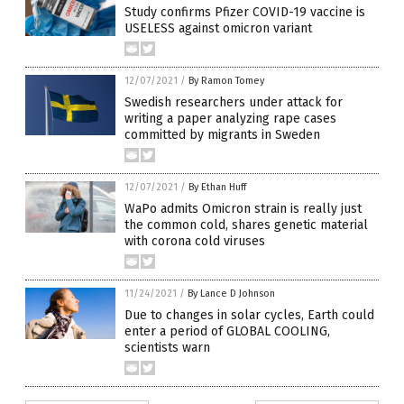
Study confirms Pfizer COVID-19 vaccine is
USELESS against omicron variant
12/07/2021
/
By Ramon Tomey
Swedish researchers under attack for
writing a paper analyzing rape cases
committed by migrants in Sweden
12/07/2021
/
By Ethan Huff
WaPo admits Omicron strain is really just
the common cold, shares genetic material
with corona cold viruses
11/24/2021
/
By Lance D Johnson
Due to changes in solar cycles, Earth could
enter a period of GLOBAL COOLING,
scientists warn