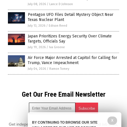
July 08, 2026
/
Lance D Johnson
Pentagon UFO Files Detail Mystery Object Near
Texas Nuclear Plant
July 13, 2026
/
Edison Reed
Japan Prioritizes Energy Security Over Climate
Targets, Officials Say
July 19, 2026
/
Iva Greene
Air Force Major Arrested at Capitol for Calling for
Trump, Vance Impeachment
July 04, 2026
/
Ramon Tomey
Get Our Free Email Newsletter
X
BY CONTINUING TO BROWSE OUR SITE
Get independent news alerts on natural cures, food lab tests,