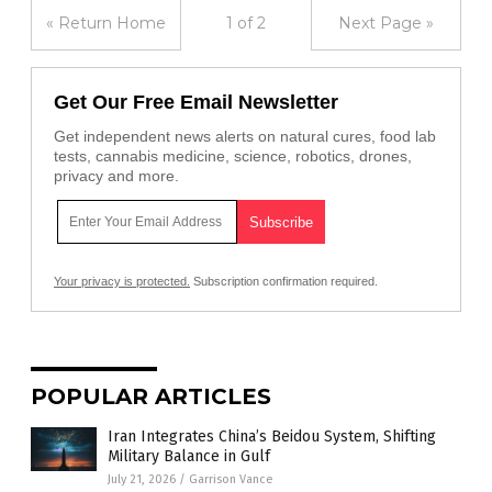
« Return Home
1 of 2
Next Page »
Get Our Free Email Newsletter
Get independent news alerts on natural cures, food lab
tests, cannabis medicine, science, robotics, drones,
privacy and more.
Your privacy is protected.
Subscription confirmation required.
POPULAR ARTICLES
Iran Integrates China’s Beidou System, Shifting
Military Balance in Gulf
July 21, 2026
/
Garrison Vance