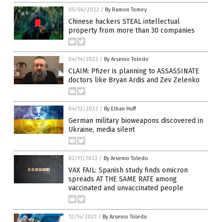
05/06/2022
/
By Ramon Tomey
Chinese hackers STEAL intellectual
property from more than 30 companies
04/14/2022
/
By Arsenio Toledo
CLAIM: Pfizer is planning to ASSASSINATE
doctors like Bryan Ardis and Zev Zelenko
04/12/2022
/
By Ethan Huff
German military bioweapons discovered in
Ukraine, media silent
02/11/2022
/
By Arsenio Toledo
VAX FAIL: Spanish study finds omicron
spreads AT THE SAME RATE among
vaccinated and unvaccinated people
12/14/2021
/
By Arsenio Toledo