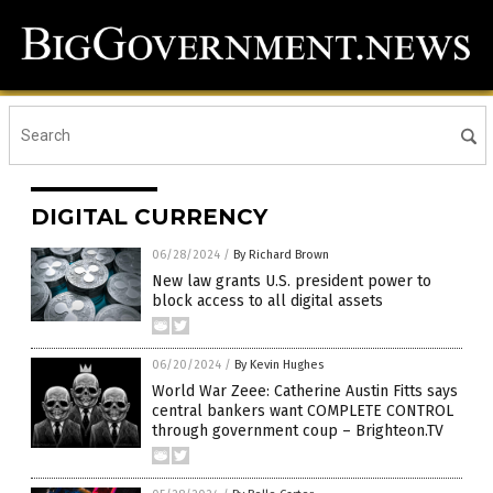
DIGITAL CURRENCY
06/28/2024
/
By Richard Brown
New law grants U.S. president power to
block access to all digital assets
06/20/2024
/
By Kevin Hughes
World War Zeee: Catherine Austin Fitts says
central bankers want COMPLETE CONTROL
through government coup – Brighteon.TV