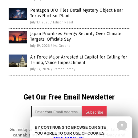
Pentagon UFO Files Detail Mystery Object Near
Texas Nuclear Plant
July 13, 2026
/
Edison Reed
Japan Prioritizes Energy Security Over Climate
Targets, Officials Say
July 19, 2026
/
Iva Greene
Air Force Major Arrested at Capitol for Calling for
Trump, Vance Impeachment
July 04, 2026
/
Ramon Tomey
Get Our Free Email Newsletter
X
BY CONTINUING TO BROWSE OUR SITE
Get independent news alerts on natural cures, food lab tests,
YOU AGREE TO OUR USE OF COOKIES
cannabis medicine, science, robotics, drones, privacy and