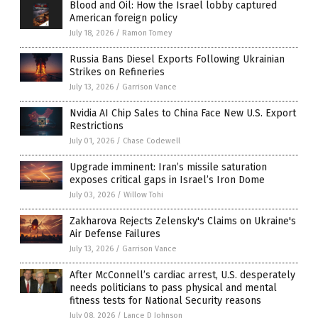
Blood and Oil: How the Israel lobby captured
American foreign policy
July 18, 2026
/
Ramon Tomey
Russia Bans Diesel Exports Following Ukrainian
Strikes on Refineries
July 13, 2026
/
Garrison Vance
Nvidia AI Chip Sales to China Face New U.S. Export
Restrictions
July 01, 2026
/
Chase Codewell
Upgrade imminent: Iran’s missile saturation
exposes critical gaps in Israel’s Iron Dome
July 03, 2026
/
Willow Tohi
Zakharova Rejects Zelensky's Claims on Ukraine's
Air Defense Failures
July 13, 2026
/
Garrison Vance
After McConnell’s cardiac arrest, U.S. desperately
needs politicians to pass physical and mental
fitness tests for National Security reasons
July 08, 2026
/
Lance D Johnson