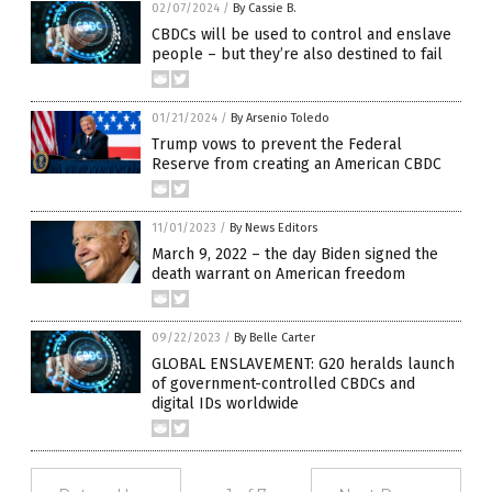
02/07/2024
/
By Cassie B.
CBDCs will be used to control and enslave
people – but they’re also destined to fail
01/21/2024
/
By Arsenio Toledo
Trump vows to prevent the Federal
Reserve from creating an American CBDC
11/01/2023
/
By News Editors
March 9, 2022 – the day Biden signed the
death warrant on American freedom
09/22/2023
/
By Belle Carter
GLOBAL ENSLAVEMENT: G20 heralds launch
of government-controlled CBDCs and
digital IDs worldwide