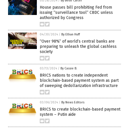
05/28/2024
/
By Belle Carter
House passes bill prohibiting Fed from
issuing “surveillance tool” CBDC unless
authorized by Congress
04/30/2024
/
By Ethan Huff
“Over 98%” of world’s central banks are
preparing to unleash the global cashless
society
03/13/2024
/
By Cassie B.
BRICS nations to create independent
blockchain-based payment system as part
of sweeping dedollarization infrastructure
03/06/2024
/
By News Editors
BRICS to create blockchain-based payment
system – Putin aide