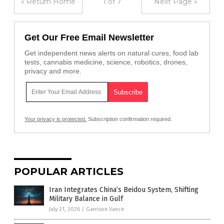
« Return Home
1 of 7
Next Page »
Get Our Free Email Newsletter
Get independent news alerts on natural cures, food lab
tests, cannabis medicine, science, robotics, drones,
privacy and more.
Your privacy is protected.
Subscription confirmation required.
POPULAR ARTICLES
Iran Integrates China’s Beidou System, Shifting
Military Balance in Gulf
July 21, 2026
/
Garrison Vance