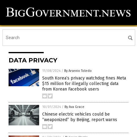
DATA PRIVACY
11/08/2024
/
By Arsenio Toledo
South Korea’s privacy watchdog fines Meta
$15 million for illegally collecting data
from Korean Facebook users
10/01/2024
/
By Ava Grace
Chinese electric vehicles could be
“weaponized” by Beijing, report warns