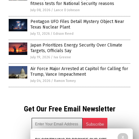
fitness tests for National Security reasons
July 08, 2026
/
Lance D Johnson
Pentagon UFO Files Detail Mystery Object Near
Texas Nuclear Plant
July 13, 2026
/
Edison Reed
Japan Prioritizes Energy Security Over Climate
Targets, Officials Say
July 19, 2026
/
Iva Greene
Air Force Major Arrested at Capitol for Calling for
Trump, Vance Impeachment
July 04, 2026
/
Ramon Tomey
Get Our Free Email Newsletter
X