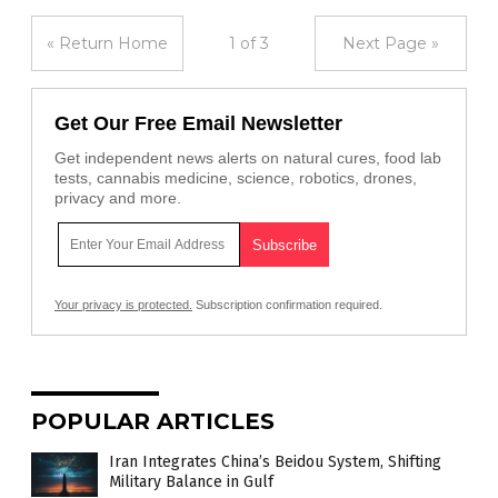
« Return Home
1 of 3
Next Page »
Get Our Free Email Newsletter
Get independent news alerts on natural cures, food lab
tests, cannabis medicine, science, robotics, drones,
privacy and more.
Your privacy is protected.
Subscription confirmation required.
POPULAR ARTICLES
Iran Integrates China’s Beidou System, Shifting
Military Balance in Gulf