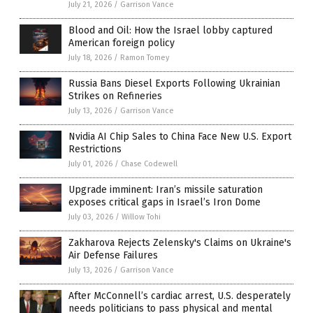
July 21, 2026
/
Garrison Vance
Blood and Oil: How the Israel lobby captured
American foreign policy
July 18, 2026
/
Ramon Tomey
Russia Bans Diesel Exports Following Ukrainian
Strikes on Refineries
July 13, 2026
/
Garrison Vance
Nvidia AI Chip Sales to China Face New U.S. Export
Restrictions
July 01, 2026
/
Chase Codewell
Upgrade imminent: Iran’s missile saturation
exposes critical gaps in Israel’s Iron Dome
July 03, 2026
/
Willow Tohi
Zakharova Rejects Zelensky's Claims on Ukraine's
Air Defense Failures
July 13, 2026
/
Garrison Vance
After McConnell’s cardiac arrest, U.S. desperately
needs politicians to pass physical and mental