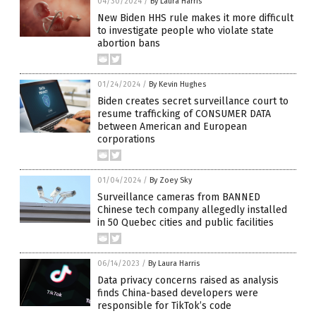
04/30/2024
/
By Laura Harris
New Biden HHS rule makes it more difficult
to investigate people who violate state
abortion bans
01/24/2024
/
By Kevin Hughes
Biden creates secret surveillance court to
resume trafficking of CONSUMER DATA
between American and European
corporations
01/04/2024
/
By Zoey Sky
Surveillance cameras from BANNED
Chinese tech company allegedly installed
in 50 Quebec cities and public facilities
06/14/2023
/
By Laura Harris
Data privacy concerns raised as analysis
finds China-based developers were
responsible for TikTok’s code