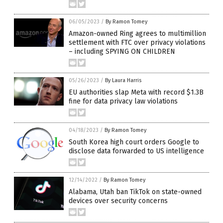
06/05/2023
/
By Ramon Tomey
Amazon-owned Ring agrees to multimillion
settlement with FTC over privacy violations
– including SPYING ON CHILDREN
05/26/2023
/
By Laura Harris
EU authorities slap Meta with record $1.3B
fine for data privacy law violations
04/18/2023
/
By Ramon Tomey
South Korea high court orders Google to
disclose data forwarded to US intelligence
12/14/2022
/
By Ramon Tomey
Alabama, Utah ban TikTok on state-owned
devices over security concerns