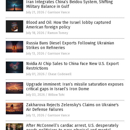
Iran Integrates China’s Beidou System, Shifting
Military Balance in Gulf
July 21, 2026
/
Garrison Vance
Blood and Oil: How the Israel lobby captured
American foreign policy
July 18, 2026
/
Ramon Tomey
Russia Bans Diesel Exports Following Ukrainian
Strikes on Refineries
July 13, 2026
/
Garrison Vance
Nvidia AI Chip Sales to China Face New U.S. Export
Restrictions
July 01, 2026
/
Chase Codewell
Upgrade imminent: Iran’s missile saturation exposes
critical gaps in Israel’s Iron Dome
July 03, 2026
/
Willow Tohi
Zakharova Rejects Zelensky's Claims on Ukraine's
Air Defense Failures
July 13, 2026
/
Garrison Vance
After McConnell’s cardiac arrest, U.S. desperately