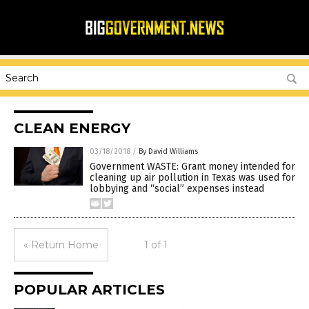
CLEAN ENERGY
03/18/2018
/
By David Williams
Government WASTE: Grant money intended for
cleaning up air pollution in Texas was used for
lobbying and “social” expenses instead
« Return Home
1 of 1
POPULAR ARTICLES