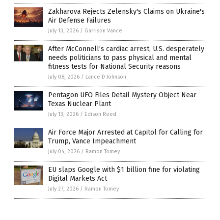
Zakharova Rejects Zelensky's Claims on Ukraine's
Air Defense Failures
July 13, 2026
/
Garrison Vance
After McConnell’s cardiac arrest, U.S. desperately
needs politicians to pass physical and mental
fitness tests for National Security reasons
July 08, 2026
/
Lance D Johnson
Pentagon UFO Files Detail Mystery Object Near
Texas Nuclear Plant
July 13, 2026
/
Edison Reed
Air Force Major Arrested at Capitol for Calling for
Trump, Vance Impeachment
July 04, 2026
/
Ramon Tomey
EU slaps Google with $1 billion fine for violating
Digital Markets Act
July 27, 2026
/
Ramon Tomey