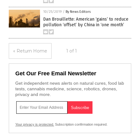
10/25/2019
/
By News Editors
Dan Brouillette: American ‘gains’ to reduce
pollution ‘offset’ by China in ‘one month’
« Return Home
1 of 1
Get Our Free Email Newsletter
Get independent news alerts on natural cures, food lab
tests, cannabis medicine, science, robotics, drones,
privacy and more.
Your privacy is protected.
Subscription confirmation required.