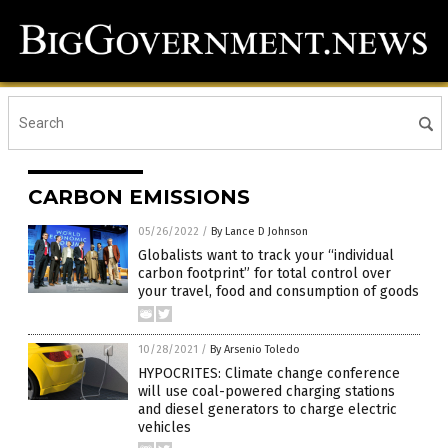
CARBON EMISSIONS
05/26/2022
/
By Lance D Johnson
Globalists want to track your “individual
carbon footprint” for total control over
your travel, food and consumption of goods
10/28/2021
/
By Arsenio Toledo
HYPOCRITES: Climate change conference
will use coal-powered charging stations
and diesel generators to charge electric
vehicles