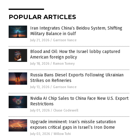
POPULAR ARTICLES
Iran Integrates China’s Beidou System, Shifting
Military Balance in Gulf
July 21, 2026
/
Garrison Vance
Blood and Oil: How the Israel lobby captured
American foreign policy
July 18, 2026
/
Ramon Tomey
Russia Bans Diesel Exports Following Ukrainian
Strikes on Refineries
July 13, 2026
/
Garrison Vance
Nvidia AI Chip Sales to China Face New U.S. Export
Restrictions
July 01, 2026
/
Chase Codewell
Upgrade imminent: Iran’s missile saturation
exposes critical gaps in Israel’s Iron Dome
July 03, 2026
/
Willow Tohi