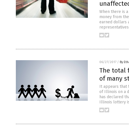
unaffecte
When there is a
money from the 
earned dollars 
representatives 
06/27/2017
/
By Eth
The total 
of many st
It appears that 
of Illinois on a
has declared tha
Illinois lottery 