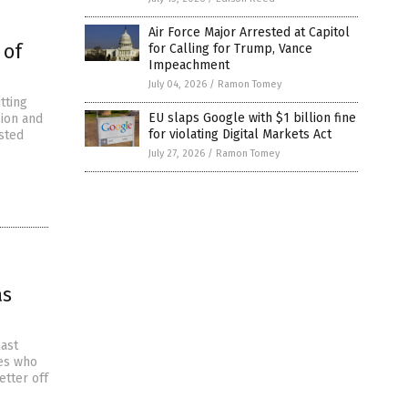
Air Force Major Arrested at Capitol
 of
for Calling for Trump, Vance
Impeachment
July 04, 2026
/
Ramon Tomey
tting
EU slaps Google with $1 billion fine
sion and
for violating Digital Markets Act
sted
July 27, 2026
/
Ramon Tomey
as
last
ies who
etter off