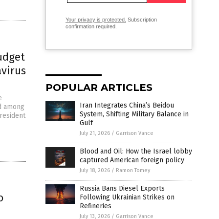
Your privacy is protected.
Subscription
confirmation required.
udget
avirus
POPULAR ARTICLES
e
Iran Integrates China’s Beidou
nd among
System, Shifting Military Balance in
President
Gulf
July 21, 2026
/
Garrison Vance
Blood and Oil: How the Israel lobby
captured American foreign policy
July 18, 2026
/
Ramon Tomey
Russia Bans Diesel Exports
o
Following Ukrainian Strikes on
Refineries
July 13, 2026
/
Garrison Vance