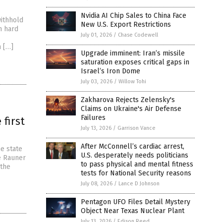
Nvidia AI Chip Sales to China Face
ithhold
New U.S. Export Restrictions
n hard
July 01, 2026
/
Chase Codewell
n […]
Upgrade imminent: Iran’s missile
saturation exposes critical gaps in
Israel’s Iron Dome
July 03, 2026
/
Willow Tohi
Zakharova Rejects Zelensky's
Claims on Ukraine's Air Defense
Failures
 first
July 13, 2026
/
Garrison Vance
After McConnell’s cardiac arrest,
he state
U.S. desperately needs politicians
ce Rauner
to pass physical and mental fitness
 the
tests for National Security reasons
July 08, 2026
/
Lance D Johnson
Pentagon UFO Files Detail Mystery
Object Near Texas Nuclear Plant
July 13, 2026
/
Edison Reed