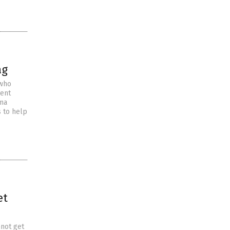
ag
 who
cent
ama
 to help
et
nnot get