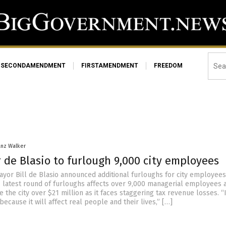
SECONDAMENDMENT
FIRSTAMENDMENT
FREEDOM
anz Walker
 de Blasio to furlough 9,000 city employees
ayor Bill de Blasio announced additional furloughs for city employee
 latest round of furloughs affects over 9,000 managerial employees a
 the city over $21 million as it faces staggering tax revenue losses. “I
 because it will affect real people and their lives,” […]