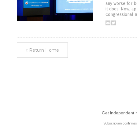
any worse for b
it does. Now, ap
Congressional Bu
« Return Home
Get independent ne
Subscription confirmat