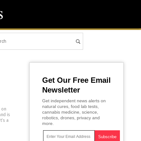
Get Our Free Email
Newsletter
Get independent news alerts on
natural cures, food lab tests,
s on
cannabis medicine, science,
nd is
robotics, drones, privacy and
t’s a
more.