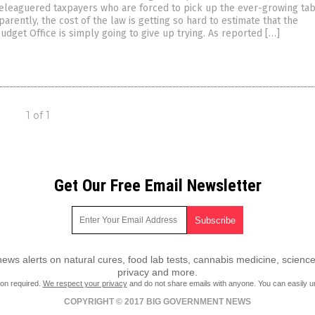
eleaguered taxpayers who are forced to pick up the ever-growing tab
parently, the cost of the law is getting so hard to estimate that the
dget Office is simply going to give up trying. As reported […]
1 of 1
Get Our Free Email Newsletter
ws alerts on natural cures, food lab tests, cannabis medicine, science
privacy and more.
ion required.
We respect your privacy
and do not share emails with anyone. You can easily u
COPYRIGHT © 2017 BIG GOVERNMENT NEWS