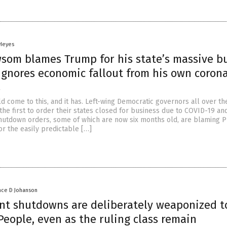
 Heyes
som blames Trump for his state’s massive b
 ignores economic fallout from his own coron
s
d come to this, and it has. Left-wing Democratic governors all over th
the first to order their states closed for business due to COVID-19 a
t shutdown orders, some of which are now six months old, are blaming 
r the easily predictable […]
nce D Johanson
t shutdowns are deliberately weaponized t
eople, even as the ruling class remain