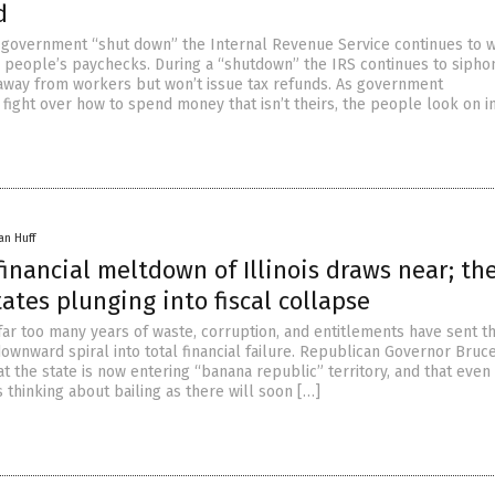
d
 government “shut down” the Internal Revenue Service continues to w
people’s paychecks. During a “shutdown” the IRS continues to sipho
away from workers but won’t issue tax refunds. As government
fight over how to spend money that isn’t theirs, the people look on i
an Huff
financial meltdown of Illinois draws near; the
ates plunging into fiscal collapse
far too many years of waste, corruption, and entitlements have sent t
 downward spiral into total financial failure. Republican Governor Bru
t the state is now entering “banana republic” territory, and that even
is thinking about bailing as there will soon […]