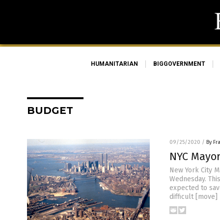
HUMANITARIAN
BIGGOVERNMENT
BUDGET
09/25/2020
/
By Fr
NYC Mayor
New York City M
Wednesday. This
expected to save
difficult [move]