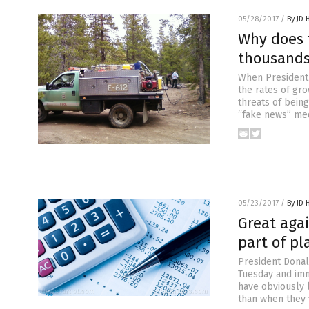
05/28/2017
/
By JD 
Why does t
thousands 
When President 
the rates of gro
threats of bein
“fake news” med
05/23/2017
/
By JD 
Great agai
part of pl
President Donald
Tuesday and imm
have obviously l
than when they f