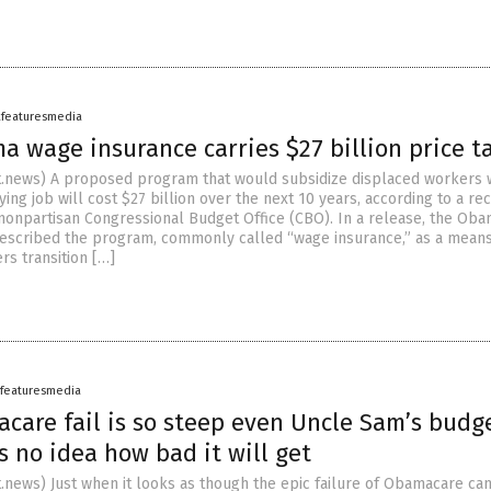
afeaturesmedia
 wage insurance carries $27 billion price t
.news) A proposed program that would subsidize displaced workers
ing job will cost $27 billion over the next 10 years, according to a re
 nonpartisan Congressional Budget Office (CBO). In a release, the Ob
described the program, commonly called “wage insurance,” as a means
rs transition […]
afeaturesmedia
care fail is so steep even Uncle Sam’s budg
 no idea how bad it will get
news) Just when it looks as though the epic failure of Obamacare ca