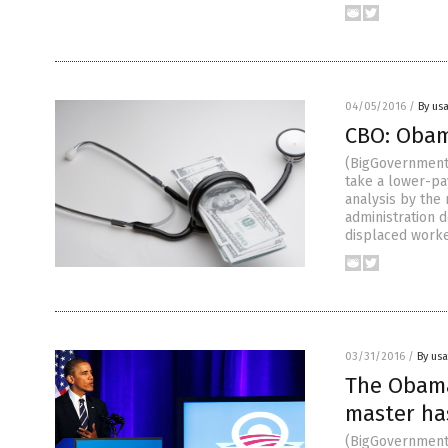
04/05/2016
/
By us
CBO: Obama
(BigGovernment
take a lower-pay
analysis by the
administration 
displaced worke
03/31/2016
/
By us
The Obama
master has
(BigGovernment.