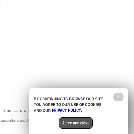
,
X
BY CONTINUING TO BROWSE OUR SITE
YOU AGREE TO OUR USE OF COOKIES
, robotics, drones,
PRIVACY POLICY
AND OUR
.
nsubscribe at any time.
Agree and close