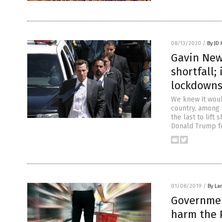
08/13/2020
/
By JD
Gavin New
shortfall;
lockdown
We knew it woul
country, among 
the last to lif
Donald Trump fo
01/08/2019
/
By La
Governmen
harm the P