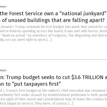
Heyes
he Forest Service own a “national junkyard”
of unused buildings that are falling apart?
Donald J. Trump released his first budget last week that called for cu
wth in federal spending across the board, it was met with horror, deri
g “dead on arrival” by members of Congress. The disgusting and distru
ia, on cue, went right to work […]
Heyes
n: Trump budget seeks to cut $3.6 TRILLION 
an to “put taxpayers first”
 J. Trump’s first budget as the nation’s chief executive was released 
ediately fell under assault by establishment politicians in both part
ost sight of their moral and constitutional duty to leave the country b
irst began to serve it. They were, of course, […]