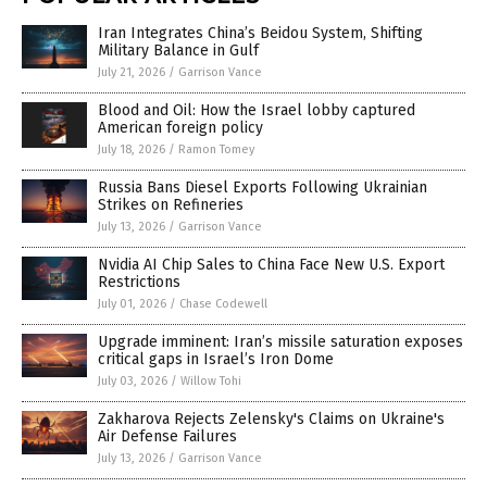
Iran Integrates China’s Beidou System, Shifting
Military Balance in Gulf
July 21, 2026
/
Garrison Vance
Blood and Oil: How the Israel lobby captured
American foreign policy
July 18, 2026
/
Ramon Tomey
Russia Bans Diesel Exports Following Ukrainian
Strikes on Refineries
July 13, 2026
/
Garrison Vance
Nvidia AI Chip Sales to China Face New U.S. Export
Restrictions
July 01, 2026
/
Chase Codewell
Upgrade imminent: Iran’s missile saturation exposes
critical gaps in Israel’s Iron Dome
July 03, 2026
/
Willow Tohi
Zakharova Rejects Zelensky's Claims on Ukraine's
Air Defense Failures
July 13, 2026
/
Garrison Vance