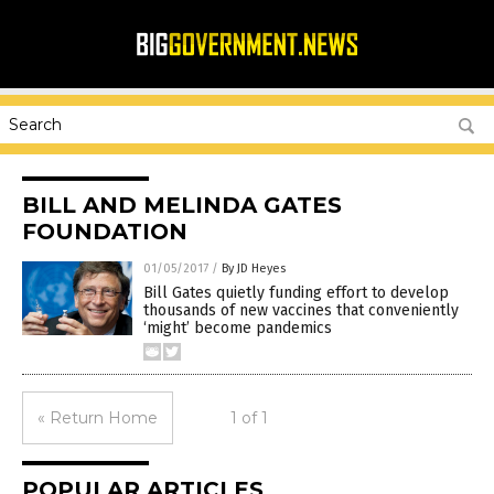
BILL AND MELINDA GATES
FOUNDATION
01/05/2017
/
By JD Heyes
Bill Gates quietly funding effort to develop
thousands of new vaccines that conveniently
‘might’ become pandemics
« Return Home
1 of 1
POPULAR ARTICLES