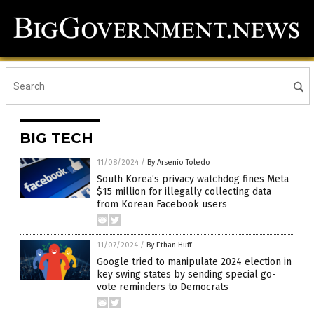
BIG TECH
11/08/2024
/
By Arsenio Toledo
South Korea’s privacy watchdog fines Meta
$15 million for illegally collecting data
from Korean Facebook users
11/07/2024
/
By Ethan Huff
Google tried to manipulate 2024 election in
key swing states by sending special go-
vote reminders to Democrats