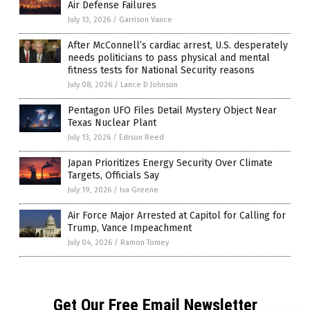
Air Defense Failures
July 13, 2026
/
Garrison Vance
After McConnell’s cardiac arrest, U.S. desperately
needs politicians to pass physical and mental
fitness tests for National Security reasons
July 08, 2026
/
Lance D Johnson
Pentagon UFO Files Detail Mystery Object Near
Texas Nuclear Plant
July 13, 2026
/
Edison Reed
Japan Prioritizes Energy Security Over Climate
Targets, Officials Say
July 19, 2026
/
Iva Greene
Air Force Major Arrested at Capitol for Calling for
Trump, Vance Impeachment
July 04, 2026
/
Ramon Tomey
Get Our Free Email Newsletter