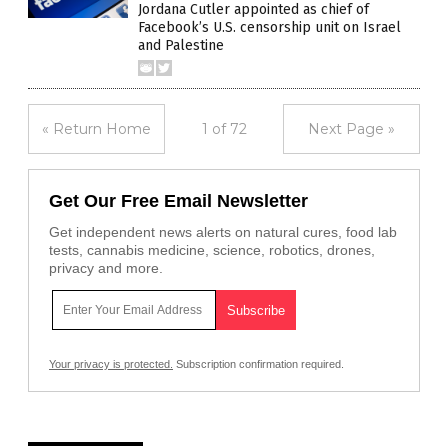
Jordana Cutler appointed as chief of
Facebook’s U.S. censorship unit on Israel
and Palestine
« Return Home
1 of 72
Next Page »
Get Our Free Email Newsletter
Get independent news alerts on natural cures, food lab
tests, cannabis medicine, science, robotics, drones,
privacy and more.
Your privacy is protected.
Subscription confirmation required.