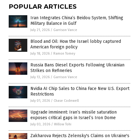
POPULAR ARTICLES
Iran Integrates China’s Beidou System, Shifting
Military Balance in Gulf
July 21, 2026
/
Garrison Vance
Blood and Oil: How the Israel lobby captured
American foreign policy
July 18, 2026
/
Ramon Tomey
Russia Bans Diesel Exports Following Ukrainian
Strikes on Refineries
July 13, 2026
/
Garrison Vance
Nvidia AI Chip Sales to China Face New U.S. Export
Restrictions
July 01, 2026
/
Chase Codewell
Upgrade imminent: Iran’s missile saturation
exposes critical gaps in Israel’s Iron Dome
July 03, 2026
/
Willow Tohi
Zakharova Rejects Zelensky's Claims on Ukraine's