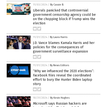
11/03/2024
/
By Cassie B.
Liberals panicked that controversial
government censorship agency could be
on the chopping block if Trump wins the
election
11/01/2024
/
By Laura Harris
J.D. Vance blames Kamala Harris and her
policies for the consequences of
government surveillance expansion
11/01/2024
/
By News Editors
“Why we influenced the 2020 elections”:
Facebook files reveal the coordinated
effort to bury the Hunter Biden laptop
story
10/31/2024
/
By Kevin Hughes
Microsoft says Russian hackers are