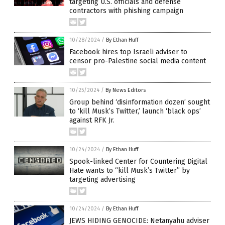
targeting U.S. officials and defense
contractors with phishing campaign
10/28/2024
/
By Ethan Huff
Facebook hires top Israeli adviser to
censor pro-Palestine social media content
10/25/2024
/
By News Editors
Group behind ‘disinformation dozen’ sought
to ‘kill Musk’s Twitter,’ launch ‘black ops’
against RFK Jr.
10/24/2024
/
By Ethan Huff
Spook-linked Center for Countering Digital
Hate wants to “kill Musk’s Twitter” by
targeting advertising
10/24/2024
/
By Ethan Huff
JEWS HIDING GENOCIDE: Netanyahu adviser