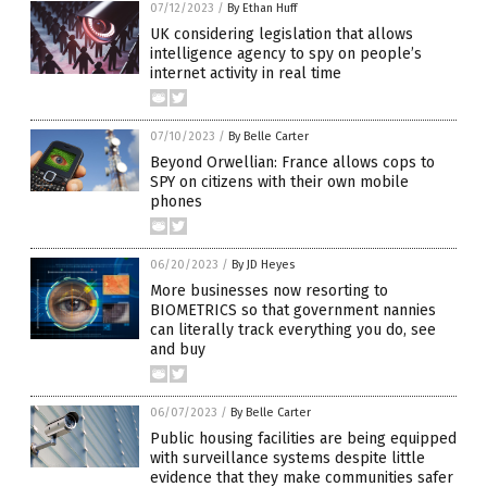
07/12/2023
/
By Ethan Huff
UK considering legislation that allows
intelligence agency to spy on people’s
internet activity in real time
07/10/2023
/
By Belle Carter
Beyond Orwellian: France allows cops to
SPY on citizens with their own mobile
phones
06/20/2023
/
By JD Heyes
More businesses now resorting to
BIOMETRICS so that government nannies
can literally track everything you do, see
and buy
06/07/2023
/
By Belle Carter
Public housing facilities are being equipped
with surveillance systems despite little
evidence that they make communities safer