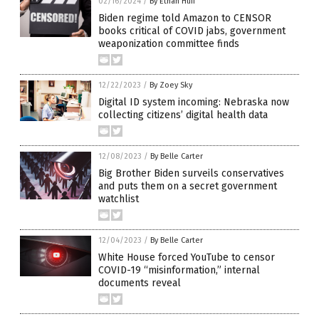
02/16/2024
/
By Ethan Huff
Biden regime told Amazon to CENSOR
books critical of COVID jabs, government
weaponization committee finds
12/22/2023
/
By Zoey Sky
Digital ID system incoming: Nebraska now
collecting citizens’ digital health data
12/08/2023
/
By Belle Carter
Big Brother Biden surveils conservatives
and puts them on a secret government
watchlist
12/04/2023
/
By Belle Carter
White House forced YouTube to censor
COVID-19 “misinformation,” internal
documents reveal