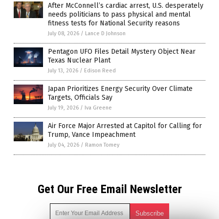
After McConnell’s cardiac arrest, U.S. desperately
needs politicians to pass physical and mental
fitness tests for National Security reasons
July 08, 2026
/
Lance D Johnson
Pentagon UFO Files Detail Mystery Object Near
Texas Nuclear Plant
July 13, 2026
/
Edison Reed
Japan Prioritizes Energy Security Over Climate
Targets, Officials Say
July 19, 2026
/
Iva Greene
Air Force Major Arrested at Capitol for Calling for
Trump, Vance Impeachment
July 04, 2026
/
Ramon Tomey
Get Our Free Email Newsletter