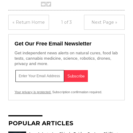
« Return Home
1 of 3
Next Page »
Get Our Free Email Newsletter
Get independent news alerts on natural cures, food lab
tests, cannabis medicine, science, robotics, drones,
privacy and more.
Your privacy is protected.
Subscription confirmation required.
POPULAR ARTICLES