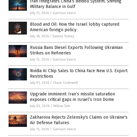
Iran Integrates China’s Beidou System, Shifting
Military Balance in Gulf
July 21, 2026
/
Garrison Vance
Blood and Oil: How the Israel lobby captured
American foreign policy
July 18, 2026
/
Ramon Tomey
Russia Bans Diesel Exports Following Ukrainian
Strikes on Refineries
July 13, 2026
/
Garrison Vance
Nvidia AI Chip Sales to China Face New U.S. Export
Restrictions
July 01, 2026
/
Chase Codewell
Upgrade imminent: Iran’s missile saturation
exposes critical gaps in Israel’s Iron Dome
July 03, 2026
/
Willow Tohi
Zakharova Rejects Zelensky's Claims on Ukraine's
Air Defense Failures
July 13, 2026
/
Garrison Vance