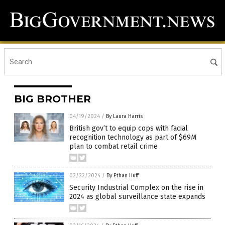
BIG BROTHER
04/19/2024
/
By Laura Harris
British gov’t to equip cops with facial
recognition technology as part of $69M
plan to combat retail crime
02/22/2024
/
By Ethan Huff
Security Industrial Complex on the rise in
2024 as global surveillance state expands