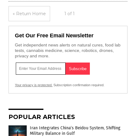
« Return Home
1 of 1
Get Our Free Email Newsletter
Get independent news alerts on natural cures, food lab
tests, cannabis medicine, science, robotics, drones,
privacy and more.
Your privacy is protected.
Subscription confirmation required.
POPULAR ARTICLES
Iran Integrates China’s Beidou System, Shifting
Military Balance in Gulf