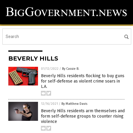
BEVERLY HILLS
01/12/2022
/
By Cassie B.
Beverly Hills residents flocking to buy guns
for self-defense as violent crime soars in
L.A.
12/16/2021
/
By Matthew Davis
Beverly Hills residents arm themselves and
form self-defense groups to counter rising
violence