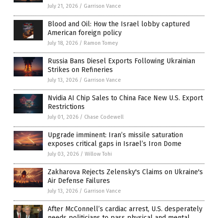
July 21, 2026
/
Garrison Vance
Blood and Oil: How the Israel lobby captured
American foreign policy
July 18, 2026
/
Ramon Tomey
Russia Bans Diesel Exports Following Ukrainian
Strikes on Refineries
July 13, 2026
/
Garrison Vance
Nvidia AI Chip Sales to China Face New U.S. Export
Restrictions
July 01, 2026
/
Chase Codewell
Upgrade imminent: Iran’s missile saturation
exposes critical gaps in Israel’s Iron Dome
July 03, 2026
/
Willow Tohi
Zakharova Rejects Zelensky's Claims on Ukraine's
Air Defense Failures
July 13, 2026
/
Garrison Vance
After McConnell’s cardiac arrest, U.S. desperately
needs politicians to pass physical and mental