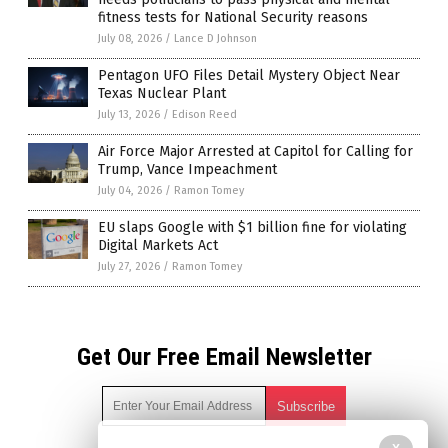
fitness tests for National Security reasons
July 08, 2026
/
Lance D Johnson
Pentagon UFO Files Detail Mystery Object Near
Texas Nuclear Plant
July 13, 2026
/
Edison Reed
Air Force Major Arrested at Capitol for Calling for
Trump, Vance Impeachment
July 04, 2026
/
Ramon Tomey
EU slaps Google with $1 billion fine for violating
Digital Markets Act
July 27, 2026
/
Ramon Tomey
Get Our Free Email Newsletter