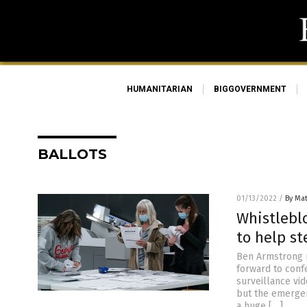
HUMANITARIAN
BIGGOVERNMENT
BALLOTS
01/13/2022
/
By Ma
Whistlebl
to help st
Ben Armstrong 
forward to conf
surveillance vid
but the emergen
a huge […]