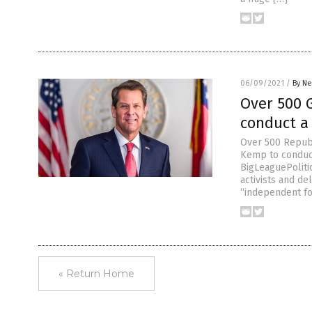
06/09/2021
/
By Ne
Over 500 
conduct a 
Over 500 Republ
Kemp to conduct 
BigLeaguePoliti
activists and d
“independent fo
« Return Home