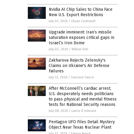
Nvidia AI Chip Sales to China Face
New U.S. Export Restrictions
July 01, 2026
/
Chase Codewell
Upgrade imminent: Iran’s missile
saturation exposes critical gaps in
Israel’s Iron Dome
July 03, 2026
/
Willow Tohi
Zakharova Rejects Zelensky's
Claims on Ukraine's Air Defense
Failures
July 13, 2026
/
Garrison Vance
After McConnell’s cardiac arrest,
U.S. desperately needs politicians
to pass physical and mental fitness
tests for National Security reasons
July 08, 2026
/
Lance D Johnson
Pentagon UFO Files Detail Mystery
Object Near Texas Nuclear Plant
July 13, 2026
/
Edison Reed