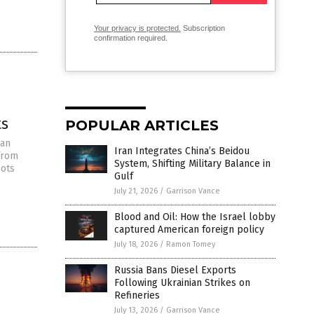
Your privacy is protected.
Subscription
confirmation required.
ts
POPULAR ARTICLES
ian
Iran Integrates China’s Beidou
 from
System, Shifting Military Balance in
oots
Gulf
July 21, 2026
/
Garrison Vance
Blood and Oil: How the Israel lobby
captured American foreign policy
July 18, 2026
/
Ramon Tomey
Russia Bans Diesel Exports
Following Ukrainian Strikes on
Refineries
July 13, 2026
/
Garrison Vance