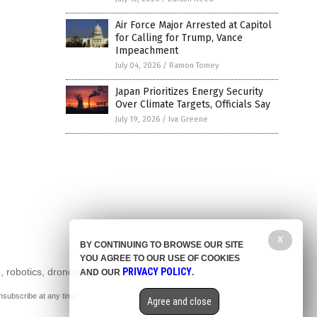
Air Force Major Arrested at Capitol
for Calling for Trump, Vance
Impeachment
July 04, 2026
/
Ramon Tomey
Japan Prioritizes Energy Security
Over Climate Targets, Officials Say
July 19, 2026
/
Iva Greene
X
BY CONTINUING TO BROWSE OUR SITE
YOU AGREE TO OUR USE OF COOKIES
, robotics, drones,
PRIVACY POLICY
AND OUR
.
nsubscribe at any time.
Agree and close