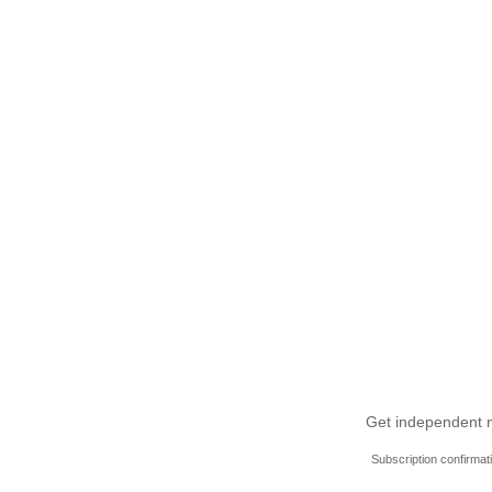
Get independent ne
Subscription confirmat