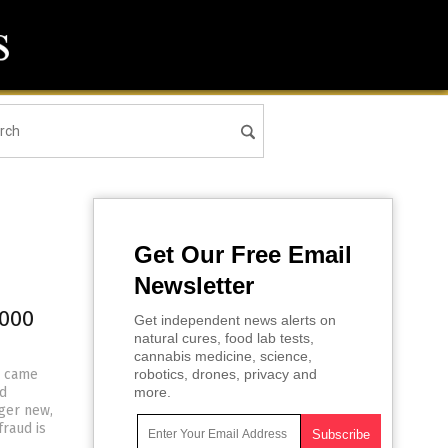
Get Our Free Email
Newsletter
,000
Get independent news alerts on
natural cures, food lab tests,
cannabis medicine, science,
r came
robotics, drones, privacy and
id
more.
nger new,
raud is