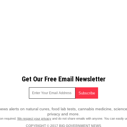
Get Our Free Email Newsletter
ws alerts on natural cures, food lab tests, cannabis medicine, science
privacy and more.
ion required.
We respect your privacy
and do not share emails with anyone. You can easily u
COPYRIGHT © 2017 BIG GOVERNMENT NEWS