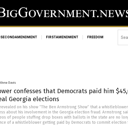
SECONDAMENDMENT
FIRSTAMENDMENT
FREEDOM
tthew Davis
ower confesses that Democrats paid him $45
eal Georgia elections­
revealed on his show “The Ben Armstrong Show” that a whistleblowe
ess about his involvement in the Georgia election fraud. Armstrong sa
eos of people stuffing drop boxes with ballots in the state are no lo
ce of a whistleblower getting paid by Democrats to commit election f