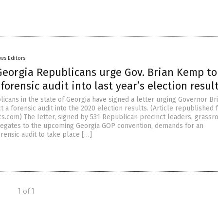
ws Editors
Georgia Republicans urge Gov. Brian Kemp to
forensic audit into last year’s election resul
icans in the state of Georgia have signed a letter urging Governor Br
a forensic audit into the 2020 election results. (Article republished
cs.com) The letter, signed by 531 Republican precinct leaders, grassr
elegates to the upcoming Georgia GOP convention, demands for an
rensic audit to take place […]
1 of 1