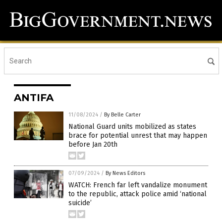
ANTIFA
11/08/2024
/
By Belle Carter
National Guard units mobilized as states
brace for potential unrest that may happen
before Jan 20th
07/09/2024
/
By News Editors
WATCH: French far left vandalize monument
to the republic, attack police amid ‘national
suicide’