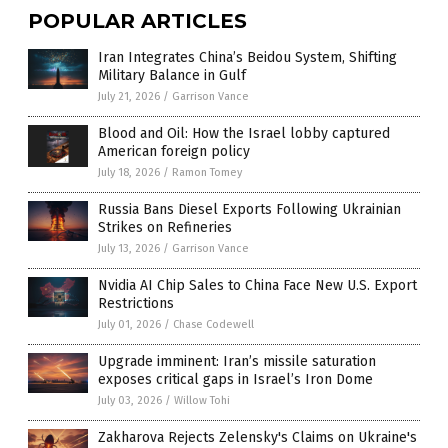
POPULAR ARTICLES
Iran Integrates China’s Beidou System, Shifting
Military Balance in Gulf
July 21, 2026
/
Garrison Vance
Blood and Oil: How the Israel lobby captured
American foreign policy
July 18, 2026
/
Ramon Tomey
Russia Bans Diesel Exports Following Ukrainian
Strikes on Refineries
July 13, 2026
/
Garrison Vance
Nvidia AI Chip Sales to China Face New U.S. Export
Restrictions
July 01, 2026
/
Chase Codewell
Upgrade imminent: Iran’s missile saturation
exposes critical gaps in Israel’s Iron Dome
July 03, 2026
/
Willow Tohi
Zakharova Rejects Zelensky's Claims on Ukraine's