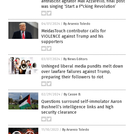
antifascist agitator Max Azzarello, final post
was singing ‘Start a F*cking Revolution’
04/01/2024
/
By Arsenio Toledo
MeidasTouch contributor calls for
VIOLENCE against Trump and his
supporters
03/07/2024
/
By News Editors
Unhinged liberal media pundits melt down
over lawfare failures against Trump,
preparing their followers to riot
02/29/2024
/
By Cassie B.
Questions surround self-immolator Aaron
Bushnell’s intelligence links and high
security clearance
11/10/2023
/
By Arsenio Toledo