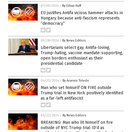
07/05/2024
/
By Ethan Huff
EU justifies Antifa vicious hammer attacks in
Hungary because anti-fascism represents
“democracy”
05/28/2024
/
By News Editors
Libertarians select gay, Antifa-loving,
Trump-hating, vaccine mandate-supporting,
open borders enthusiast as their
presidential candidate
04/23/2024
/
By Arsenio Toledo
Man who set himself ON FIRE outside
Trump trial in New York positively identified
as a far-left antifascist
04/22/2024
/
By News Editors
BREAKING: Man who lit himself on fire
outside of NYC Trump trial ID’d as