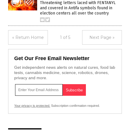
Threatening letters laced with FENTANYL
and covered in Antifa symbols found in
election centers all over the country
« Return Home
1 of 5
Next Page »
Get Our Free Email Newsletter
Get independent news alerts on natural cures, food lab
tests, cannabis medicine, science, robotics, drones,
privacy and more.
Your privacy is protected.
Subscription confirmation required.