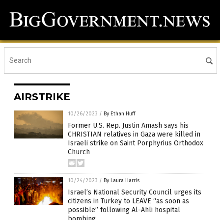
AIRSTRIKE
10/26/2023
/
By Ethan Huff
Former U.S. Rep. Justin Amash says his
CHRISTIAN relatives in Gaza were killed in
Israeli strike on Saint Porphyrius Orthodox
Church
10/24/2023
/
By Laura Harris
Israel’s National Security Council urges its
citizens in Turkey to LEAVE “as soon as
possible” following Al-Ahli hospital
bombing