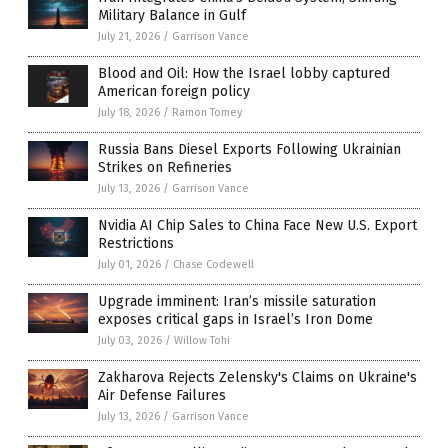
Military Balance in Gulf
July 21, 2026
/
Garrison Vance
Blood and Oil: How the Israel lobby captured
American foreign policy
July 18, 2026
/
Ramon Tomey
Russia Bans Diesel Exports Following Ukrainian
Strikes on Refineries
July 13, 2026
/
Garrison Vance
Nvidia AI Chip Sales to China Face New U.S. Export
Restrictions
July 01, 2026
/
Chase Codewell
Upgrade imminent: Iran’s missile saturation
exposes critical gaps in Israel’s Iron Dome
July 03, 2026
/
Willow Tohi
Zakharova Rejects Zelensky's Claims on Ukraine's
Air Defense Failures
July 13, 2026
/
Garrison Vance