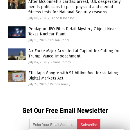
After McConnell’s cardiac arrest, U.S. desperately
needs politicians to pass physical and mental
fitness tests for National Security reasons
July 08, 2026
/
Lance D Johnson
Pentagon UFO Files Detail Mystery Object Near
Texas Nuclear Plant
July 13, 2026
/
Edison Reed
Air Force Major Arrested at Capitol for Calling for
Trump, Vance Impeachment
July 04, 2026
/
Ramon Tomey
EU slaps Google with $1 billion fine for violating
Digital Markets Act
July 27, 2026
/
Ramon Tomey
Get Our Free Email Newsletter