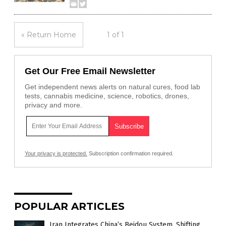
« Return Home
1 of 1
Get Our Free Email Newsletter
Get independent news alerts on natural cures, food lab
tests, cannabis medicine, science, robotics, drones,
privacy and more.
Your privacy is protected.
Subscription confirmation required.
POPULAR ARTICLES
Iran Integrates China’s Beidou System, Shifting