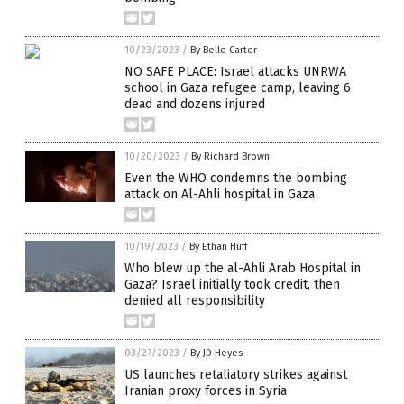
10/23/2023
/
By Belle Carter
NO SAFE PLACE: Israel attacks UNRWA
school in Gaza refugee camp, leaving 6
dead and dozens injured
10/20/2023
/
By Richard Brown
Even the WHO condemns the bombing
attack on Al-Ahli hospital in Gaza
10/19/2023
/
By Ethan Huff
Who blew up the al-Ahli Arab Hospital in
Gaza? Israel initially took credit, then
denied all responsibility
03/27/2023
/
By JD Heyes
US launches retaliatory strikes against
Iranian proxy forces in Syria