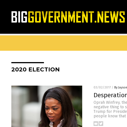
2020 ELECTION
03/02/2017
/
By Jayso
Desperation
Oprah Winfrey, the
negative thing to 
Trump for Presiden
people know that 