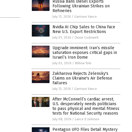
Russia Bans Diesel Exports
Following Ukrainian Strikes on
Refineries
July 13, 2026
/
Garrison Vance
Nvidia AI Chip Sales to China Face
New U.S. Export Restrictions
July 01, 2026
/
Chase Codewell
Upgrade imminent: Iran’s missile
saturation exposes critical gaps in
Israel’s Iron Dome
July 03, 2026
/
Willow Tohi
Zakharova Rejects Zelensky's
Claims on Ukraine's Air Defense
Failures
July 13, 2026
/
Garrison Vance
After McConnell’s cardiac arrest,
U.S. desperately needs politicians
to pass physical and mental fitness
tests for National Security reasons
July 08, 2026
/
Lance D Johnson
Pentagon UFO Files Detail Mystery