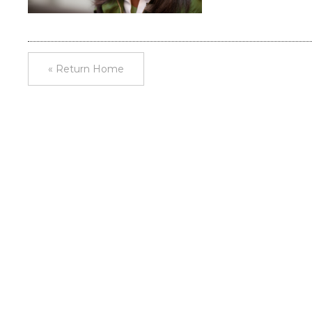
« Return Home