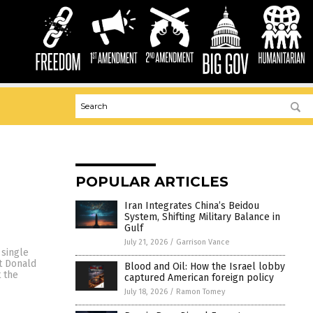
POPULAR ARTICLES
Iran Integrates China’s Beidou
System, Shifting Military Balance in
Gulf
July 21, 2026
/
Garrison Vance
 single
st Donald
Blood and Oil: How the Israel lobby
t the
captured American foreign policy
July 18, 2026
/
Ramon Tomey