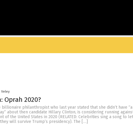
n Veley
: Oprah 2020?
 billionaire philanthropist who last year stated that she didn’t have “a
say” about then candidate Hillary Clinton, is considering running again
t of the United States in 2020 (RELATED: Celebrities sing a song to le
they will survive Trump’s presidency). The […]