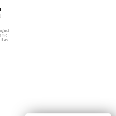
r
l
August
demic
ll as