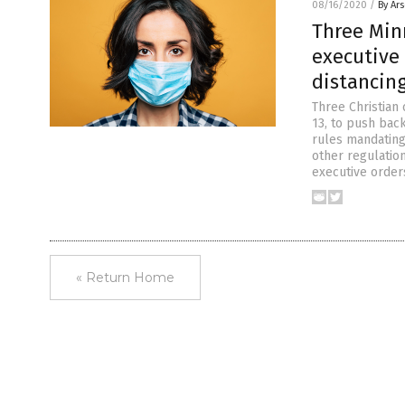
08/16/2020
/
By Ar
Three Min
executive
distancing
Three Christian 
13, to push bac
rules mandating 
other regulatio
executive orders
« Return Home