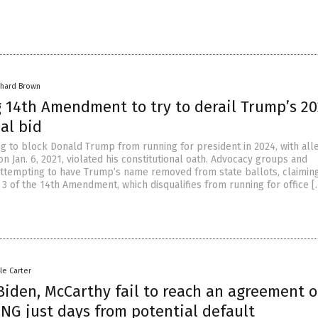
chard Brown
g 14th Amendment to try to derail Trump’s 2
al bid
ng to block Donald Trump from running for president in 2024, with all
 on Jan. 6, 2021, violated his constitutional oath. Advocacy groups and
 attempting to have Trump’s name removed from state ballots, claimin
 3 of the 14th Amendment, which disqualifies from running for office [
le Carter
Biden, McCarthy fail to reach an agreement 
NG just days from potential default