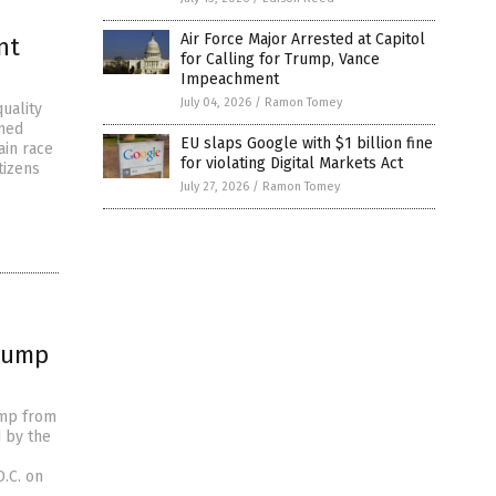
Air Force Major Arrested at Capitol
nt
for Calling for Trump, Vance
Impeachment
July 04, 2026
/
Ramon Tomey
uality
ined
EU slaps Google with $1 billion fine
ain race
for violating Digital Markets Act
tizens
July 27, 2026
/
Ramon Tomey
Trump
ump from
d by the
D.C. on