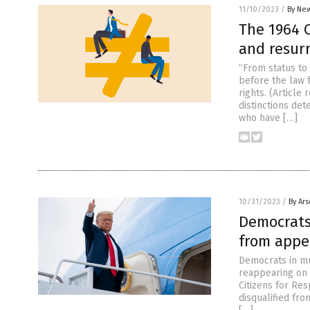
11/10/2023
/
By New
The 1964 
and resur
“From status to
before the law 
rights. (Article
distinctions det
who have […]
10/31/2023
/
By Ar
Democrats
from appe
Democrats in mu
reappearing on t
Citizens for Res
disqualified fro