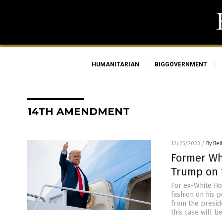
HUMANITARIAN
BIGGOVERNMENT
14TH AMENDMENT
12/25/2023
/
By Bel
Former Wh
Trump on
For ex-White Ho
fashion on his 
from the presid
this case will b