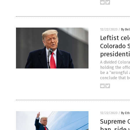
12/22/2023
/
By Bel
Leftist ce
Colorado 
presidenti
A divided Color
holding the offi
be a “wrongful a
conclude that b
12/22/2023
/
By Eth
Supreme C
ban, side 