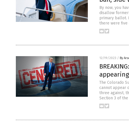
By now, you hav
disallow former
primary ballot. 
there were five
12/19/2023
/
By Ars
BREAKING:
appearing 
The Colorado Su
cannot appear on
three against, 
Section 3 of th