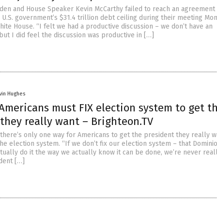
iden and House Speaker Kevin McCarthy failed to reach an agreement
 U.S. government’s $31.4 trillion debt ceiling during their meeting Mon
hite House. “I felt we had a productive discussion – we don’t have an
ut I did feel the discussion was productive in […]
vin Hughes
 Americans must FIX election system to get t
they really want – Brighteon.TV
 there’s only one way for Americans to get the president they really w
 the election system. “If we don’t fix our election system – that Domini
tually do it the way we actually know it can be done, we’re never real
dent […]