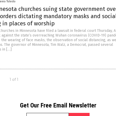
senio Toledo
nesota churches suing state government ove
 orders dictating mandatory masks and socia
 in places of worship
churches in Minnesota have filed a lawsuit in federal court Thursday, 
k against the state’s overreaching Wuhan coronavirus (COVID-19) pan
the wearing of face masks, the observation of social distancing, as we
ns. The governor of Minnesota, Tim Walz, a Democrat, passed several
 in […]
1 of 1
Get Our Free Email Newsletter