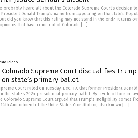
e probably heard all about the Colorado Supreme Court’s decision to
 President Donald Trump’s name from appearing on the state’s Repub
But did you know that this ruling may not stand in the end? It turns ou
 opinions that have come out of Colorado […]
enio Toledo
 Colorado Supreme Court disqualifies Trump
on state’s primary ballot
preme Court ruled on Tuesday, Dec. 19, that former President Donal
 the state’s 2024 presidential primary ballot. By a vote of four in fav
the Colorado Supreme Court argued that Trump’s ineligibility comes fr
e 14th Amendment of the Unite States Constitution, also known […]