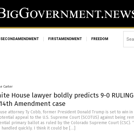
SECONDAMENDMENT
FIRSTAMENDMENT
FREEDOM
le Carter
ite House lawyer boldly predicts 9-0 RULING
 14th Amendment case
use attorney Ty Cobb, former President Donald Trump is set to win in
potential appeal to the U.S. Supreme Court (SCOTUS) against being re
ential primary ballot as ruled by the Colorado Supreme Court (CSC). “
e handled quickly. I think it could be […]