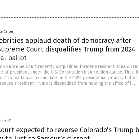
le Carter
lebrities applaud death of democracy after
Supreme Court disqualifies Trump from 2024
al ballot
ado Supreme Court recently disqualified former President Donald Tr
ce of president under the U.S. Constitution insurrection clause. Thus, i
ct” to list him as a candidate on the 2024 presidential primary ballot
ecause President Trump is disqualified from holding the office of […]
an Huff
ourt expected to reverse Colorado’s Trump b
with Justice Samour’s dissent