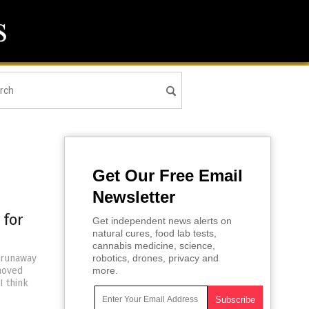
Get Our Free Email
Newsletter
 for
Get independent news alerts on
natural cures, food lab tests,
cannabis medicine, science,
 runaway
robotics, drones, privacy and
moved
more.
I think