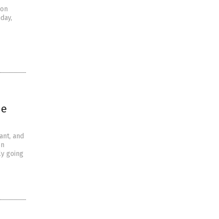
 on
day,
he
ant, and
on
ly going