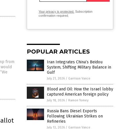
Your privacy is protected.
Subscription
confirmation required.
POPULAR ARTICLES
ump from
Iran Integrates China’s Beidou
t would
System, Shifting Military Balance in
. “We
Gulf
July 21, 2026
/
Garrison Vance
Blood and Oil: How the Israel lobby
captured American foreign policy
July 18, 2026
/
Ramon Tomey
Russia Bans Diesel Exports
Following Ukrainian Strikes on
allot
Refineries
July 13, 2026
/
Garrison Vance