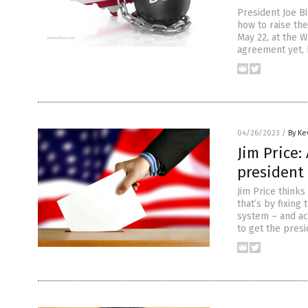
President Joe B
how to raise the
May 22, at the W
agreement yet, b
04/26/2023
/
By Ke
Jim Price:
president 
Jim Price thinks
that’s by fixing
system – and ac
to get the presi