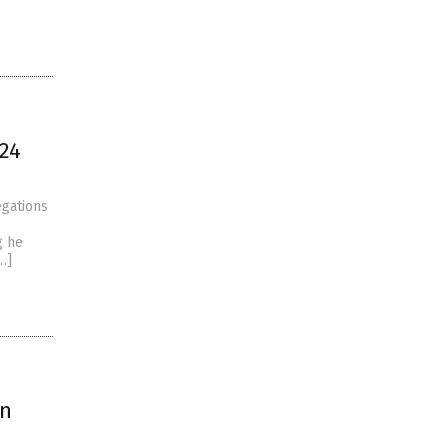
024
egations
g he
…]
on