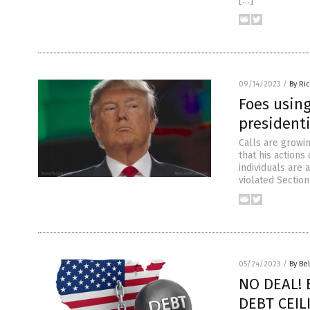
[…]
09/14/2023
/
By Ri
Foes usin
presidenti
Calls are growi
that his actions
individuals are
violated Section
05/24/2023
/
By Bel
NO DEAL! 
DEBT CEILI