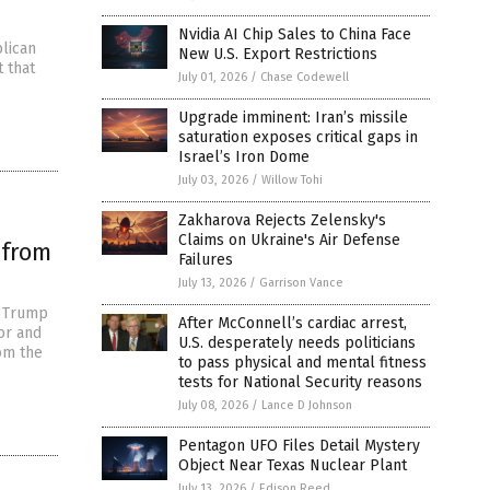
Nvidia AI Chip Sales to China Face
lican
New U.S. Export Restrictions
t that
July 01, 2026
/
Chase Codewell
Upgrade imminent: Iran’s missile
saturation exposes critical gaps in
Israel’s Iron Dome
July 03, 2026
/
Willow Tohi
Zakharova Rejects Zelensky's
Claims on Ukraine's Air Defense
 from
Failures
July 13, 2026
/
Garrison Vance
d Trump
After McConnell’s cardiac arrest,
or and
U.S. desperately needs politicians
om the
to pass physical and mental fitness
tests for National Security reasons
July 08, 2026
/
Lance D Johnson
Pentagon UFO Files Detail Mystery
Object Near Texas Nuclear Plant
July 13, 2026
/
Edison Reed