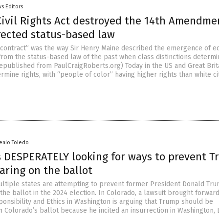
s Editors
Civil Rights Act destroyed the 14th Amendme
rected status-based law
 contract” was the way Sir Henry Maine described the emergence of eq
from the status-based law of the past when class distinctions determ
 republished from PaulCraigRoberts.org) Today in the US and Great Brit
ermine rights, with “people of color” having higher rights than white ci
senio Toledo
 DESPERATELY looking for ways to prevent 
aring on the ballot
ltiple states are attempting to prevent former President Donald Tr
he ballot in the 2024 election. In Colorado, a lawsuit brought forwar
ponsibility and Ethics in Washington is arguing that Trump should be
m Colorado’s ballot because he incited an insurrection in Washington, 