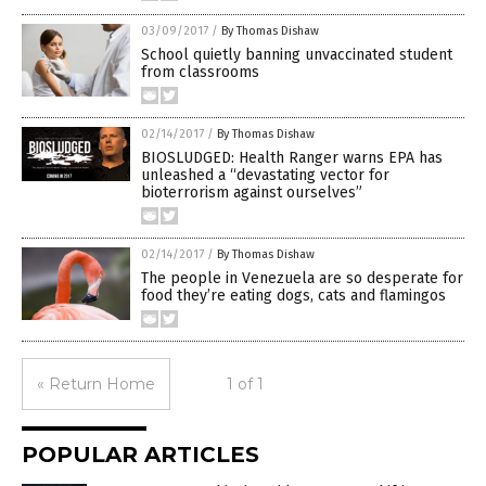
03/09/2017
/
By Thomas Dishaw
School quietly banning unvaccinated student
from classrooms
02/14/2017
/
By Thomas Dishaw
BIOSLUDGED: Health Ranger warns EPA has
unleashed a “devastating vector for
bioterrorism against ourselves”
02/14/2017
/
By Thomas Dishaw
The people in Venezuela are so desperate for
food they’re eating dogs, cats and flamingos
« Return Home
1 of 1
POPULAR ARTICLES