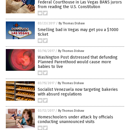
Federal Courthouse in Las Vegas BANS jurors
from reading the U.S. Constitution
03/23/2017
/
By Thomas Dishaw
Smelling bad in Vegas may get you a $1000
ticket
03/16/2017
/
By Thomas Dishaw
Washington Post distressed that defunding
Planned Parenthood would cause more
babies to live
03/15/2017
/
By Thomas Dishaw
Socialist Venezuela now targeting bakeries
with absurd regulations
03/12/2017
/
By Thomas Dishaw
Homeschoolers under attack by officials
conducting unannounced visits