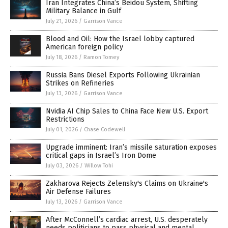
Iran Integrates China’s Beidou System, Shifting
Military Balance in Gulf
July 21, 2026
/
Garrison Vance
Blood and Oil: How the Israel lobby captured
American foreign policy
July 18, 2026
/
Ramon Tomey
Russia Bans Diesel Exports Following Ukrainian
Strikes on Refineries
July 13, 2026
/
Garrison Vance
Nvidia AI Chip Sales to China Face New U.S. Export
Restrictions
July 01, 2026
/
Chase Codewell
Upgrade imminent: Iran’s missile saturation exposes
critical gaps in Israel’s Iron Dome
July 03, 2026
/
Willow Tohi
Zakharova Rejects Zelensky's Claims on Ukraine's
Air Defense Failures
July 13, 2026
/
Garrison Vance
After McConnell’s cardiac arrest, U.S. desperately
needs politicians to pass physical and mental