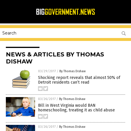
NEWS & ARTICLES BY THOMAS
DISHAW
03/29/2017
/
By Thomas Dishaw
Shocking report reveals that almost 50% of
Detroit residents can’t read
03/26/2017
/
By Thomas Dishaw
Bill in West Virginia would BAN
homeschooling, treating it as child abuse
03/26/2017
/
By Thomas Dishaw