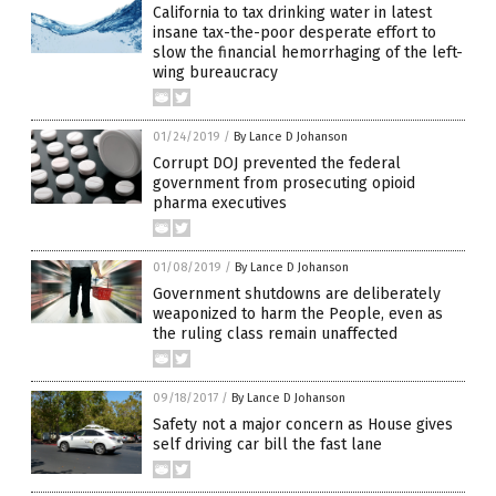
California to tax drinking water in latest
insane tax-the-poor desperate effort to
slow the financial hemorrhaging of the left-
wing bureaucracy
01/24/2019
/
By Lance D Johanson
Corrupt DOJ prevented the federal
government from prosecuting opioid
pharma executives
01/08/2019
/
By Lance D Johanson
Government shutdowns are deliberately
weaponized to harm the People, even as
the ruling class remain unaffected
09/18/2017
/
By Lance D Johanson
Safety not a major concern as House gives
self driving car bill the fast lane