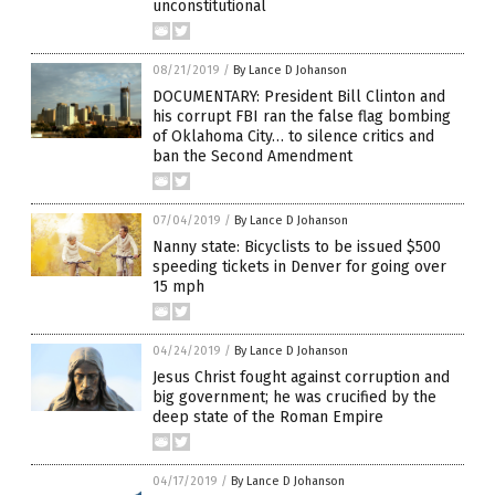
unconstitutional
08/21/2019
/
By Lance D Johanson
DOCUMENTARY: President Bill Clinton and
his corrupt FBI ran the false flag bombing
of Oklahoma City… to silence critics and
ban the Second Amendment
07/04/2019
/
By Lance D Johanson
Nanny state: Bicyclists to be issued $500
speeding tickets in Denver for going over
15 mph
04/24/2019
/
By Lance D Johanson
Jesus Christ fought against corruption and
big government; he was crucified by the
deep state of the Roman Empire
04/17/2019
/
By Lance D Johanson