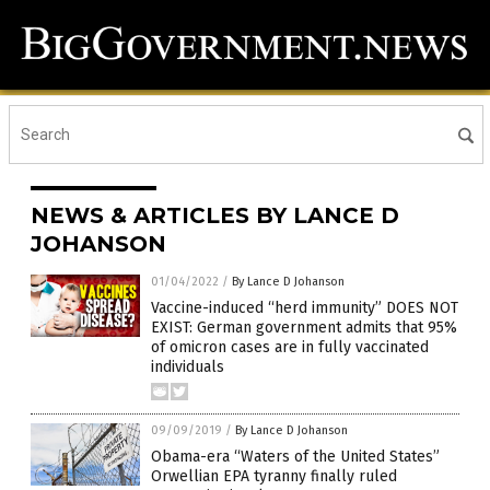
NEWS & ARTICLES BY LANCE D
JOHANSON
01/04/2022
/
By Lance D Johanson
Vaccine-induced “herd immunity” DOES NOT
EXIST: German government admits that 95%
of omicron cases are in fully vaccinated
individuals
09/09/2019
/
By Lance D Johanson
Obama-era “Waters of the United States”
Orwellian EPA tyranny finally ruled