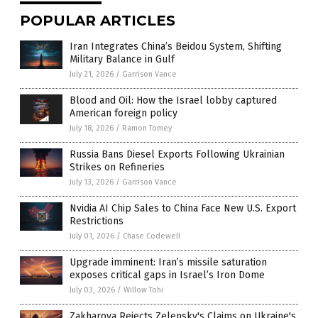
POPULAR ARTICLES
Iran Integrates China’s Beidou System, Shifting
Military Balance in Gulf
July 21, 2026
/
Garrison Vance
Blood and Oil: How the Israel lobby captured
American foreign policy
July 18, 2026
/
Ramon Tomey
Russia Bans Diesel Exports Following Ukrainian
Strikes on Refineries
July 13, 2026
/
Garrison Vance
Nvidia AI Chip Sales to China Face New U.S. Export
Restrictions
July 01, 2026
/
Chase Codewell
Upgrade imminent: Iran’s missile saturation
exposes critical gaps in Israel’s Iron Dome
July 03, 2026
/
Willow Tohi
Zakharova Rejects Zelensky's Claims on Ukraine's