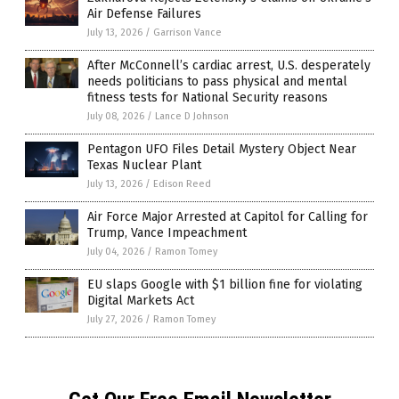
Air Defense Failures
July 13, 2026
/
Garrison Vance
After McConnell’s cardiac arrest, U.S. desperately
needs politicians to pass physical and mental
fitness tests for National Security reasons
July 08, 2026
/
Lance D Johnson
Pentagon UFO Files Detail Mystery Object Near
Texas Nuclear Plant
July 13, 2026
/
Edison Reed
Air Force Major Arrested at Capitol for Calling for
Trump, Vance Impeachment
July 04, 2026
/
Ramon Tomey
EU slaps Google with $1 billion fine for violating
Digital Markets Act
July 27, 2026
/
Ramon Tomey