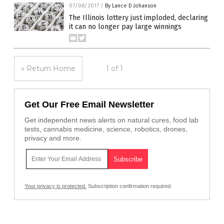
07/08/2017
/
By Lance D Johanson
The Illinois lottery just imploded, declaring
it can no longer pay large winnings
« Return Home
1 of 1
Get Our Free Email Newsletter
Get independent news alerts on natural cures, food lab
tests, cannabis medicine, science, robotics, drones,
privacy and more.
Your privacy is protected.
Subscription confirmation required.