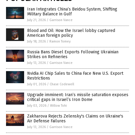
Iran Integrates China’s Beidou System, Shifting
Military Balance in Gulf
July 21, 2026
/
Garrison Vance
Blood and Oil: How the Israel lobby captured
American foreign policy
July 18, 2026
/
Ramon Tomey
Russia Bans Diesel Exports Following Ukrainian
Strikes on Refineries
July 13, 2026
/
Garrison Vance
Nvidia AI Chip Sales to China Face New U.S. Export
Restrictions
July 01, 2026
/
Chase Codewell
Upgrade imminent: Iran’s missile saturation exposes
critical gaps in Israel’s Iron Dome
July 03, 2026
/
Willow Tohi
Zakharova Rejects Zelensky's Claims on Ukraine's
Air Defense Failures
July 13, 2026
/
Garrison Vance