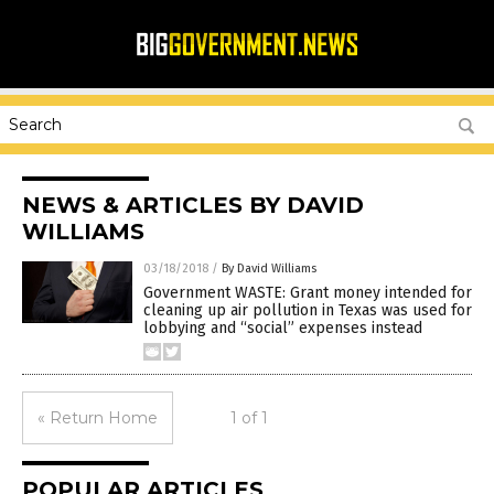
NEWS & ARTICLES BY DAVID
WILLIAMS
03/18/2018
/
By David Williams
Government WASTE: Grant money intended for
cleaning up air pollution in Texas was used for
lobbying and “social” expenses instead
« Return Home
1 of 1
POPULAR ARTICLES