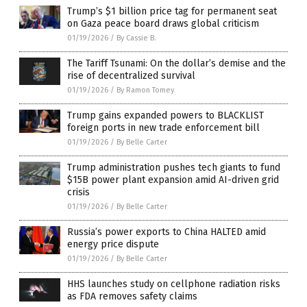
Trump’s $1 billion price tag for permanent seat
on Gaza peace board draws global criticism
01/19/2026
/
By Cassie B.
The Tariff Tsunami: On the dollar’s demise and the
rise of decentralized survival
01/19/2026
/
By Ramon Tomey
Trump gains expanded powers to BLACKLIST
foreign ports in new trade enforcement bill
01/19/2026
/
By Belle Carter
Trump administration pushes tech giants to fund
$15B power plant expansion amid AI-driven grid
crisis
01/19/2026
/
By Belle Carter
Russia’s power exports to China HALTED amid
energy price dispute
01/19/2026
/
By Belle Carter
HHS launches study on cellphone radiation risks
as FDA removes safety claims