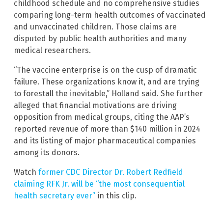
childhood schedule and no comprehensive studies
comparing long-term health outcomes of vaccinated
and unvaccinated children. Those claims are
disputed by public health authorities and many
medical researchers.
“The vaccine enterprise is on the cusp of dramatic
failure. These organizations know it, and are trying
to forestall the inevitable,” Holland said. She further
alleged that financial motivations are driving
opposition from medical groups, citing the AAP’s
reported revenue of more than $140 million in 2024
and its listing of major pharmaceutical companies
among its donors.
Watch
former CDC Director Dr. Robert Redfield
claiming RFK Jr. will be “the most consequential
health secretary ever”
in this clip.