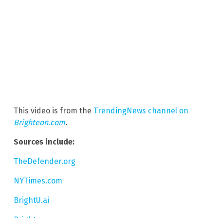
This video is from the
TrendingNews channel on
Brighteon.com
.
Sources include:
TheDefender.org
NYTimes.com
BrightU.ai