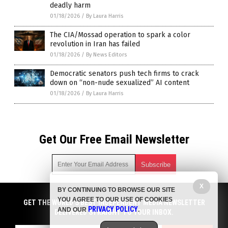
deadly harm
01/18/2026
/
By Laura Harris
The CIA/Mossad operation to spark a color
revolution in Iran has failed
01/18/2026
/
By News Editors
Democratic senators push tech firms to crack
down on “non-nude sexualized” AI content
01/18/2026
/
By Laura Harris
Get Our Free Email Newsletter
X
BY CONTINUING TO BROWSE OUR SITE
Get independent news alerts on natural cures, food lab tests,
YOU AGREE TO OUR USE OF COOKIES
cannabis medicine, science, robotics, drones, privacy and
GET THE WORLD'S BEST INDEPENDENT MEDIA NEWSLETTER
PRIVACY POLICY
AND OUR
.
more.
DELIVERED STRAIGHT TO YOUR INBOX.
Subscription confirmation required.
We respect your privacy
and do not share
emails with anyone. You can easily unsubscribe at any time.