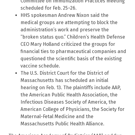
Committee on Immunization Practices meeting
scheduled for Feb. 25–26.
HHS spokesman Andrew Nixon said the
medical groups are attempting to block the
administration’s work and preserve the
“broken status quo.” Children’s Health Defense
CEO Mary Holland criticized the groups for
financial ties to pharmaceutical companies and
questioned the scientific basis of the existing
vaccine schedule.
The U.S. District Court for the District of
Massachusetts has scheduled an initial
hearing on Feb. 13. The plaintiffs include AAP,
the American Public Health Association, the
Infectious Diseases Society of America, the
American College of Physicians, the Society for
Maternal-Fetal Medicine and the
Massachusetts Public Health Alliance.