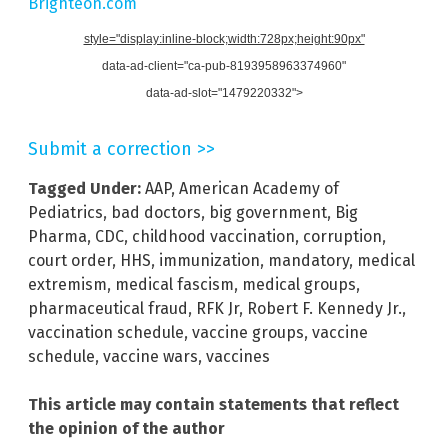
Brighteon.com
style="display:inline-block;width:728px;height:90px"
data-ad-client="ca-pub-8193958963374960"
data-ad-slot="1479220332">
Submit a correction >>
Tagged Under:
AAP
,
American Academy of
Pediatrics
,
bad doctors
,
big government
,
Big
Pharma
,
CDC
,
childhood vaccination
,
corruption
,
court order
,
HHS
,
immunization
,
mandatory
,
medical
extremism
,
medical fascism
,
medical groups
,
pharmaceutical fraud
,
RFK Jr
,
Robert F. Kennedy Jr.
,
vaccination schedule
,
vaccine groups
,
vaccine
schedule
,
vaccine wars
,
vaccines
This article may contain statements that reflect
the opinion of the author