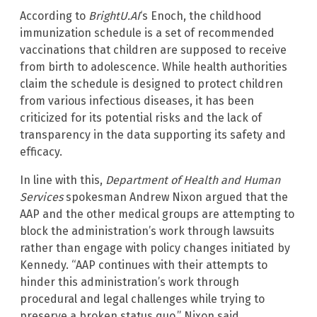
According to
BrightU.AI
‘s Enoch, the childhood
immunization schedule is a set of recommended
vaccinations that children are supposed to receive
from birth to adolescence. While health authorities
claim the schedule is designed to protect children
from various infectious diseases, it has been
criticized for its potential risks and the lack of
transparency in the data supporting its safety and
efficacy.
In line with this,
Department of Health and Human
Services
spokesman Andrew Nixon argued that the
AAP and the other medical groups are attempting to
block the administration’s work through lawsuits
rather than engage with policy changes initiated by
Kennedy. “AAP continues with their attempts to
hinder this administration’s work through
procedural and legal challenges while trying to
preserve a broken status quo,” Nixon said.