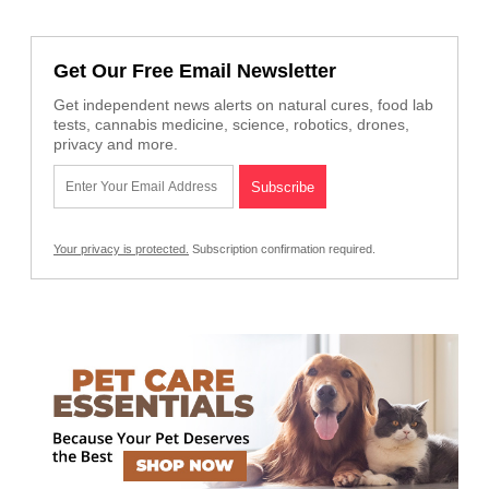
Get Our Free Email Newsletter
Get independent news alerts on natural cures, food lab
tests, cannabis medicine, science, robotics, drones,
privacy and more.
Your privacy is protected.
Subscription confirmation required.