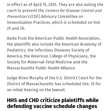
in effect as of April 15, 2025. They are also asking the
court to prevent the
Centers for Disease Control and
Prevention’s
(CDC) Advisory Committee on
Immunization Practices, which is scheduled on Feb.
25 and 26.
Aside from the American Public Health Association,
the plaintiffs also include the American Academy of
Pediatrics, the Infectious Diseases Society of
America, the American College of Physicians, the
Society for Maternal-Fetal Medicine and the
Massachusetts Public Health Alliance.
Judge Brian Murphy of the U.S. District Court for the
District of Massachusetts has scheduled Feb. 13 for
an initial hearing on the lawsuit.
HHS and CHD criticize plaintiffs while
defending vaccine schedule changes