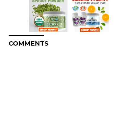
COMMENTS