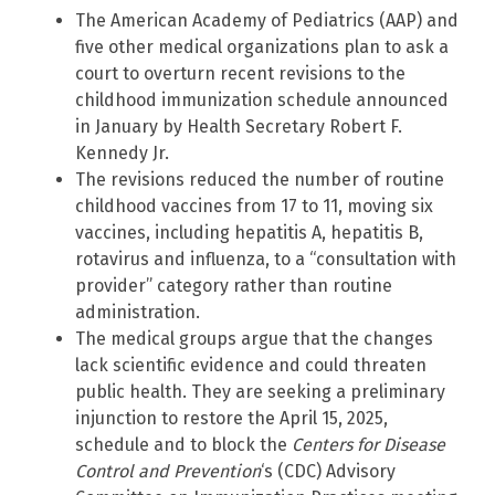
The American Academy of Pediatrics (AAP) and
five other medical organizations plan to ask a
court to overturn recent revisions to the
childhood immunization schedule announced
in January by Health Secretary Robert F.
Kennedy Jr.
The revisions reduced the number of routine
childhood vaccines from 17 to 11, moving six
vaccines, including hepatitis A, hepatitis B,
rotavirus and influenza, to a “consultation with
provider” category rather than routine
administration.
The medical groups argue that the changes
lack scientific evidence and could threaten
public health. They are seeking a preliminary
injunction to restore the April 15, 2025,
schedule and to block the
Centers for Disease
Control and Prevention
‘s (CDC) Advisory