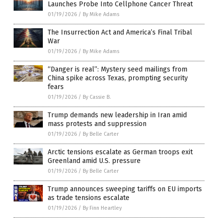
Launches Probe Into Cellphone Cancer Threat
01/19/2026
/
By Mike Adams
The Insurrection Act and America’s Final Tribal
War
01/19/2026
/
By Mike Adams
“Danger is real”: Mystery seed mailings from
China spike across Texas, prompting security
fears
01/19/2026
/
By Cassie B.
Trump demands new leadership in Iran amid
mass protests and suppression
01/19/2026
/
By Belle Carter
Arctic tensions escalate as German troops exit
Greenland amid U.S. pressure
01/19/2026
/
By Belle Carter
Trump announces sweeping tariffs on EU imports
as trade tensions escalate
01/19/2026
/
By Finn Heartley