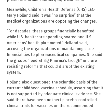
Meanwhile, Children’s Health Defense (CHS) CEO
Mary Holland said it was “no surprise” that the
medical organizations are opposing the changes.
“For decades, these groups financially benefited
while U.S. healthcare spending soared and U.S.
Americans’ health plummeted,” Holland said,
accusing the organizations of maintaining close
financial ties to pharmaceutical companies. She said
the groups “feed at Big Pharma’s trough” and are
resisting reforms that could disrupt the existing
system.
Holland also questioned the scientific basis of the
current childhood vaccine schedule, asserting that it
is not supported by adequate clinical evidence. She
said there have been no inert placebo-controlled
clinical trials for vaccines on the recommended