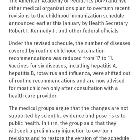
The American Academy of Pediatrics (AAP) and five
other medical organizations plan to overturn recent
revisions to the childhood immunization schedule
announced earlier this January by Health Secretary
Robert F. Kennedy Jr. and other federal officials.
Under the revised schedule, the number of diseases
covered by routine childhood vaccination
recommendations was reduced from 17 to 11.
Vaccines for six diseases, including hepatitis A,
hepatitis B, rotavirus and influenza, were shifted out
of routine recommendations and are now advised
for most children only after consultation with a
health care provider.
The medical groups argue that the changes are not
supported by scientific evidence and pose risks to
public health. In turn, the group said that they
will seek a preliminary injunction to overturn
revisions and to restore the version of the schedule