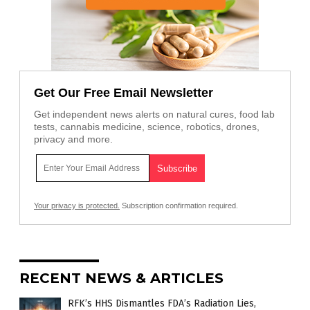
Get Our Free Email Newsletter
Get independent news alerts on natural cures, food lab
tests, cannabis medicine, science, robotics, drones,
privacy and more.
Your privacy is protected.
Subscription confirmation required.
RECENT NEWS & ARTICLES
RFK’s HHS Dismantles FDA’s Radiation Lies,