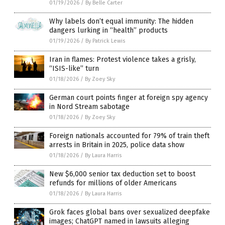
01/19/2026
/
By Belle Carter
Why labels don’t equal immunity: The hidden
dangers lurking in “health” products
01/19/2026
/
By Patrick Lewis
Iran in flames: Protest violence takes a grisly,
“ISIS-like” turn
01/18/2026
/
By Zoey Sky
German court points finger at foreign spy agency
in Nord Stream sabotage
01/18/2026
/
By Zoey Sky
Foreign nationals accounted for 79% of train theft
arrests in Britain in 2025, police data show
01/18/2026
/
By Laura Harris
New $6,000 senior tax deduction set to boost
refunds for millions of older Americans
01/18/2026
/
By Laura Harris
Grok faces global bans over sexualized deepfake
images; ChatGPT named in lawsuits alleging