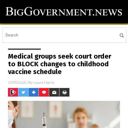
Medical groups seek court order
to BLOCK changes to childhood
vaccine schedule
01/17/2026
/ By
Laura Harris