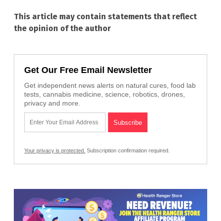
This article may contain statements that reflect
the opinion of the author
Get Our Free Email Newsletter
Get independent news alerts on natural cures, food lab
tests, cannabis medicine, science, robotics, drones,
privacy and more.
Your privacy is protected.
Subscription confirmation required.