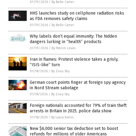
01/19/2026
/
By Belle Carter
HHS launches study on cellphone radiation risks
as FDA removes safety claims
01/19/2026
/
By Belle Carter
Why labels don’t equal immunity: The hidden
dangers lurking in “health” products
01/19/2026
/
By Patrick Lewis
Iran in flames: Protest violence takes a grisly,
“ISIS-like” turn
01/18/2026
/
By Zoey Sky
German court points finger at foreign spy agency
in Nord Stream sabotage
01/18/2026
/
By Zoey Sky
Foreign nationals accounted for 79% of train theft
arrests in Britain in 2025, police data show
01/18/2026
/
By Laura Harris
New $6,000 senior tax deduction set to boost
refunds for millions of older Americans