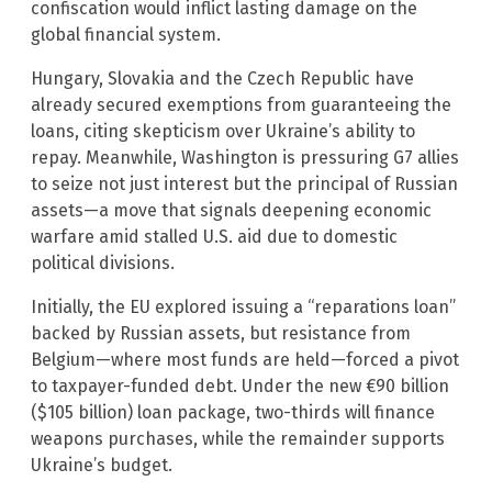
confiscation would inflict lasting damage on the
global financial system.
Hungary, Slovakia and the Czech Republic have
already secured exemptions from guaranteeing the
loans, citing skepticism over Ukraine’s ability to
repay. Meanwhile, Washington is pressuring G7 allies
to seize not just interest but the principal of Russian
assets—a move that signals deepening economic
warfare amid stalled U.S. aid due to domestic
political divisions.
Initially, the EU explored issuing a “reparations loan”
backed by Russian assets, but resistance from
Belgium—where most funds are held—forced a pivot
to taxpayer-funded debt. Under the new €90 billion
($105 billion) loan package, two-thirds will finance
weapons purchases, while the remainder supports
Ukraine’s budget.