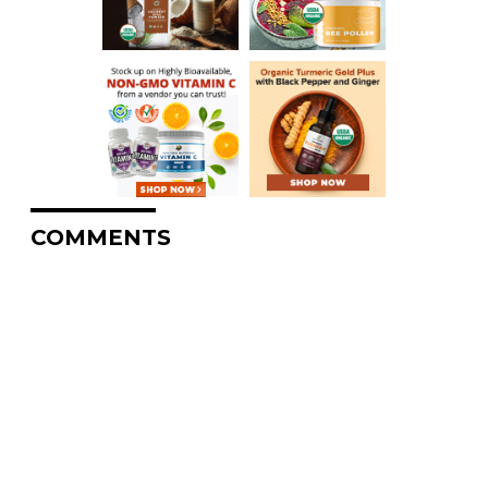
COMMENTS