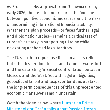
As Brussels seeks approval from EU lawmakers by
early 2026, the debate underscores the fine line
between punitive economic measures and the risks
of undermining international financial stability.
Whether the plan proceeds—or faces further legal
and diplomatic hurdles—remains a critical test of
Europe’s strategy in supporting Ukraine while
navigating uncharted legal territory.
The EU’s push to repurpose Russian assets reflects
both the desperation to sustain Ukraine’s war effort
and the escalating financial confrontation between
Moscow and the West. Yet with legal ambiguities,
geopolitical fallout and taxpayer burdens at stake,
the long-term consequences of this unprecedented
economic maneuver remain uncertain.
Watch the video below, where
Hungarian Prime
Minister Viktor Orbán talks about Russian frozen