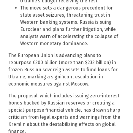
Ukraine’s budget receiving the rest.
The move sets a dangerous precedent for
state asset seizures, threatening trust in
Western banking systems. Russia is suing
Euroclear and plans further litigation, while
analysts warn of accelerating the collapse of
Western monetary dominance.
The European Union is advancing plans to
repurpose €200 billion (more than $232 billion) in
frozen Russian sovereign assets to fund loans for
Ukraine, marking a significant escalation in
economic measures against Moscow.
The proposal, which includes issuing zero-interest
bonds backed by Russian reserves or creating a
special-purpose financial vehicle, has drawn sharp
criticism from legal experts and warnings from the
Kremlin about the destabilizing effects on global
finance.