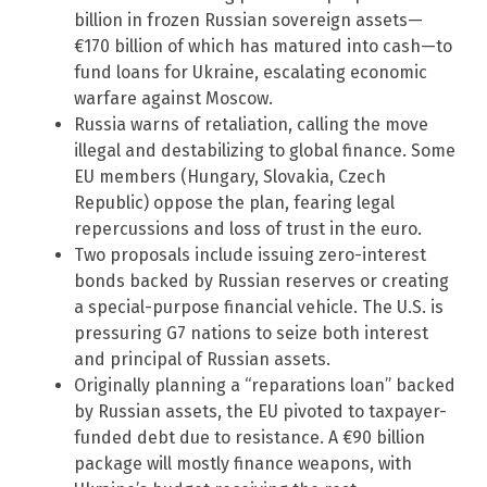
billion in frozen Russian sovereign assets—
€170 billion of which has matured into cash—to
fund loans for Ukraine, escalating economic
warfare against Moscow.
Russia warns of retaliation, calling the move
illegal and destabilizing to global finance. Some
EU members (Hungary, Slovakia, Czech
Republic) oppose the plan, fearing legal
repercussions and loss of trust in the euro.
Two proposals include issuing zero-interest
bonds backed by Russian reserves or creating
a special-purpose financial vehicle. The U.S. is
pressuring G7 nations to seize both interest
and principal of Russian assets.
Originally planning a “reparations loan” backed
by Russian assets, the EU pivoted to taxpayer-
funded debt due to resistance. A €90 billion
package will mostly finance weapons, with