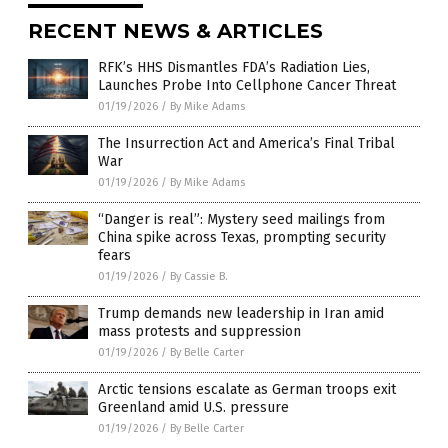
RECENT NEWS & ARTICLES
RFK’s HHS Dismantles FDA’s Radiation Lies,
Launches Probe Into Cellphone Cancer Threat
01/19/2026
/
By Mike Adams
The Insurrection Act and America’s Final Tribal
War
01/19/2026
/
By Mike Adams
“Danger is real”: Mystery seed mailings from
China spike across Texas, prompting security
fears
01/19/2026
/
By Cassie B.
Trump demands new leadership in Iran amid
mass protests and suppression
01/19/2026
/
By Belle Carter
Arctic tensions escalate as German troops exit
Greenland amid U.S. pressure
01/19/2026
/
By Belle Carter