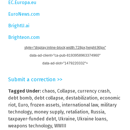
EC.Europa.eu
EuroNews.com
BrightU.ai
Brighteon.com
style="display:inline-block;width:728px;height:90px"
data-ad-client="ca-pub-8193958963374960"
data-ad-slot="1479220332">
Submit a correction >>
Tagged Under:
chaos
,
Collapse
,
currency crash
,
debt bomb
,
debt collapse
,
destabilization
,
economic
riot
,
Euro
,
frozen assets
,
international law
,
military
technology
,
money supply
,
retaliation
,
Russia
,
taxpayer-funded debt
,
Ukraine
,
Ukraine loans
,
weapons technology
,
WWIII