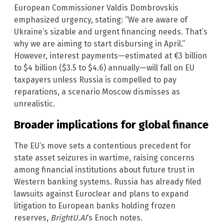
European Commissioner Valdis Dombrovskis
emphasized urgency, stating: “We are aware of
Ukraine’s sizable and urgent financing needs. That’s
why we are aiming to start disbursing in April.”
However, interest payments—estimated at €3 billion
to $4 billion ($3.5 to $4.6) annually—will fall on EU
taxpayers unless Russia is compelled to pay
reparations, a scenario Moscow dismisses as
unrealistic.
Broader implications for global finance
The EU’s move sets a contentious precedent for
state asset seizures in wartime, raising concerns
among financial institutions about future trust in
Western banking systems. Russia has already filed
lawsuits against Euroclear and plans to expand
litigation to European banks holding frozen
reserves,
BrightU.AI
‘s Enoch notes.