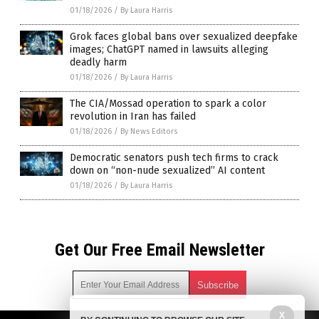
01/18/2026
/
By Laura Harris
Grok faces global bans over sexualized deepfake
images; ChatGPT named in lawsuits alleging
deadly harm
01/18/2026
/
By Laura Harris
The CIA/Mossad operation to spark a color
revolution in Iran has failed
01/18/2026
/
By News Editors
Democratic senators push tech firms to crack
down on “non-nude sexualized” AI content
01/18/2026
/
By Laura Harris
Get Our Free Email Newsletter
X