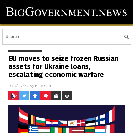
EU moves to seize frozen Russian
assets for Ukraine loans,
escalating economic warfare
01/17/2026
/ By
Belle Carter