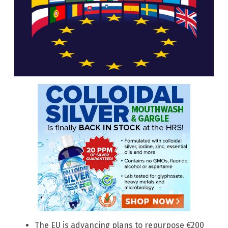
The EU is advancing plans to repurpose €200