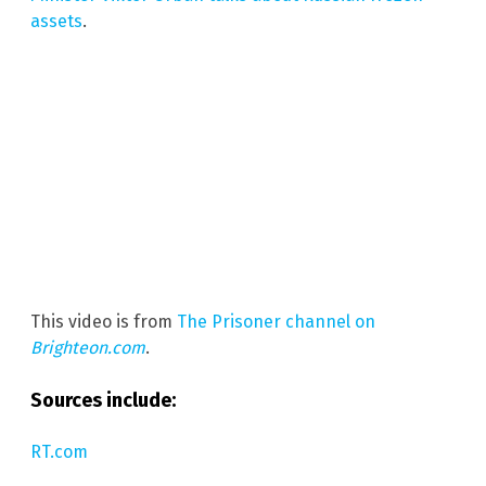
assets
.
This video is from
The Prisoner channel on
Brighteon.com
.
Sources include:
RT.com