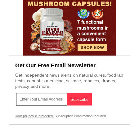
Get Our Free Email Newsletter
Get independent news alerts on natural cures, food lab
tests, cannabis medicine, science, robotics, drones,
privacy and more.
Your privacy is protected.
Subscription confirmation required.