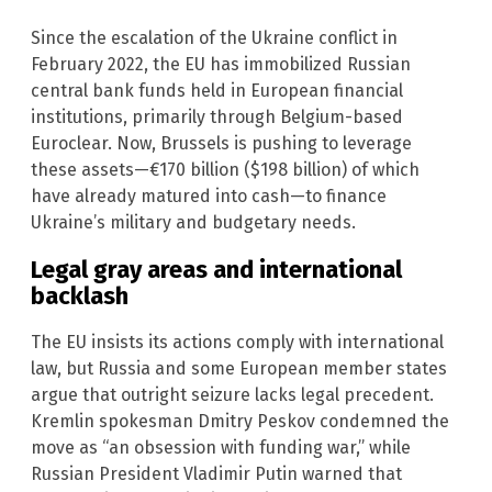
Since the escalation of the Ukraine conflict in
February 2022, the EU has immobilized Russian
central bank funds held in European financial
institutions, primarily through Belgium-based
Euroclear. Now, Brussels is pushing to leverage
these assets—€170 billion ($198 billion) of which
have already matured into cash—to finance
Ukraine’s military and budgetary needs.
Legal gray areas and international
backlash
The EU insists its actions comply with international
law, but Russia and some European member states
argue that outright seizure lacks legal precedent.
Kremlin spokesman Dmitry Peskov condemned the
move as “an obsession with funding war,” while
Russian President Vladimir Putin warned that