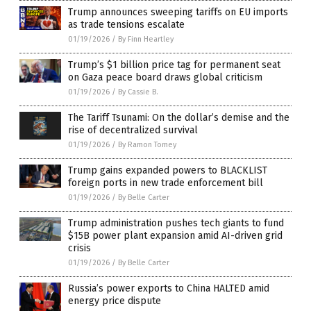
Trump announces sweeping tariffs on EU imports
as trade tensions escalate
01/19/2026
/
By Finn Heartley
Trump’s $1 billion price tag for permanent seat
on Gaza peace board draws global criticism
01/19/2026
/
By Cassie B.
The Tariff Tsunami: On the dollar’s demise and the
rise of decentralized survival
01/19/2026
/
By Ramon Tomey
Trump gains expanded powers to BLACKLIST
foreign ports in new trade enforcement bill
01/19/2026
/
By Belle Carter
Trump administration pushes tech giants to fund
$15B power plant expansion amid AI-driven grid
crisis
01/19/2026
/
By Belle Carter
Russia’s power exports to China HALTED amid
energy price dispute