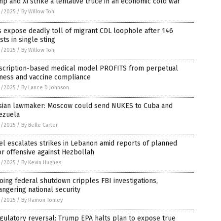
p and Xi strike a tentative truce in an economic cold war
1/2025
/
By Willow Tohi
 expose deadly toll of migrant CDL loophole after 146
sts in single sting
1/2025
/
By Willow Tohi
scription-based medical model PROFITS from perpetual
kness and vaccine compliance
1/2025
/
By Lance D Johnson
sian lawmaker: Moscow could send NUKES to Cuba and
ezuela
1/2025
/
By Belle Carter
el escalates strikes in Lebanon amid reports of planned
r offensive against Hezbollah
1/2025
/
By Kevin Hughes
ing federal shutdown cripples FBI investigations,
ngering national security
1/2025
/
By Ramon Tomey
gulatory reversal: Trump EPA halts plan to expose true