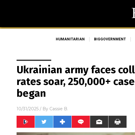
HUMANITARIAN
BIGGOVERNMENT
Ukrainian army faces col
rates soar, 250,000+ cas
began
10/31/2025
/ By
Cassie B.