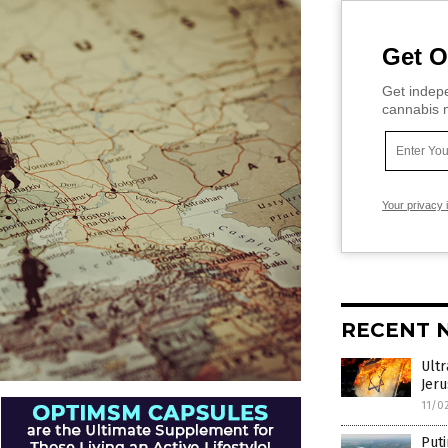
Get O
Get indepe
cannabis m
Your privacy 
RECENT 
Ultr
Jer
11/0
Puti