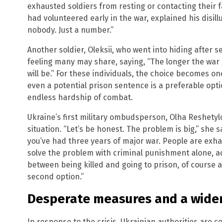
exhausted soldiers from resting or contacting their 
had volunteered early in the war, explained his disillu
nobody. Just a number.”
Another soldier, Oleksii, who went into hiding after 
feeling many may share, saying, “The longer the war
will be.” For these individuals, the choice becomes on
even a potential prison sentence is a preferable opt
endless hardship of combat.
Ukraine’s first military ombudsperson, Olha Reshetylo
situation. “Let’s be honest. The problem is big,” she sa
you’ve had three years of major war. People are exh
solve the problem with criminal punishment alone, ac
between being killed and going to prison, of course a
second option.”
Desperate measures and a wide
In response to the crisis, Ukrainian authorities are