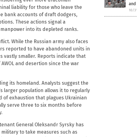
and 
inal liability for those who leave the
10/3
e bank accounts of draft dodgers,
tions. These actions signal a
 manpower into its depleted ranks.
nflict. While the Russian army also faces
ers reported to have abandoned units in
is vastly smaller. Reports indicate that
f AWOL and desertion since the war
ding its homeland. Analysts suggest the
 larger population allows it to regularly
ind of exhaustion that plagues Ukrainian
ally serve three to six months before
y.
eutenant General Oleksandr Syrsky has
 military to take measures such as