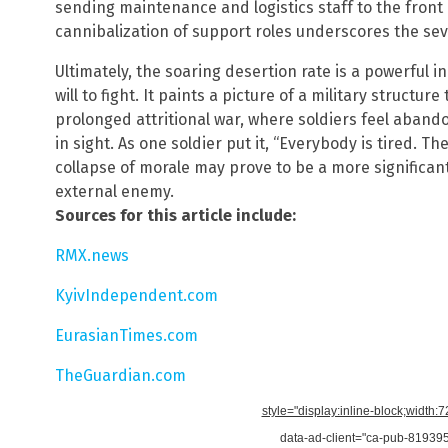
sending maintenance and logistics staff to the front li
cannibalization of support roles underscores the seve
Ultimately, the soaring desertion rate is a powerful i
will to fight. It paints a picture of a military structur
prolonged attritional war, where soldiers feel aba
in sight. As one soldier put it, “Everybody is tired. 
collapse of morale may prove to be a more significan
external enemy.
Sources for this article include:
RMX.news
KyivIndependent.com
EurasianTimes.com
TheGuardian.com
style="display:inline-block;width:
data-ad-client="ca-pub-8193