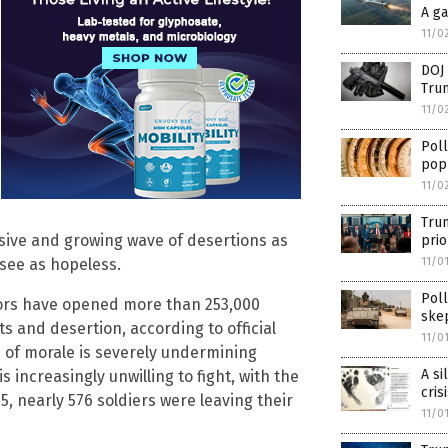
A g
11/0
DOJ 
Tru
11/0
Pol
pop
11/0
Trum
ssive and growing wave of desertions as
prio
11/0
 see as hopeless.
Poll
utors have opened more than 253,000
skep
 and desertion, according to official
11/0
is of morale is severely undermining
A si
s increasingly unwilling to fight, with the
cris
, nearly 576 soldiers were leaving their
11/0