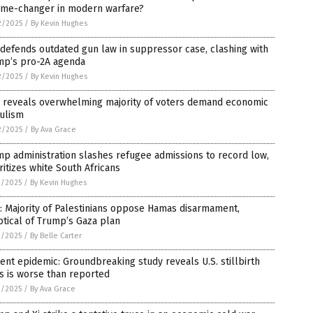
ame-changer in modern warfare?
2/2025
/
By Kevin Hughes
defends outdated gun law in suppressor case, clashing with
mp’s pro-2A agenda
2/2025
/
By Kevin Hughes
l reveals overwhelming majority of voters demand economic
ulism
2/2025
/
By Ava Grace
p administration slashes refugee admissions to record low,
ritizes white South Africans
1/2025
/
By Kevin Hughes
: Majority of Palestinians oppose Hamas disarmament,
tical of Trump’s Gaza plan
1/2025
/
By Belle Carter
lent epidemic: Groundbreaking study reveals U.S. stillbirth
is is worse than reported
1/2025
/
By Ava Grace