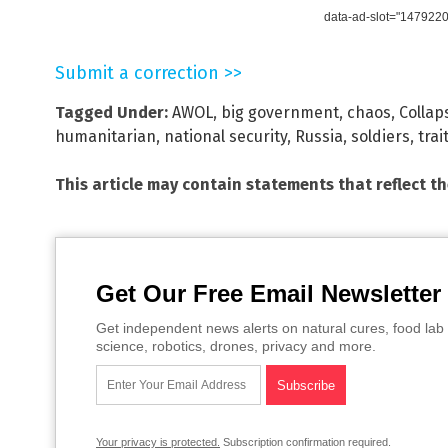
data-ad-slot="147922
Submit a correction >>
Tagged Under:
AWOL
,
big government
,
chaos
,
Collap
humanitarian
,
national security
,
Russia
,
soldiers
,
trai
This article may contain statements that reflect t
Get Our Free Email Newsletter
Get independent news alerts on natural cures, food lab 
science, robotics, drones, privacy and more.
Your privacy is protected.
Subscription confirmation required.