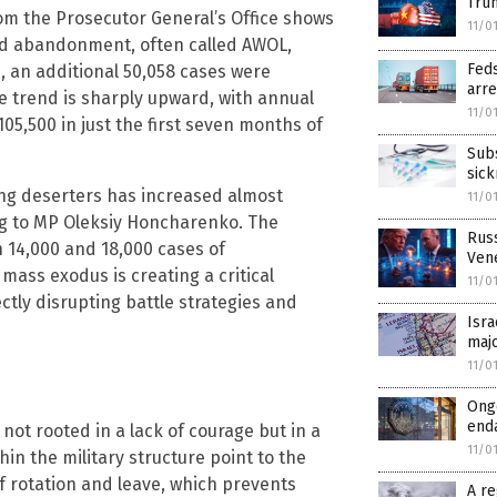
Trum
rom the Prosecutor General’s Office shows
11/0
zed abandonment, often called AWOL,
Feds
, an additional 50,058 cases were
arre
e trend is sharply upward, with annual
11/0
5,500 in just the first seven months of
Sub
sic
ing deserters has increased almost
11/0
ng to MP Oleksiy Honcharenko. The
Rus
 14,000 and 18,000 cases of
Ven
ass exodus is creating a critical
11/0
ctly disrupting battle strategies and
Isra
majo
11/0
Ongo
enda
ot rooted in a lack of courage but in a
11/0
n the military structure point to the
f rotation and leave, which prevents
A re