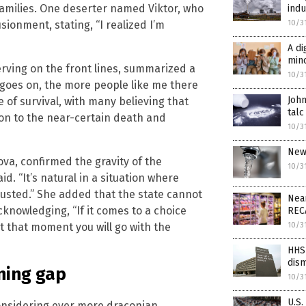
families. One deserter named Viktor, who
indu
sionment, stating, “I realized I’m
10/3
A di
min
serving on the front lines, summarized a
10/3
 goes on, the more people like me there
John
e of survival, with many believing that
talc
ion to the near-certain death and
10/3
New 
va, confirmed the gravity of the
10/3
id. “It’s natural in a situation where
austed.” She added that the state cannot
Near
knowledging, “If it comes to a choice
REC
t that moment you will go with the
10/3
HHS 
dism
ning gap
10/3
U.S.
 considering ever more draconian