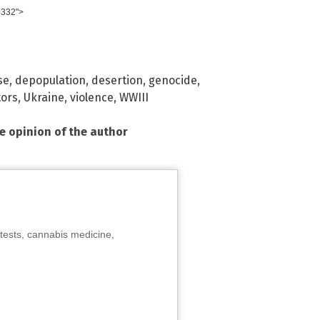
0332">
se
,
depopulation
,
desertion
,
genocide
,
tors
,
Ukraine
,
violence
,
WWIII
he opinion of the author
tests, cannabis medicine,