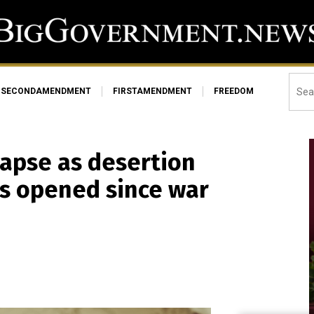
SECONDAMENDMENT
FIRSTAMENDMENT
FREEDOM
lapse as desertion
es opened since war