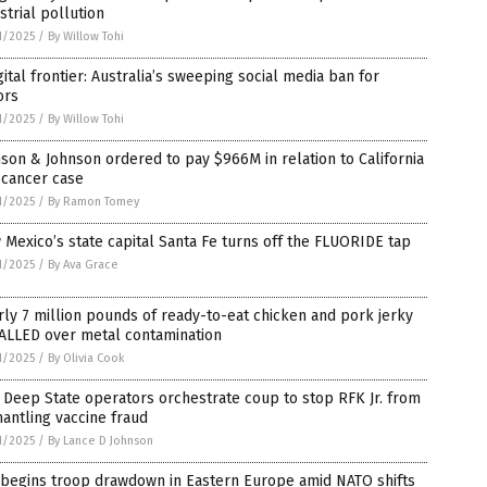
strial pollution
1/2025
/
By Willow Tohi
gital frontier: Australia’s sweeping social media ban for
ors
1/2025
/
By Willow Tohi
son & Johnson ordered to pay $966M in relation to California
 cancer case
1/2025
/
By Ramon Tomey
Mexico’s state capital Santa Fe turns off the FLUORIDE tap
1/2025
/
By Ava Grace
ly 7 million pounds of ready-to-eat chicken and pork jerky
ALLED over metal contamination
1/2025
/
By Olivia Cook
Deep State operators orchestrate coup to stop RFK Jr. from
antling vaccine fraud
1/2025
/
By Lance D Johnson
 begins troop drawdown in Eastern Europe amid NATO shifts