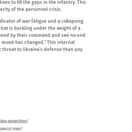
nes to fill the gaps in the infantry. This
rity of the personnel crisis.
ndicator of war fatigue and a collapsing
e that is buckling under the weight of a
ndoned by their command and see no end
The mood has changed.” This internal
t threat to Ukraine’s defense than any
728px;height:90px"
958963374960"