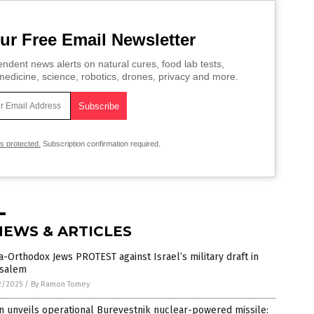
ur Free Email Newsletter
ndent news alerts on natural cures, food lab tests,
edicine, science, robotics, drones, privacy and more.
is protected.
Subscription confirmation required.
NEWS & ARTICLES
a-Orthodox Jews PROTEST against Israel’s military draft in
usalem
2/2025
/
By Ramon Tomey
n unveils operational Burevestnik nuclear-powered missile: