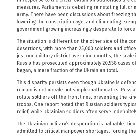
measures. Parliament is debating reinstating full crim
army. There have been discussions about freezing th
lowering the conscription age, and eliminating exemp
government growing increasingly desperate to force
The situation is different on the other side of the co
desertions, with more than 25,000 soldiers and offic
just one military district over nine months, the scale 
Russia has prosecuted approximately 20,538 cases o
began, a mere fraction of the Ukrainian total.
This disparity persists even though Ukraine is defen
reason is not morale but simple mathematics. Russia’s
rotate soldiers off the front lines, preventing the k
troops. One report noted that Russian soldiers typic
relief, while Ukrainian soldiers often serve indefinitel
The Ukrainian military’s desperation is palpable. Li
admitted to critical manpower shortages, forcing the