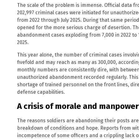
The scale of the problem is immense. Official data f
202,997 criminal cases were initiated for unauthori
from 2022 through July 2025. During that same period
opened for the more serious charge of desertion. Th
abandonment cases exploding from 7,000 in 2022 to 10
2025.
This year alone, the number of criminal cases involv
fivefold and may reach as many as 300,000, accordi
monthly numbers are consistently dire, with between
unauthorized abandonment recorded regularly. This m
shortage of trained personnel on the front lines, dire
defense capabilities.
A crisis of morale and manpower
The reasons soldiers are abandoning their posts are n
breakdown of conditions and hope. Reports from withi
incompetence of some officers and a crippling lack o