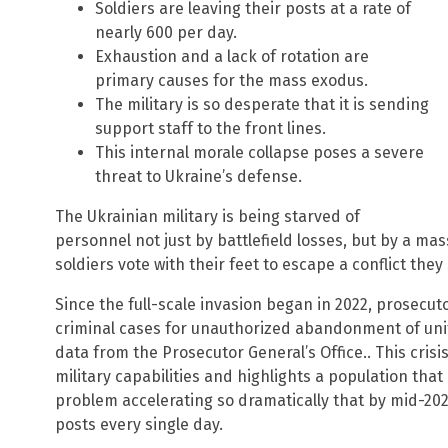
Soldiers are leaving their posts at a rate of
nearly 600 per day.
Exhaustion and a lack of rotation are
primary causes for the mass exodus.
The military is so desperate that it is sending
support staff to the front lines.
This internal morale collapse poses a severe
threat to Ukraine’s defense.
The Ukrainian military is being starved of
personnel not just by battlefield losses, but by a ma
soldiers vote with their feet to escape a conflict they
Since the full-scale invasion began in 2022, prosec
criminal cases for unauthorized abandonment of units
data from the Prosecutor General’s Office.. This cris
military capabilities and highlights a population that i
problem accelerating so dramatically that by mid-2025
posts every single day.