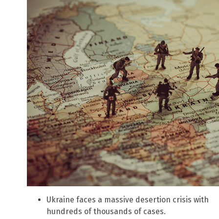
Ukraine faces a massive desertion crisis with
hundreds of thousands of cases.