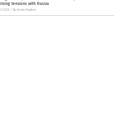
rising tensions with Russia
1/2025
/
By Kevin Hughes