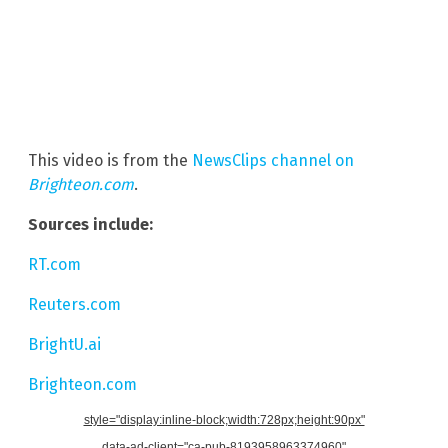
This video is from the
NewsClips channel on
Brighteon.com
.
Sources include:
RT.com
Reuters.com
BrightU.ai
Brighteon.com
style="display:inline-block;width:728px;height:90px"
data-ad-client="ca-pub-8193958963374960"