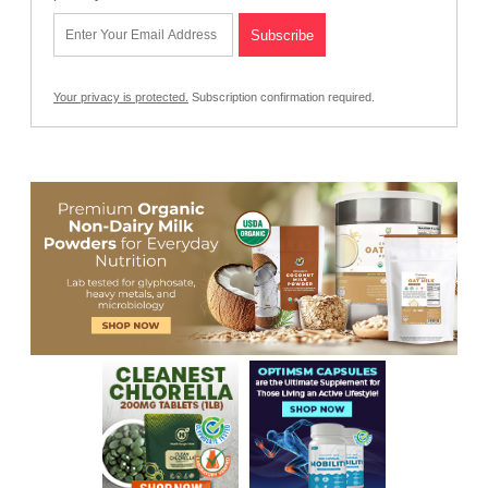
Your privacy is protected.
Subscription confirmation required.