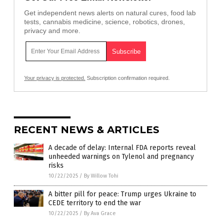
Get independent news alerts on natural cures, food lab
tests, cannabis medicine, science, robotics, drones,
privacy and more.
Your privacy is protected.
Subscription confirmation required.
RECENT NEWS & ARTICLES
A decade of delay: Internal FDA reports reveal
unheeded warnings on Tylenol and pregnancy
risks
10/22/2025
/
By Willow Tohi
A bitter pill for peace: Trump urges Ukraine to
CEDE territory to end the war
10/22/2025
/
By Ava Grace