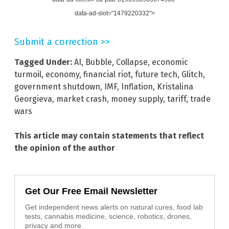
data-ad-slot="1479220332">
Submit a correction >>
Tagged Under:
AI
,
Bubble
,
Collapse
,
economic
turmoil
,
economy
,
financial riot
,
future tech
,
Glitch
,
government shutdown
,
IMF
,
Inflation
,
Kristalina
Georgieva
,
market crash
,
money supply
,
tariff
,
trade
wars
This article may contain statements that reflect
the opinion of the author
Get Our Free Email Newsletter
Get independent news alerts on natural cures, food lab
tests, cannabis medicine, science, robotics, drones,
privacy and more.