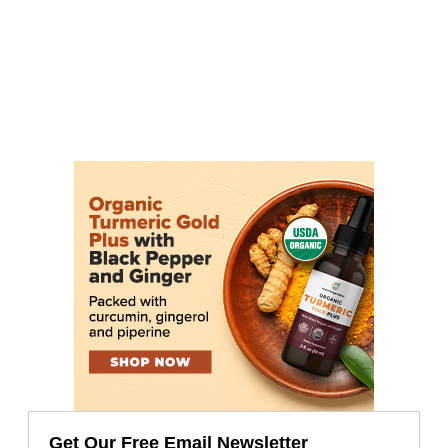
Get Our Free Email Newsletter