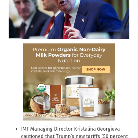
IMF Managing Director Kristalina Georgieva
cautioned that Trump’s new tariffs (50 percent