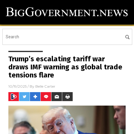
Trump’s escalating tariff war
draws IMF warning as global trade
tensions flare
10/19/2025
/ By
Belle Carter