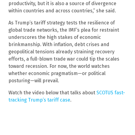
productivity, but it is also a source of divergence
within countries and across countries,” she said.
As Trump’s tariff strategy tests the resilience of
global trade networks, the IMF’s plea for restraint
underscores the high stakes of economic
brinkmanship. With inflation, debt crises and
geopolitical tensions already straining recovery
efforts, a full-blown trade war could tip the scales
toward recession. For now, the world watches
whether economic pragmatism—or political
posturing—will prevail.
Watch the video below that talks about
SCOTUS fast-
tracking Trump’s tariff case
.