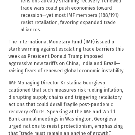
tensions already straining recovery, renewed
trade wars could push economies toward
recession—yet most IMF members (188/191)
resist retaliation, favoring expanded trade
alliances.
The International Monetary Fund (IMF) issued a
stark warning against escalating trade barriers this
week as President Donald Trump imposed
aggressive new tariffs on China, India and Brazil—
raising fears of renewed global economic instability.
IMF Managing Director Kristalina Georgieva
cautioned that such measures risk fueling inflation,
disrupting supply chains and triggering retaliatory
actions that could derail fragile post-pandemic
recovery efforts. Speaking at the IMF and World
Bank annual meetings in Washington, Georgieva
urged nations to resist protectionism, emphasizing
that “trade must remain an engine of growth.”