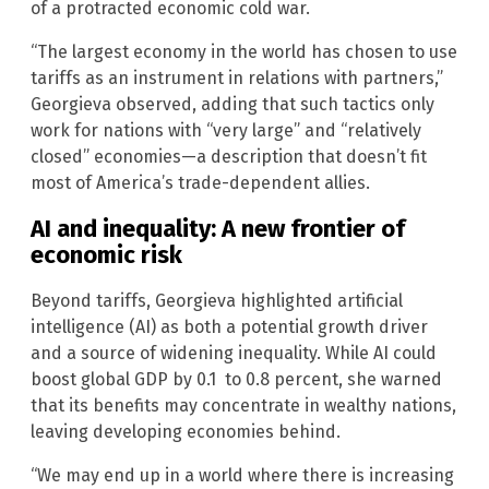
of a protracted economic cold war.
“The largest economy in the world has chosen to use
tariffs as an instrument in relations with partners,”
Georgieva observed, adding that such tactics only
work for nations with “very large” and “relatively
closed” economies—a description that doesn’t fit
most of America’s trade-dependent allies.
AI and inequality: A new frontier of
economic risk
Beyond tariffs, Georgieva highlighted artificial
intelligence (AI) as both a potential growth driver
and a source of widening inequality. While AI could
boost global GDP by 0.1 to 0.8 percent, she warned
that its benefits may concentrate in wealthy nations,
leaving developing economies behind.
“We may end up in a world where there is increasing