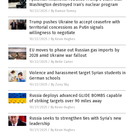
Washington destroyed Iran’s nuclear program
10/22/2025
/
By Ramon Tomey
Trump pushes Ukraine to accept ceasefire with
territorial concessions as Putin signals
willingness to negotiate
10/22/2025
/
By Kevin Hughes
EU moves to phase out Russian gas imports by
2028 amid Ukraine war fallout
10/22/2025
/
By Belle Carter
Violence and harassment target Syrian students in
German schools
10/22/2025
/
By Zoey Sky
Russia deploys advanced GLIDE BOMBS capable
of striking targets over 90 miles away
10/21/2025
/
By Kevin Hughes
Russia seeks to strengthen ties with Syria’s new
leadership
10/21/2025
/
By Kevin Hughes