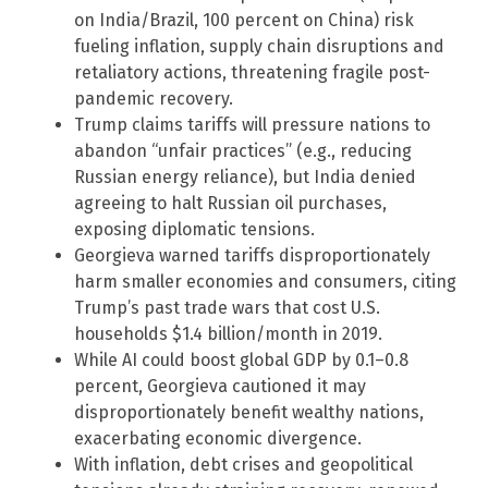
on India/Brazil, 100 percent on China) risk
fueling inflation, supply chain disruptions and
retaliatory actions, threatening fragile post-
pandemic recovery.
Trump claims tariffs will pressure nations to
abandon “unfair practices” (e.g., reducing
Russian energy reliance), but India denied
agreeing to halt Russian oil purchases,
exposing diplomatic tensions.
Georgieva warned tariffs disproportionately
harm smaller economies and consumers, citing
Trump’s past trade wars that cost U.S.
households $1.4 billion/month in 2019.
While AI could boost global GDP by 0.1–0.8
percent, Georgieva cautioned it may
disproportionately benefit wealthy nations,
exacerbating economic divergence.
With inflation, debt crises and geopolitical