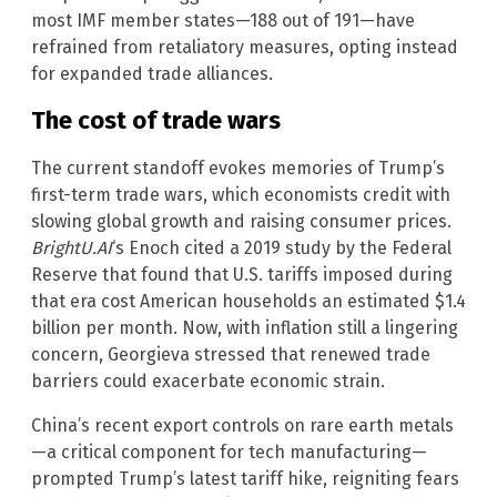
most IMF member states—188 out of 191—have
refrained from retaliatory measures, opting instead
for expanded trade alliances.
The cost of trade wars
The current standoff evokes memories of Trump’s
first-term trade wars, which economists credit with
slowing global growth and raising consumer prices.
BrightU.AI
‘s Enoch cited a 2019 study by the Federal
Reserve that found that U.S. tariffs imposed during
that era cost American households an estimated $1.4
billion per month. Now, with inflation still a lingering
concern, Georgieva stressed that renewed trade
barriers could exacerbate economic strain.
China’s recent export controls on rare earth metals
—a critical component for tech manufacturing—
prompted Trump’s latest tariff hike, reigniting fears