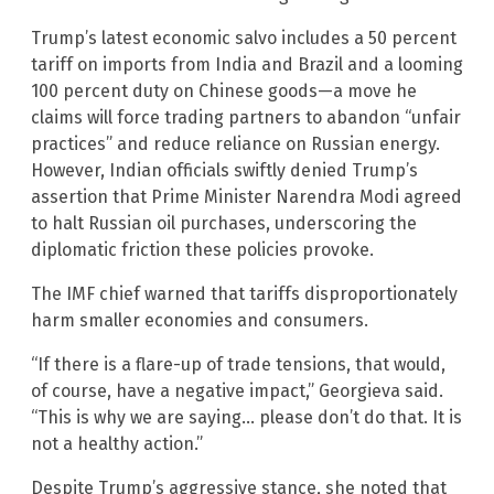
Trump’s latest economic salvo includes a 50 percent
tariff on imports from India and Brazil and a looming
100 percent duty on Chinese goods—a move he
claims will force trading partners to abandon “unfair
practices” and reduce reliance on Russian energy.
However, Indian officials swiftly denied Trump’s
assertion that Prime Minister Narendra Modi agreed
to halt Russian oil purchases, underscoring the
diplomatic friction these policies provoke.
The IMF chief warned that tariffs disproportionately
harm smaller economies and consumers.
“If there is a flare-up of trade tensions, that would,
of course, have a negative impact,” Georgieva said.
“This is why we are saying… please don’t do that. It is
not a healthy action.”
Despite Trump’s aggressive stance, she noted that