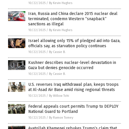
10/22/2025
/
By Kevin Hughes
Iran, Russia and China declare 2015 nuclear deal
terminated, condemn Western “snapback”
sanctions as illegal
10/22/2025
/
By Kevin Hughes
Israel allowing only 15% of pledged aid into Gaza,
officials say, as starvation policy continues
10/22/2025
/
By Cassie B.
Kushner describes nuclear-level devastation in
Gaza but denies genocide occurred
10/22/2025
/
By Cassie B.
U.S. reverses Iraq withdrawal plan, keeps troops
at Al-Asad Air Base amid rising regional threats
10/22/2025
/
By Willow Tohi
Federal appeals court permits Trump to DEPLOY
National Guard to Portland
10/22/2025
/
By Ramon Tomey
Ayatollah Khamenei rebukes Trump’s claim that