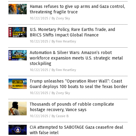
Hamas refuses to give up arms and Gaza control,
threatening fragile truce
10/22/2025
/
By Zoey Sky
U.S. Monetary Policy, Rare Earths Trade, and
BRICS Shifts Impact Global Finance
10/22/2025
/
By Finn Heartley
Automation & Silver Wars: Amazon’s robot
workforce expansion meets U.S. strategic metal
stockpiling
10/22/2025
/
By Finn Heartley
Trump unleashes “Operation River Wall”: Coast
Guard deploys 100 boats to seal the Texas border
10/22/2025
/
By Zoey Sky
Thousands of pounds of rubble complicate
hostage recovery, Vance says
10/22/2025
/
By Cassie B.
CIA attempted to SABOTAGE Gaza ceasefire deal
with false intel