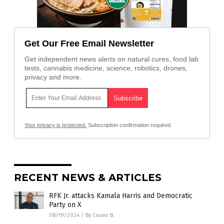
Get Our Free Email Newsletter
Get independent news alerts on natural cures, food lab
tests, cannabis medicine, science, robotics, drones,
privacy and more.
Your privacy is protected.
Subscription confirmation required.
RECENT NEWS & ARTICLES
RFK Jr. attacks Kamala Harris and Democratic
Party on X
08/19/2024
/
By Cassie B.