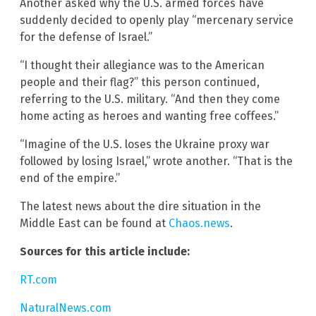
Another asked why the U.S. armed forces have
suddenly decided to openly play “mercenary service
for the defense of Israel.”
“I thought their allegiance was to the American
people and their flag?” this person continued,
referring to the U.S. military. “And then they come
home acting as heroes and wanting free coffees.”
“Imagine of the U.S. loses the Ukraine proxy war
followed by losing Israel,” wrote another. “That is the
end of the empire.”
The latest news about the dire situation in the
Middle East can be found at
Chaos.news
.
Sources for this article include:
RT.com
NaturalNews.com