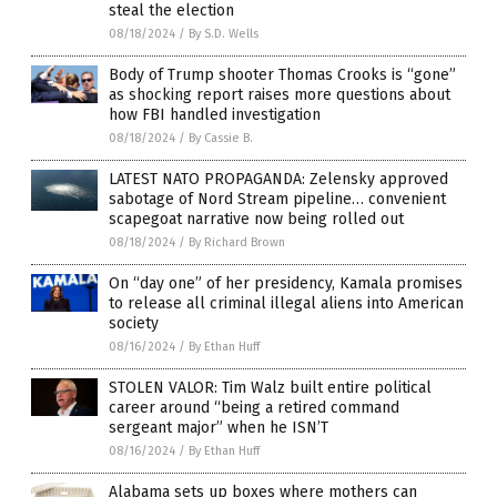
steal the election
08/18/2024
/
By S.D. Wells
Body of Trump shooter Thomas Crooks is “gone”
as shocking report raises more questions about
how FBI handled investigation
08/18/2024
/
By Cassie B.
LATEST NATO PROPAGANDA: Zelensky approved
sabotage of Nord Stream pipeline… convenient
scapegoat narrative now being rolled out
08/18/2024
/
By Richard Brown
On “day one” of her presidency, Kamala promises
to release all criminal illegal aliens into American
society
08/16/2024
/
By Ethan Huff
STOLEN VALOR: Tim Walz built entire political
career around “being a retired command
sergeant major” when he ISN’T
08/16/2024
/
By Ethan Huff
Alabama sets up boxes where mothers can