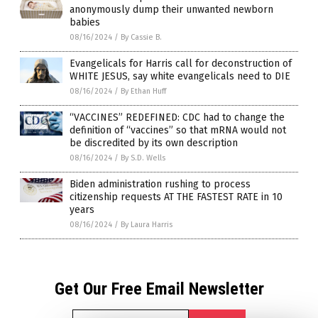
anonymously dump their unwanted newborn
babies
08/16/2024
/
By Cassie B.
Evangelicals for Harris call for deconstruction of
WHITE JESUS, say white evangelicals need to DIE
08/16/2024
/
By Ethan Huff
“VACCINES” REDEFINED: CDC had to change the
definition of “vaccines” so that mRNA would not
be discredited by its own description
08/16/2024
/
By S.D. Wells
Biden administration rushing to process
citizenship requests AT THE FASTEST RATE in 10
years
08/16/2024
/
By Laura Harris
Get Our Free Email Newsletter