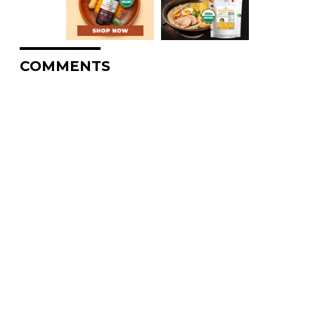
COMMENTS