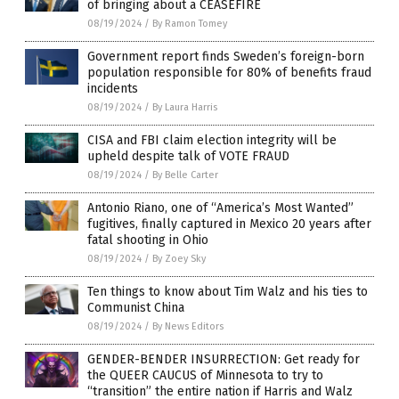
of bringing about a CEASEFIRE
08/19/2024
/
By Ramon Tomey
Government report finds Sweden’s foreign-born
population responsible for 80% of benefits fraud
incidents
08/19/2024
/
By Laura Harris
CISA and FBI claim election integrity will be
upheld despite talk of VOTE FRAUD
08/19/2024
/
By Belle Carter
Antonio Riano, one of “America’s Most Wanted”
fugitives, finally captured in Mexico 20 years after
fatal shooting in Ohio
08/19/2024
/
By Zoey Sky
Ten things to know about Tim Walz and his ties to
Communist China
08/19/2024
/
By News Editors
GENDER-BENDER INSURRECTION: Get ready for
the QUEER CAUCUS of Minnesota to try to
“transition” the entire nation if Harris and Walz