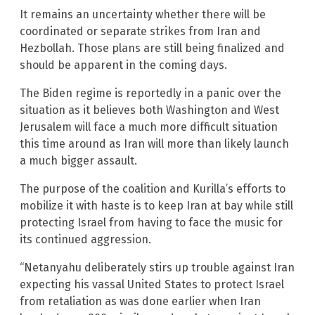
It remains an uncertainty whether there will be
coordinated or separate strikes from Iran and
Hezbollah. Those plans are still being finalized and
should be apparent in the coming days.
The Biden regime is reportedly in a panic over the
situation as it believes both Washington and West
Jerusalem will face a much more difficult situation
this time around as Iran will more than likely launch
a much bigger assault.
The purpose of the coalition and Kurilla’s efforts to
mobilize it with haste is to keep Iran at bay while still
protecting Israel from having to face the music for
its continued aggression.
“Netanyahu deliberately stirs up trouble against Iran
expecting his vassal United States to protect Israel
from retaliation as was done earlier when Iran