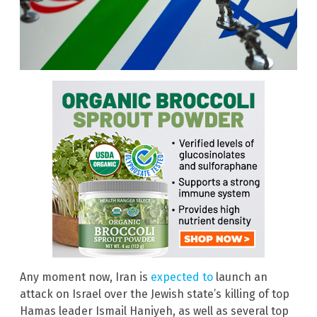
Any moment now, Iran is
expected to
launch an
attack on Israel over the Jewish state’s killing of top
Hamas leader Ismail Haniyeh, as well as several top