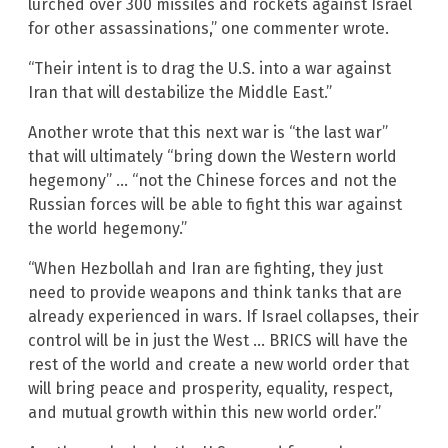
lurched over 300 missiles and rockets against Israel
for other assassinations,” one commenter wrote.
“Their intent is to drag the U.S. into a war against
Iran that will destabilize the Middle East.”
Another wrote that this next war is “the last war”
that will ultimately “bring down the Western world
hegemony” … “not the Chinese forces and not the
Russian forces will be able to fight this war against
the world hegemony.”
“When Hezbollah and Iran are fighting, they just
need to provide weapons and think tanks that are
already experienced in wars. If Israel collapses, their
control will be in just the West … BRICS will have the
rest of the world and create a new world order that
will bring peace and prosperity, equality, respect,
and mutual growth within this new world order.”