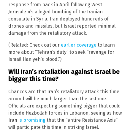
response from back in April following West
Jerusalem’s alleged bombing of the Iranian
consulate in Syria. Iran deployed hundreds of
drones and missiles, but Israel reported minimal
damage from the retaliatory attack.
(Related: Check out our
earlier coverage
to learn
more about “Tehran’s duty” to seek “revenge for
Ismail Haniyeh’s blood.”)
Will Iran’s retaliation against Israel be
bigger this time?
Chances are that Iran’s retaliatory attack this time
around will be much larger than the last one.
Officials are expecting something bigger that could
include Hezbollah forces in Lebanon, seeing as how
Iran
is promising
that the “entire Resistance Axis”
will participate this time in striking Israel.