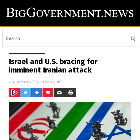
Israel and U.S. bracing for
imminent Iranian attack
08/08/2024
/ By
Ethan Huff