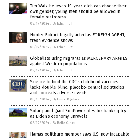
Tim Walz believes 10-year-olds can choose their
own gender, young men should be allowed in
female restrooms
08/19/2024
/
By Ethan Huff
Hunter Biden illegally acted as FOREIGN AGENT,
fresh evidence shows
08/19/2024
/
By Ethan Huff
Globalists using migrants as MERCENARY ARMIES
against Western populations
08/19/2024
/
By Ethan Huff
Science behind the CDC’s childhood vaccines
lacks double blind, placebo-controlled studies
and conceals adverse events
08/19/2024
/
By Lance D Johnson
Solar panel giant SunPower files for bankruptcy
as Biden’s economy unravels
08/19/2024
/
By Belle Carter
Hamas politburo member says U.S. now incapable