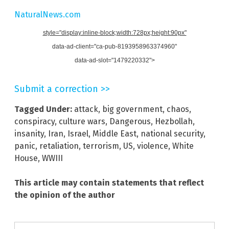
NaturalNews.com
style="display:inline-block;width:728px;height:90px"
data-ad-client="ca-pub-8193958963374960"
data-ad-slot="1479220332">
Submit a correction >>
Tagged Under:
attack
,
big government
,
chaos
,
conspiracy
,
culture wars
,
Dangerous
,
Hezbollah
,
insanity
,
Iran
,
Israel
,
Middle East
,
national security
,
panic
,
retaliation
,
terrorism
,
US
,
violence
,
White
House
,
WWIII
This article may contain statements that reflect
the opinion of the author