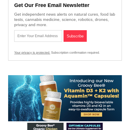
Get Our Free Email Newsletter
Get independent news alerts on natural cures, food lab
tests, cannabis medicine, science, robotics, drones,
privacy and more.
Your privacy is protected.
Subscription confirmation required.