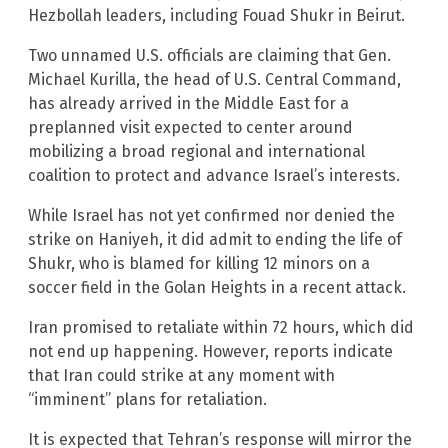
Hezbollah leaders, including Fouad Shukr in Beirut.
Two unnamed U.S. officials are claiming that Gen.
Michael Kurilla, the head of U.S. Central Command,
has already arrived in the Middle East for a
preplanned visit expected to center around
mobilizing a broad regional and international
coalition to protect and advance Israel’s interests.
While Israel has not yet confirmed nor denied the
strike on Haniyeh, it did admit to ending the life of
Shukr, who is blamed for killing 12 minors on a
soccer field in the Golan Heights in a recent attack.
Iran promised to retaliate within 72 hours, which did
not end up happening. However, reports indicate
that Iran could strike at any moment with
“imminent” plans for retaliation.
It is expected that Tehran’s response will mirror the