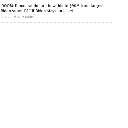
 DOOM: Democrat donors to withhold $90M from largest
Biden super PAC if Biden stays on ticket
6/2024
/
By Laura Harris