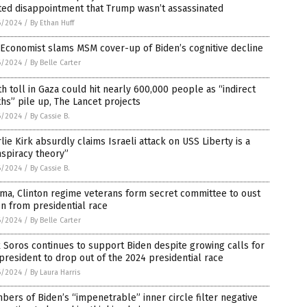
ted disappointment that Trump wasn’t assassinated
6/2024
/
By Ethan Huff
Economist slams MSM cover-up of Biden’s cognitive decline
6/2024
/
By Belle Carter
h toll in Gaza could hit nearly 600,000 people as “indirect
hs” pile up, The Lancet projects
6/2024
/
By Cassie B.
lie Kirk absurdly claims Israeli attack on USS Liberty is a
spiracy theory”
6/2024
/
By Cassie B.
ma, Clinton regime veterans form secret committee to oust
n from presidential race
6/2024
/
By Belle Carter
 Soros continues to support Biden despite growing calls for
president to drop out of the 2024 presidential race
6/2024
/
By Laura Harris
ers of Biden’s “impenetrable” inner circle filter negative