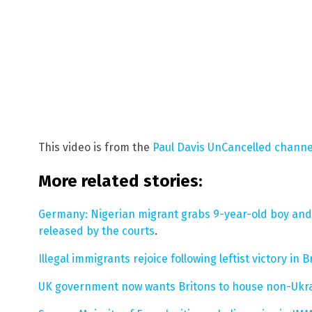
This video is from the
Paul Davis UnCancelled chann
More related stories:
Germany: Nigerian migrant grabs 9-year-old boy and s
released by the courts
.
Illegal immigrants rejoice following leftist victory in B
UK government now wants Britons to house non-Ukra