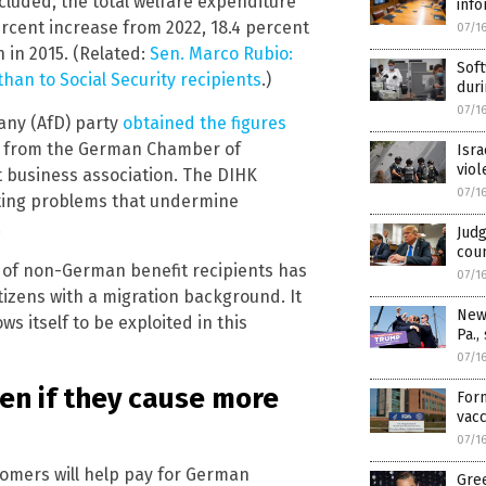
cluded, the total welfare expenditure
info
percent increase from 2022, 18.4 percent
07/1
 in 2015. (Related:
Sen. Marco Rubio:
Sof
an to Social Security recipients
.)
duri
07/1
any (AfD) party
obtained the figures
sm from the German Chamber of
Isr
viol
 business association. The DIHK
07/1
eating problems that undermine
.
Judg
coun
 of non-German benefit recipients has
07/1
izens with a migration background. It
News
s itself to be exploited in this
Pa.,
07/1
ven if they cause more
Form
vacc
07/1
comers will help pay for German
Gree