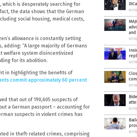
 which is desperately searching for
DiCa
07/1
n fact, the data shows that the German
including social housing, medical costs,
MAJO
adv
and 
en’s allowance is constantly setting
07/1
s, adding: “A large majority of Germans
Insi
nt welfare system disincentivized
rep
ng for its abolition.
07/1
 in highlighting the benefits of
Clos
conv
ants commit approximately 60 percent
07/1
Bid
ed that out of 190,605 suspects of
att
thout a German passport – accounting for
07/1
erman suspects in violent crimes has
Bail
prov
07/1
nted in theft-related crimes, comprising