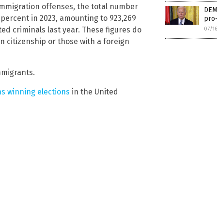
immigration offenses, the total number
DEM
percent in 2023, amounting to 923,269
pro-
ted criminals last year. These figures do
07/1
 citizenship or those with a foreign
mmigrants.
ns winning elections
in the United