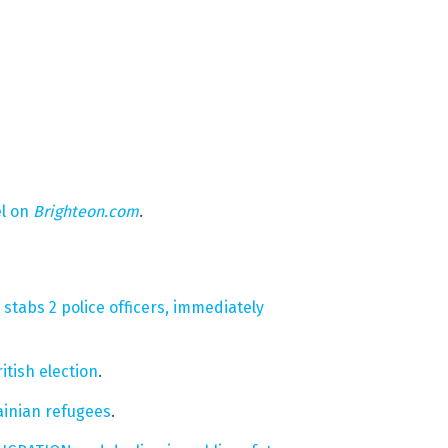
el on
Brighteon.com
.
tabs 2 police officers, immediately
ritish election
.
inian refugees
.