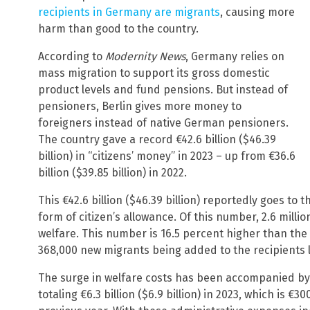
recipients in Germany are migrants
, causing more
harm than good to the country.
According to
Modernity News
, Germany relies on
mass migration to support its gross domestic
product levels and fund pensions. But instead of
pensioners, Berlin gives more money to
foreigners instead of native German pensioners.
The country gave a record €42.6 billion ($46.39
billion) in “citizens’ money” in 2023 – up from €36.6
billion ($39.85 billion) in 2022.
This €42.6 billion ($46.39 billion) reportedly goes to 
form of citizen’s allowance. Of this number, 2.6 milli
welfare. This number is 16.5 percent higher than the
368,000 new migrants being added to the recipients l
The surge in welfare costs has been accompanied by 
totaling €6.3 billion ($6.9 billion) in 2023, which is €3