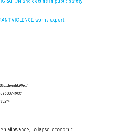
MMIGRATION and decline in public safety
GRANT VIOLENCE, warns expert
.
728px;height:90px"
958963374960"
0332">
izen allowance
,
Collapse
,
economic