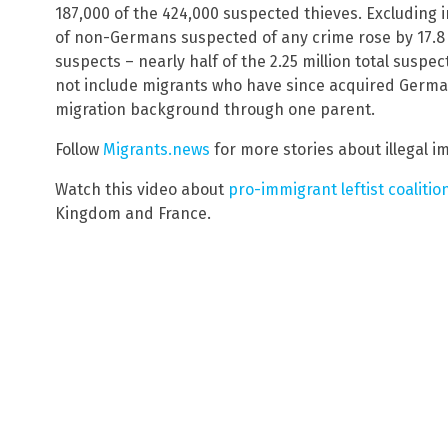
187,000 of the 424,000 suspected thieves. Excluding 
of non-Germans suspected of any crime rose by 17.8 
suspects – nearly half of the 2.25 million total suspec
not include migrants who have since acquired German
migration background through one parent.
Follow
Migrants.news
for more stories about illegal i
Watch this video about
pro-immigrant leftist coalitio
Kingdom and France.