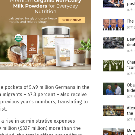
pos
07/1
The 
07/1
Deat
deat
07/1
Char
“con
07/1
Oba
the pockets of 5.49 million Germans in the
Bide
on migrants – 47.3 percent – also receive
07/1
 previous year’s numbers, translating to
Alex
ist.
the 
07/1
a rise in administrative expenses
00 million ($327 million) more than the
Memb