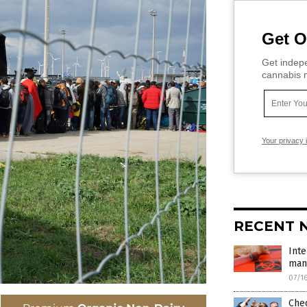
Get O
Get indepe
cannabis m
Your privacy 
RECENT 
Inte
mana
07/1
Che