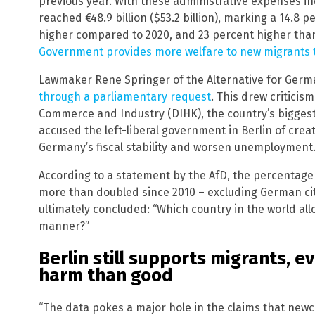
previous year. With these administrative expenses in
reached €48.9 billion ($53.2 billion), marking a 14.8 
higher compared to 2020, and 23 percent higher than
Government provides more welfare to new migrants th
Lawmaker Rene Springer of the Alternative for Germ
through a parliamentary request
. This drew critici
Commerce and Industry (DIHK), the country’s biggest
accused the left-liberal government in Berlin of cr
Germany’s fiscal stability and worsen unemployment
According to a statement by the AfD, the percentage
more than doubled since 2010 – excluding German cit
ultimately concluded: “Which country in the world allow
manner?”
Berlin still supports migrants, e
harm than good
“The data pokes a major hole in the claims that new