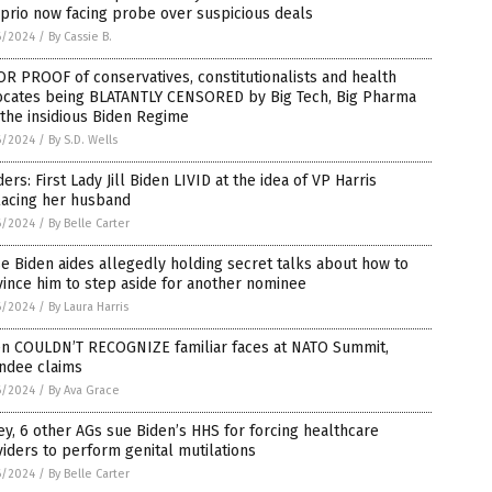
prio now facing probe over suspicious deals
6/2024
/
By Cassie B.
R PROOF of conservatives, constitutionalists and health
ocates being BLATANTLY CENSORED by Big Tech, Big Pharma
the insidious Biden Regime
6/2024
/
By S.D. Wells
ders: First Lady Jill Biden LIVID at the idea of VP Harris
lacing her husband
6/2024
/
By Belle Carter
e Biden aides allegedly holding secret talks about how to
ince him to step aside for another nominee
6/2024
/
By Laura Harris
en COULDN’T RECOGNIZE familiar faces at NATO Summit,
endee claims
6/2024
/
By Ava Grace
ey, 6 other AGs sue Biden’s HHS for forcing healthcare
iders to perform genital mutilations
6/2024
/
By Belle Carter