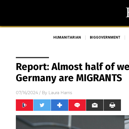
HUMANITARIAN
BIGGOVERNMENT
Report: Almost half of we
Germany are MIGRANTS
07/16/2024
/ By
Laura Harris