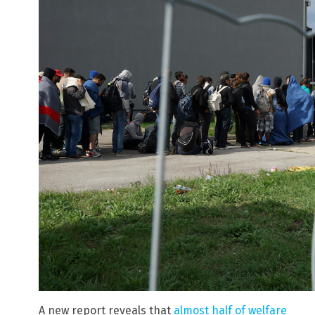
A new report reveals that
almost half of welfare