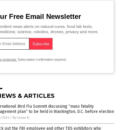
ur Free Email Newsletter
ndent news alerts on natural cures, food lab tests,
edicine, science, robotics, drones, privacy and more.
is protected.
Subscription confirmation required.
NEWS & ARTICLES
rnational Bird Flu Summit discussing “mass fatality
gement plan” to be held in Washington, D.C. before election
6/2024
/
By Cassie B.
ck out the FBI employee and other TDS exhibitors who