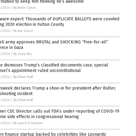
rmation to keep him thinking he’s awesome
6/2024
/
By Belle Carter
tware expert: Thousands of DUPLICATE BALLOTS were counted
ng 2020 election in Fulton County
6/2024
/
By Ava Grace
aeli army approves BRUTAL and SHOCKING “free-for-all”
ence in Gaza
6/2024
/
By Zoey Sky
e dismisses Trump’s classified documents case, special
sel’s appointment ruled unconstitutional
6/2024
/
By Ethan Huff
week declares Trump a shoe-in for president after Butler,
 shooting incident
6/2024
/
By Ethan Huff
er CDC Director calls out FDA’s under-reporting of COVID-19
ine side effects in congressional hearing
6/2024
/
By Lance D Johnson
n finance startup backed by celebrities like Leonardo