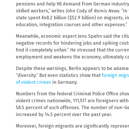
pensions and help fill demand from German industry,
skilled workers,” writes John Cody of
Remix News
. “I
state spent €48.2 billion ($52.9 billion) on migrants, 
education, integration courses and other expenses.”
Meanwhile, economic expert Jens Spahn said the citiz
negative records for hindering jobs and spiking cost
find it completely unfair.” He stressed that the curre
employment and weakens the economy, ultimately calli
Despite these warnings, Berlin appears to be adamant
“diversity.” But even statistics show that
foreign migr
of violent crimes
in Germany.
Numbers from the Federal Criminal Police Office show
violent crimes nationwide, 111,517 are foreigners wi
58.5 percent of such offenses. The number of non-G
increased by 14.5 percent over the past year.
Moreover, foreign migrants are significantly represe