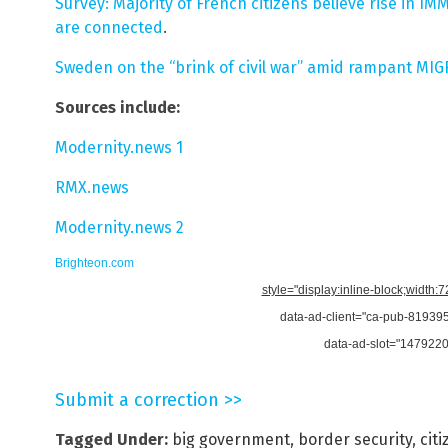
Survey: Majority of French citizens believe rise in I
are connected
.
Sweden on the “brink of civil war” amid rampant MI
Sources include:
Modernity.news 1
RMX.news
Modernity.news 2
Brighteon.com
style="display:inline-block;width:
data-ad-client="ca-pub-8193
data-ad-slot="147922
Submit a correction >>
Tagged Under:
big government
,
border security
,
cit