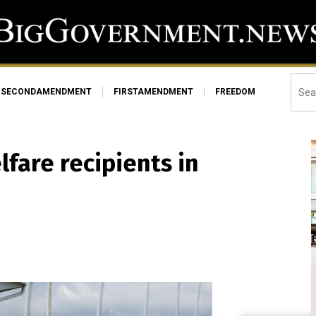
SECONDAMENDMENT
FIRSTAMENDMENT
FREEDOM
lfare recipients in