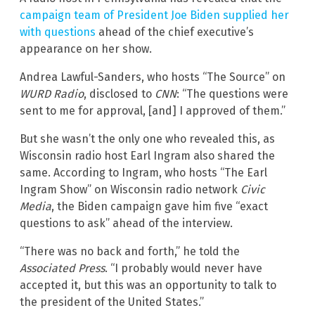
campaign team of President Joe Biden supplied her
with questions
ahead of the chief executive’s
appearance on her show.
Andrea Lawful-Sanders, who hosts “The Source” on
WURD
Radio
, disclosed to
CNN
: “The questions were
sent to me for approval, [and] I approved of them.”
But she wasn’t the only one who revealed this, as
Wisconsin radio host Earl Ingram also shared the
same. According to Ingram, who hosts “The Earl
Ingram Show” on Wisconsin radio network
Civic
Media
, the Biden campaign gave him five “exact
questions to ask” ahead of the interview.
“There was no back and forth,” he told the
Associated Press
. “I probably would never have
accepted it, but this was an opportunity to talk to
the president of the United States.”