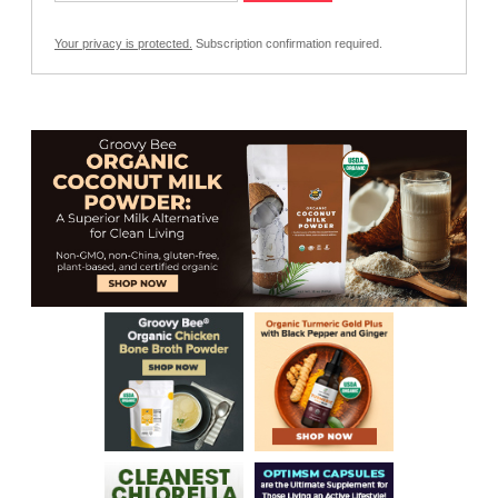
Your privacy is protected.
Subscription confirmation required.