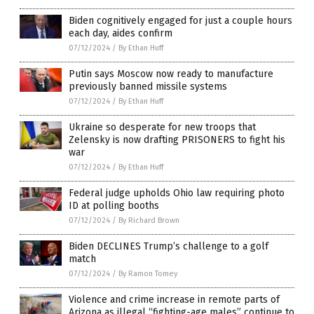
Biden cognitively engaged for just a couple hours
each day, aides confirm
07/12/2024
/
By Ethan Huff
Putin says Moscow now ready to manufacture
previously banned missile systems
07/12/2024
/
By Ethan Huff
Ukraine so desperate for new troops that
Zelensky is now drafting PRISONERS to fight his
war
07/12/2024
/
By Ethan Huff
Federal judge upholds Ohio law requiring photo
ID at polling booths
07/12/2024
/
By Richard Brown
Biden DECLINES Trump’s challenge to a golf
match
07/12/2024
/
By Ramon Tomey
Violence and crime increase in remote parts of
Arizona as illegal “fighting-age males” continue to