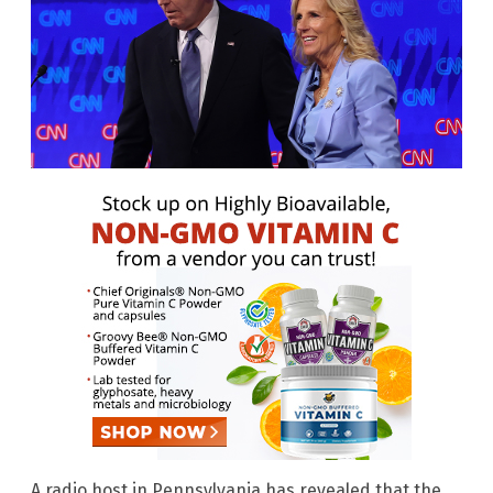
A radio host in Pennsylvania has revealed that the