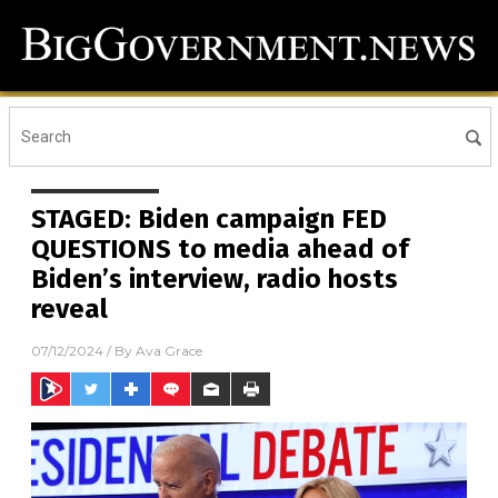
STAGED: Biden campaign FED
QUESTIONS to media ahead of
Biden’s interview, radio hosts
reveal
07/12/2024
/ By
Ava Grace