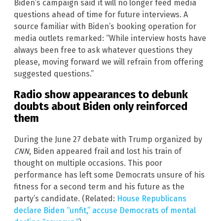
Biden’s campaign said it will no longer feed media
questions ahead of time for future interviews. A
source familiar with Biden’s booking operation for
media outlets remarked: “While interview hosts have
always been free to ask whatever questions they
please, moving forward we will refrain from offering
suggested questions.”
Radio show appearances to debunk
doubts about Biden only reinforced
them
During the June 27 debate with Trump organized by
CNN
, Biden appeared frail and lost his train of
thought on multiple occasions. This poor
performance has left some Democrats unsure of his
fitness for a second term and his future as the
party’s candidate. (Related:
House Republicans
declare Biden “unfit,” accuse Democrats of mental