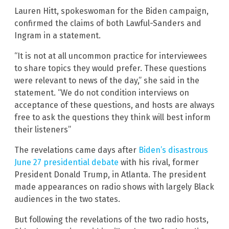
Lauren Hitt, spokeswoman for the Biden campaign,
confirmed the claims of both Lawful-Sanders and
Ingram in a statement.
“It is not at all uncommon practice for interviewees
to share topics they would prefer. These questions
were relevant to news of the day,” she said in the
statement. “We do not condition interviews on
acceptance of these questions, and hosts are always
free to ask the questions they think will best inform
their listeners”
The revelations came days after
Biden’s disastrous
June 27 presidential debate
with his rival, former
President Donald Trump, in Atlanta. The president
made appearances on radio shows with largely Black
audiences in the two states.
But following the revelations of the two radio hosts,