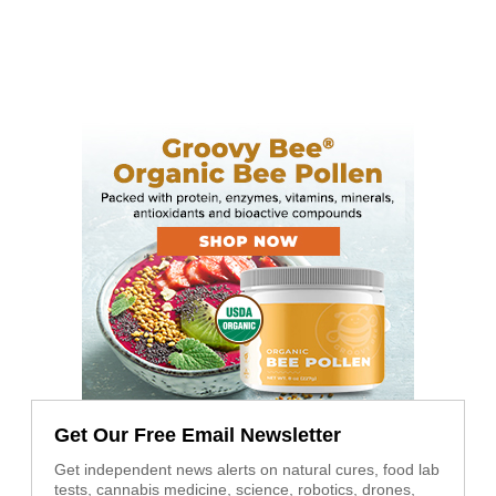
Get Our Free Email Newsletter
Get independent news alerts on natural cures, food lab
tests, cannabis medicine, science, robotics, drones,