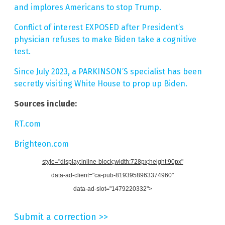
and implores Americans to stop Trump.
Conflict of interest EXPOSED after President’s
physician refuses to make Biden take a cognitive
test.
Since July 2023, a PARKINSON’S specialist has been
secretly visiting White House to prop up Biden.
Sources include:
RT.com
Brighteon.com
style="display:inline-block;width:728px;height:90px"
data-ad-client="ca-pub-8193958963374960"
data-ad-slot="1479220332">
Submit a correction >>