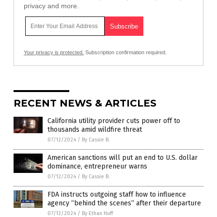
privacy and more.
Your privacy is protected.
Subscription confirmation required.
RECENT NEWS & ARTICLES
California utility provider cuts power off to
thousands amid wildfire threat
07/12/2024
/
By Cassie B.
American sanctions will put an end to U.S. dollar
dominance, entrepreneur warns
07/12/2024
/
By Cassie B.
FDA instructs outgoing staff how to influence
agency “behind the scenes” after their departure
07/12/2024
/
By Ethan Huff