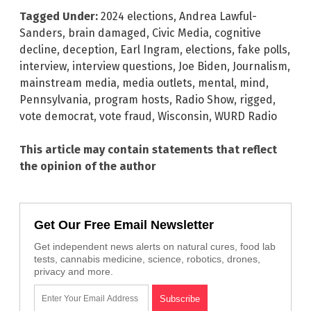
Tagged Under:
2024 elections
,
Andrea Lawful-
Sanders
,
brain damaged
,
Civic Media
,
cognitive
decline
,
deception
,
Earl Ingram
,
elections
,
fake polls
,
interview
,
interview questions
,
Joe Biden
,
Journalism
,
mainstream media
,
media outlets
,
mental
,
mind
,
Pennsylvania
,
program hosts
,
Radio Show
,
rigged
,
vote democrat
,
vote fraud
,
Wisconsin
,
WURD Radio
This article may contain statements that reflect
the opinion of the author
Get Our Free Email Newsletter
Get independent news alerts on natural cures, food lab
tests, cannabis medicine, science, robotics, drones,
privacy and more.