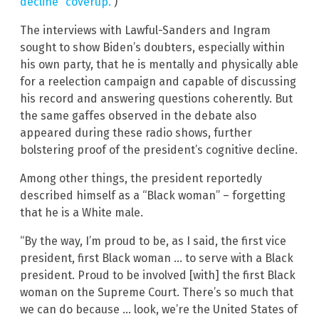
decline “coverup.”
)
The interviews with Lawful-Sanders and Ingram
sought to show Biden’s doubters, especially within
his own party, that he is mentally and physically able
for a reelection campaign and capable of discussing
his record and answering questions coherently. But
the same gaffes observed in the debate also
appeared during these radio shows, further
bolstering proof of the president’s cognitive decline.
Among other things, the president reportedly
described himself as a “Black woman” – forgetting
that he is a White male.
“By the way, I’m proud to be, as I said, the first vice
president, first Black woman … to serve with a Black
president. Proud to be involved [with] the first Black
woman on the Supreme Court. There’s so much that
we can do because … look, we’re the United States of