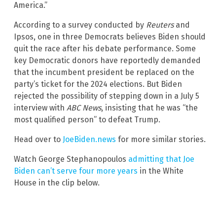
America.”
According to a survey conducted by
Reuters
and
Ipsos, one in three Democrats believes Biden should
quit the race after his debate performance. Some
key Democratic donors have reportedly demanded
that the incumbent president be replaced on the
party’s ticket for the 2024 elections. But Biden
rejected the possibility of stepping down in a July 5
interview with
ABC News
, insisting that he was “the
most qualified person” to defeat Trump.
Head over to
JoeBiden.news
for more similar stories.
Watch George Stephanopoulos
admitting that Joe
Biden can’t serve four more years
in the White
House in the clip below.