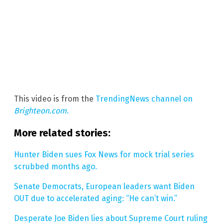
This video is from the
TrendingNews channel on
Brighteon.com
.
More related stories:
Hunter Biden sues Fox News for mock trial series
scrubbed months ago.
Senate Democrats, European leaders want Biden
OUT due to accelerated aging: “He can’t win.”
Desperate Joe Biden lies about Supreme Court ruling