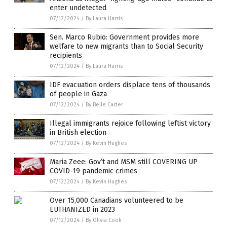
enter undetected
07/12/2024
/
By Laura Harris
Sen. Marco Rubio: Government provides more
welfare to new migrants than to Social Security
recipients
07/12/2024
/
By Laura Harris
IDF evacuation orders displace tens of thousands
of people in Gaza
07/12/2024
/
By Belle Carter
Illegal immigrants rejoice following leftist victory
in British election
07/12/2024
/
By Kevin Hughes
Maria Zeee: Gov’t and MSM still COVERING UP
COVID-19 pandemic crimes
07/12/2024
/
By Kevin Hughes
Over 15,000 Canadians volunteered to be
EUTHANIZED in 2023
07/12/2024
/
By Olivia Cook