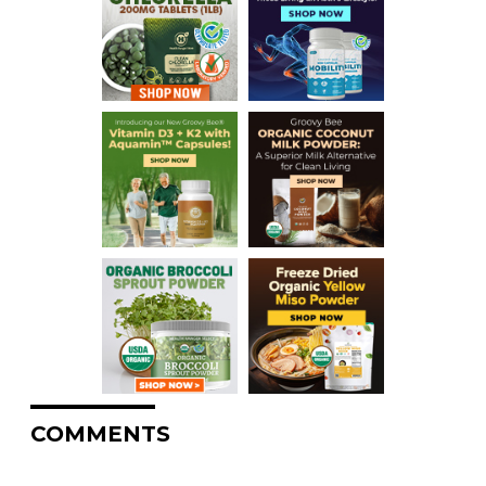
COMMENTS