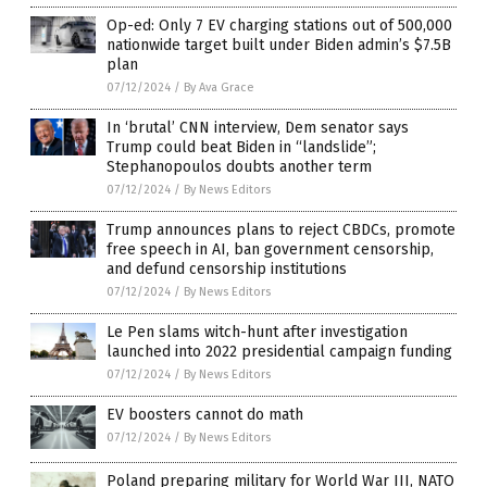
Op-ed: Only 7 EV charging stations out of 500,000
nationwide target built under Biden admin’s $7.5B
plan
07/12/2024
/
By Ava Grace
In ‘brutal’ CNN interview, Dem senator says
Trump could beat Biden in “landslide”;
Stephanopoulos doubts another term
07/12/2024
/
By News Editors
Trump announces plans to reject CBDCs, promote
free speech in AI, ban government censorship,
and defund censorship institutions
07/12/2024
/
By News Editors
Le Pen slams witch-hunt after investigation
launched into 2022 presidential campaign funding
07/12/2024
/
By News Editors
EV boosters cannot do math
07/12/2024
/
By News Editors
Poland preparing military for World War III, NATO