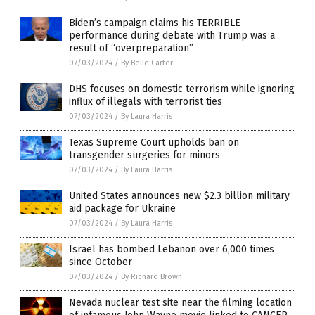
Biden’s campaign claims his TERRIBLE
performance during debate with Trump was a
result of “overpreparation”
07/03/2024
/
By Belle Carter
DHS focuses on domestic terrorism while ignoring
influx of illegals with terrorist ties
07/03/2024
/
By Laura Harris
Texas Supreme Court upholds ban on
transgender surgeries for minors
07/03/2024
/
By Laura Harris
United States announces new $2.3 billion military
aid package for Ukraine
07/03/2024
/
By Laura Harris
Israel has bombed Lebanon over 6,000 times
since October
07/03/2024
/
By Richard Brown
Nevada nuclear test site near the filming location