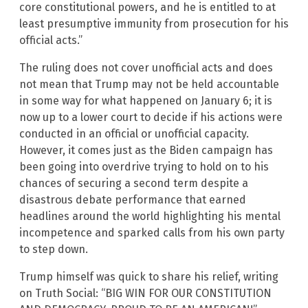
core constitutional powers, and he is entitled to at
least presumptive immunity from prosecution for his
official acts.”
The ruling does not cover unofficial acts and does
not mean that Trump may not be held accountable
in some way for what happened on January 6; it is
now up to a lower court to decide if his actions were
conducted in an official or unofficial capacity.
However, it comes just as the Biden campaign has
been going into overdrive trying to hold on to his
chances of securing a second term despite a
disastrous debate performance that earned
headlines around the world highlighting his mental
incompetence and sparked calls from his own party
to step down.
Trump himself was quick to share his relief, writing
on Truth Social: “BIG WIN FOR OUR CONSTITUTION