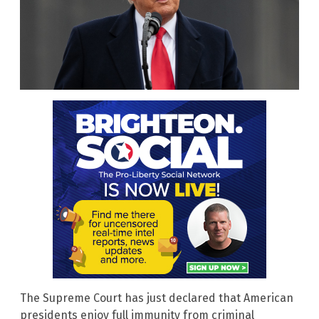
The Supreme Court has just declared that American
presidents enjoy full immunity from criminal