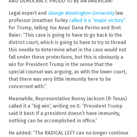
AND DEMOCRACY. PROUD TO BE AN AMERICAN!”
Legal expert and
George Washington University
law
professor Jonathan Turley
called it a “major victory”
for Trump, telling
Fox News
’ Dana Perino and Bret
Baier: “This case is going to have to go back to the
district court, which is going to have to try to thread
this needle to determine what in the case would not
fall under these protections, but this is obviously a
win for President Trump in the sense that the
special counsel was arguing, as with the lower court,
that there was very little immunity here to be
concerned with.”
Meanwhile, Representative Ronny Jackson (R-Texas)
called it a “big win”, writing on X: “President Trump
said it best: if a president doesn’t have immunity,
nothing can be accomplished in office.”
He added: “The RADICAL LEFT can no longer continue