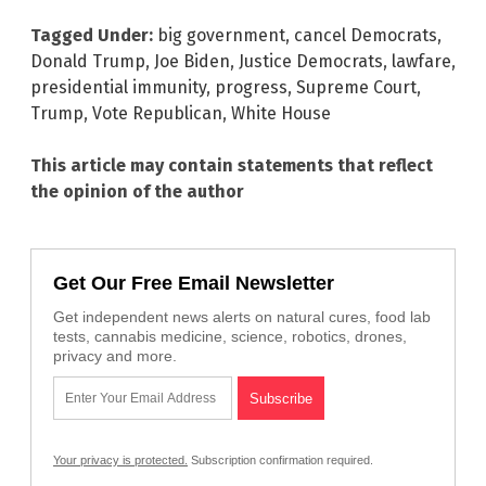
Tagged Under:
big government
,
cancel Democrats
,
Donald Trump
,
Joe Biden
,
Justice Democrats
,
lawfare
,
presidential immunity
,
progress
,
Supreme Court
,
Trump
,
Vote Republican
,
White House
This article may contain statements that reflect
the opinion of the author
Get Our Free Email Newsletter
Get independent news alerts on natural cures, food lab
tests, cannabis medicine, science, robotics, drones,
privacy and more.
Your privacy is protected.
Subscription confirmation required.