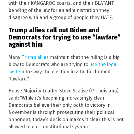
with their KANGAROO courts, and their BLATANT
bending of the law for an administration they
disagree with and a group of people they HATE.”
Trump allies call out Biden and
Democrats for trying to use “lawfare”
against him
Many
Trump allies
maintain that the ruling is a big
blow to Democrats who are trying to
use the legal
system
to sway the election in a tactic dubbed
“lawfare.”
House Majority Leader Steve Scalise (R-Louisiana)
said: “While it’s becoming increasingly clear
Democrats believe their only path to victory in
November is through prosecuting their political
opponent, today’s decision makes it clear this is not
allowed in our constitutional system.”