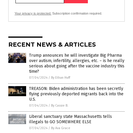
Your privacy is protected.
Subscription confirmation required.
RECENT NEWS & ARTICLES
Trump announces he will investigate Big Pharma
over autism, infertility, allergies, etc. – is he really
serious about going after the vaccine industry this
time?
07/04/2024
/
By Ethan Huff
TREASON: Biden administration has been secretly
flying previously deported migrants back into the
U.S.
07/04/2024
/
By Cassie B.
Liberal sanctuary state Massachusetts tells
illegals to GO SOMEWHERE ELSE
07/04/2024
/
By Ava Grace