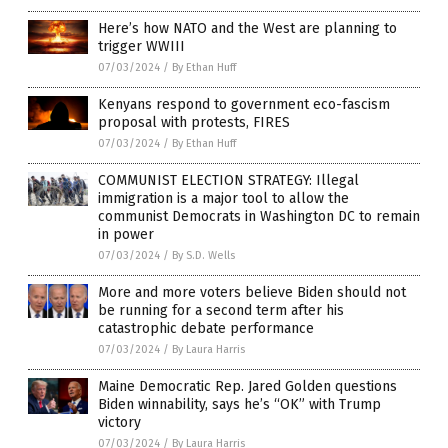
Here’s how NATO and the West are planning to
trigger WWIII
07/03/2024
/
By Ethan Huff
Kenyans respond to government eco-fascism
proposal with protests, FIRES
07/03/2024
/
By Ethan Huff
COMMUNIST ELECTION STRATEGY: Illegal
immigration is a major tool to allow the
communist Democrats in Washington DC to remain
in power
07/03/2024
/
By S.D. Wells
More and more voters believe Biden should not
be running for a second term after his
catastrophic debate performance
07/03/2024
/
By Laura Harris
Maine Democratic Rep. Jared Golden questions
Biden winnability, says he’s “OK” with Trump
victory
07/03/2024
/
By Laura Harris