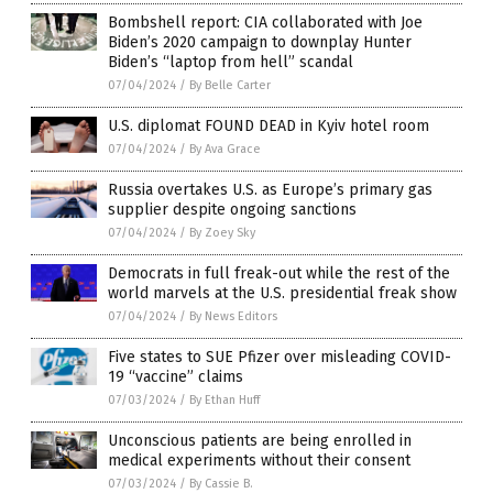
Bombshell report: CIA collaborated with Joe
Biden’s 2020 campaign to downplay Hunter
Biden’s “laptop from hell” scandal
07/04/2024
/
By Belle Carter
U.S. diplomat FOUND DEAD in Kyiv hotel room
07/04/2024
/
By Ava Grace
Russia overtakes U.S. as Europe’s primary gas
supplier despite ongoing sanctions
07/04/2024
/
By Zoey Sky
Democrats in full freak-out while the rest of the
world marvels at the U.S. presidential freak show
07/04/2024
/
By News Editors
Five states to SUE Pfizer over misleading COVID-
19 “vaccine” claims
07/03/2024
/
By Ethan Huff
Unconscious patients are being enrolled in
medical experiments without their consent
07/03/2024
/
By Cassie B.