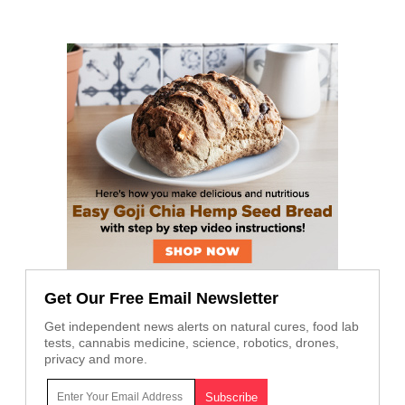
Get Our Free Email Newsletter
Get independent news alerts on natural cures, food lab
tests, cannabis medicine, science, robotics, drones,
privacy and more.