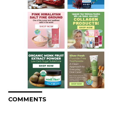
COMMENTS