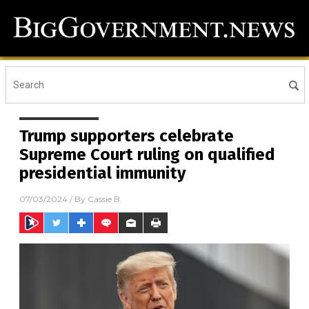
Trump supporters celebrate
Supreme Court ruling on qualified
presidential immunity
07/03/2024
/ By
Cassie B.