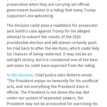
prosecution when they are carrying out official
government business in a ruling that many Trump
supporters are welcoming.
The decision could pose a roadblock for prosecutor
Jack Smith’s case against Trump for his alleged
attempt to subvert the results of the 2020
presidential election and will almost certainly push
his trial back to after the elections, which could help
his chances of being reelected. It may not be an
outright victory, but it is considered one of the best
outcomes he could have expected from the ruling.
In the decision
, Chief Justice John Roberts wrote:
“The President enjoys no immunity for his unofficial
acts, and not everything the President does is
official. The President is not above the law. But
under our system of separated powers, the
President may not be prosecuted for exercising his