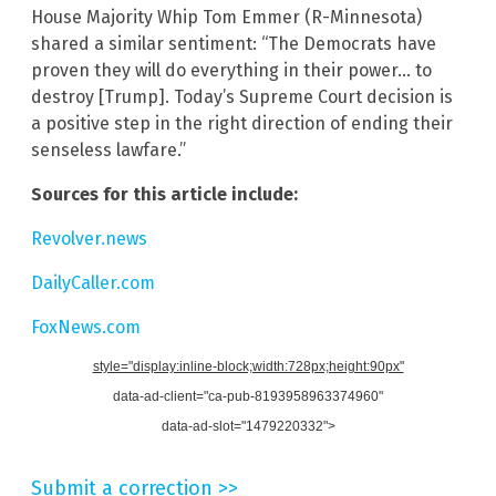
House Majority Whip Tom Emmer (R-Minnesota)
shared a similar sentiment: “The Democrats have
proven they will do everything in their power… to
destroy [Trump]. Today’s Supreme Court decision is
a positive step in the right direction of ending their
senseless lawfare.”
Sources for this article include:
Revolver.news
DailyCaller.com
FoxNews.com
style="display:inline-block;width:728px;height:90px"
data-ad-client="ca-pub-8193958963374960"
data-ad-slot="1479220332">
Submit a correction >>