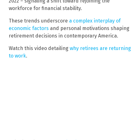
2022 – signaling a shift toward rejoining the
workforce for financial stability.
These trends underscore
a complex interplay of
economic factors
and personal motivations shaping
retirement decisions in contemporary America.
Watch this video detailing
why retirees are returning
to work
.