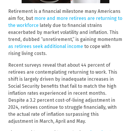
Retirement is a financial milestone many Americans
aim for, but
more and more retirees are returning to
the workforce
lately due to financial strains
exacerbated by market volatility and inflation. This
trend, dubbed “unretirement,” is gaining momentum
as retirees seek additional income
to cope with
rising living costs.
Recent surveys reveal that about 44 percent of
retirees are contemplating returning to work. This
shift is largely driven by inadequate increases in
Social Security benefits that fail to match the high
inflation rates experienced in recent months.
Despite a 3.2 percent cost-of-living adjustment in
2024, retirees continue to struggle financially, with
the actual rate of inflation surpassing this
adjustment in March, April and May.