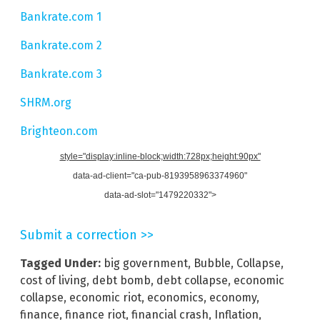
Bankrate.com 1
Bankrate.com 2
Bankrate.com 3
SHRM.org
Brighteon.com
style="display:inline-block;width:728px;height:90px"
data-ad-client="ca-pub-8193958963374960"
data-ad-slot="1479220332">
Submit a correction >>
Tagged Under:
big government
,
Bubble
,
Collapse
,
cost of living
,
debt bomb
,
debt collapse
,
economic
collapse
,
economic riot
,
economics
,
economy
,
finance
,
finance riot
,
financial crash
,
Inflation
,