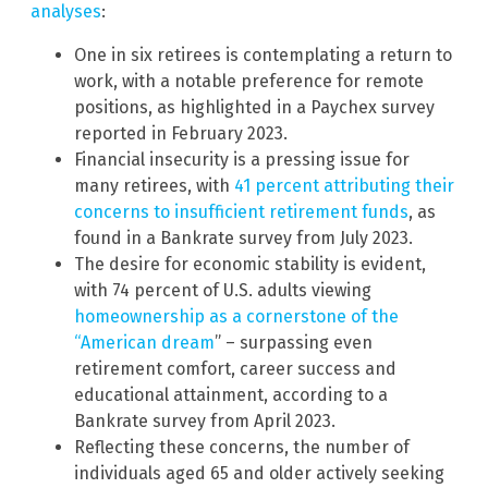
analyses
:
One in six retirees is contemplating a return to
work, with a notable preference for remote
positions, as highlighted in a Paychex survey
reported in February 2023.
Financial insecurity is a pressing issue for
many retirees, with
41 percent attributing their
concerns to insufficient retirement funds
, as
found in a Bankrate survey from July 2023.
The desire for economic stability is evident,
with 74 percent of U.S. adults viewing
homeownership as a cornerstone of the
“American dream
” – surpassing even
retirement comfort, career success and
educational attainment, according to a
Bankrate survey from April 2023.
Reflecting these concerns, the number of
individuals aged 65 and older actively seeking