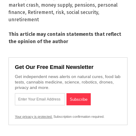
market crash
,
money supply
,
pensions
,
personal
finance
,
Retirement
,
risk
,
social security
,
unretirement
This article may contain statements that reflect
the opinion of the author
Get Our Free Email Newsletter
Get independent news alerts on natural cures, food lab
tests, cannabis medicine, science, robotics, drones,
privacy and more.
Your privacy is protected.
Subscription confirmation required.