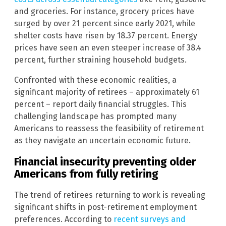
and groceries. For instance, grocery prices have
surged by over 21 percent since early 2021, while
shelter costs have risen by 18.37 percent. Energy
prices have seen an even steeper increase of 38.4
percent, further straining household budgets.
Confronted with these economic realities, a
significant majority of retirees – approximately 61
percent – report daily financial struggles. This
challenging landscape has prompted many
Americans to reassess the feasibility of retirement
as they navigate an uncertain economic future.
Financial insecurity preventing older
Americans from fully retiring
The trend of retirees returning to work is revealing
significant shifts in post-retirement employment
preferences. According to
recent surveys and