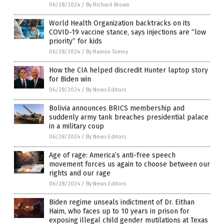
06/28/2024
/
By Richard Brown
World Health Organization backtracks on its
COVID-19 vaccine stance, says injections are “low
priority” for kids
06/28/2024
/
By Ramon Tomey
How the CIA helped discredit Hunter laptop story
for Biden win
06/28/2024
/
By News Editors
Bolivia announces BRICS membership and
suddenly army tank breaches presidential palace
in a military coup
06/28/2024
/
By News Editors
Age of rage: America’s anti-free speech
movement forces us again to choose between our
rights and our rage
06/28/2024
/
By News Editors
Biden regime unseals indictment of Dr. Eithan
Haim, who faces up to 10 years in prison for
exposing illegal child gender mutilations at Texas