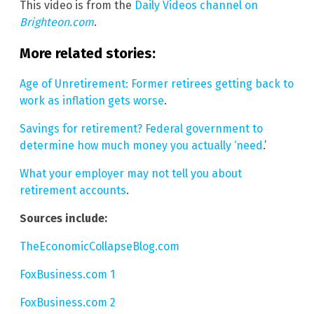
This video is from the
Daily Videos channel on
Brighteon.com
.
More related stories:
Age of Unretirement: Former retirees getting back to
work as inflation gets worse
.
Savings for retirement? Federal government to
determine how much money you actually ‘need
.’
What your employer may not tell you about
retirement accounts
.
Sources include:
TheEconomicCollapseBlog.com
FoxBusiness.com 1
FoxBusiness.com 2