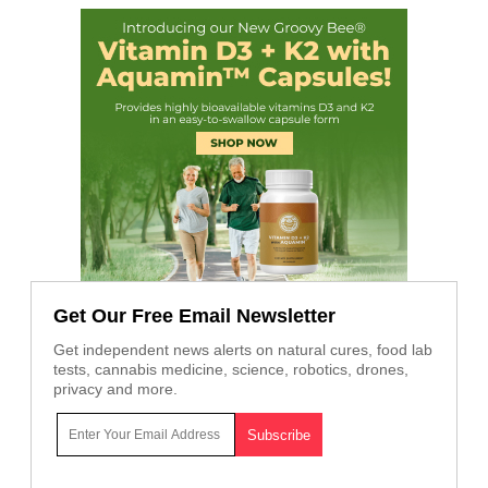
Get Our Free Email Newsletter
Get independent news alerts on natural cures, food lab
tests, cannabis medicine, science, robotics, drones,
privacy and more.