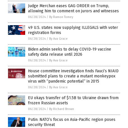
Judge Merchan eases GAG ORDER on Trump,
allowing him to comment on jurors and witnesses
06/28/2024
/
By Ramon Tomey
49 U.S. states now supplying ILLEGALS with voter
registration forms
06/28/2024
/
By Ava Grace
Biden admin seeks to delay COVID-19 vaccine
safety data release until 2026
06/28/2024
/
By Ava Grace
House committee investigation finds Fauci’s NIAID
submitted plans to create a mutant monkeypox
virus with “pandemic potential” in 2015
06/28/2024
/
By Ava Grace
EU okays transfer of $1.5B to Ukraine drawn from
frozen Russian assets
06/28/2024
/
By Richard Brown
Putin: NATO’s focus on Asia-Pacific region poses
security threat