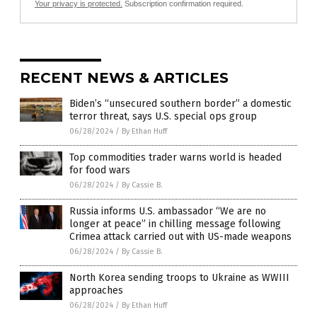
Your privacy is protected.
Subscription confirmation required.
RECENT NEWS & ARTICLES
Biden’s “unsecured southern border” a domestic
terror threat, says U.S. special ops group
06/28/2024
/
By Ethan Huff
Top commodities trader warns world is headed
for food wars
06/28/2024
/
By Cassie B.
Russia informs U.S. ambassador “We are no
longer at peace” in chilling message following
Crimea attack carried out with US-made weapons
06/28/2024
/
By Cassie B.
North Korea sending troops to Ukraine as WWIII
approaches
06/28/2024
/
By Ethan Huff