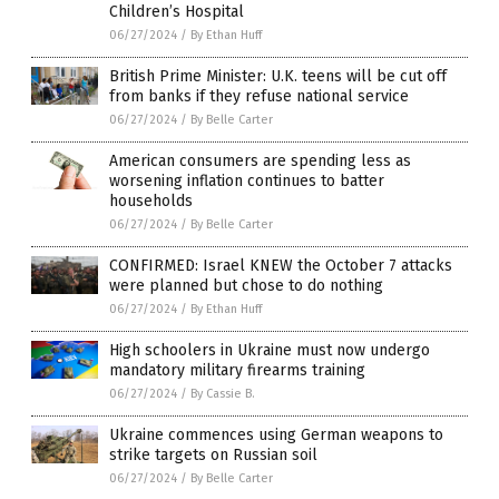
Children’s Hospital
06/27/2024
/
By Ethan Huff
British Prime Minister: U.K. teens will be cut off
from banks if they refuse national service
06/27/2024
/
By Belle Carter
American consumers are spending less as
worsening inflation continues to batter
households
06/27/2024
/
By Belle Carter
CONFIRMED: Israel KNEW the October 7 attacks
were planned but chose to do nothing
06/27/2024
/
By Ethan Huff
High schoolers in Ukraine must now undergo
mandatory military firearms training
06/27/2024
/
By Cassie B.
Ukraine commences using German weapons to
strike targets on Russian soil
06/27/2024
/
By Belle Carter