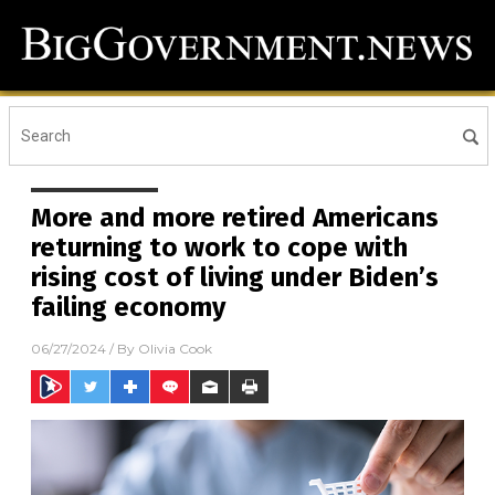
More and more retired Americans
returning to work to cope with
rising cost of living under Biden’s
failing economy
06/27/2024
/ By
Olivia Cook