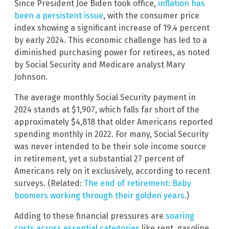
Since President Joe Biden took office,
inflation has
been a persistent issue
, with the consumer price
index showing a significant increase of 19.4 percent
by early 2024. This economic challenge has led to a
diminished purchasing power for retirees, as noted
by Social Security and Medicare analyst Mary
Johnson.
The average monthly Social Security payment in
2024 stands at $1,907, which falls far short of the
approximately $4,818 that older Americans reported
spending monthly in 2022. For many, Social Security
was never intended to be their sole income source
in retirement, yet a substantial 27 percent of
Americans rely on it exclusively, according to recent
surveys. (Related:
The end of retirement: Baby
boomers working through their golden years
.)
Adding to these financial pressures are
soaring
costs across essential categories
like rent, gasoline