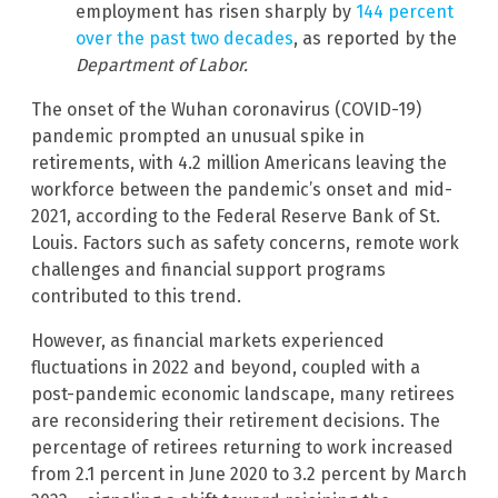
employment has risen sharply by
144 percent
over the past two decades
, as reported by the
Department of Labor.
The onset of the Wuhan coronavirus (COVID-19)
pandemic prompted an unusual spike in
retirements, with 4.2 million Americans leaving the
workforce between the pandemic’s onset and mid-
2021, according to the Federal Reserve Bank of St.
Louis. Factors such as safety concerns, remote work
challenges and financial support programs
contributed to this trend.
However, as financial markets experienced
fluctuations in 2022 and beyond, coupled with a
post-pandemic economic landscape, many retirees
are reconsidering their retirement decisions. The
percentage of retirees returning to work increased
from 2.1 percent in June 2020 to 3.2 percent by March