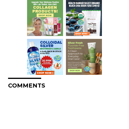
COMMENTS