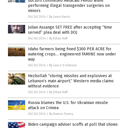
doctors committed Medicaid FRAUD while
performing illegal transgender surgeries on
minors
06/26/2024
/
By Laura Harris
Julian Assange SET FREE after accepting “time
served” plea deal with DOJ
06/26/2024
/
By Ethan Huff
Idaho farmers being fined $300 PER ACRE for
watering crops… engineered FAMINE now under
way
06/26/2024
/
By Lance D Johnson
Hezbollah “storing missiles and explosives at
Lebanon’s main airport,” Western media claims
without evidence
06/26/2024
/
By Ethan Huff
Russia blames the U.S. for Ukrainian missile
attack on Crimea
06/26/2024
/
By Ramon Tomey
Biden campaign adviser scoffs at poll that shows