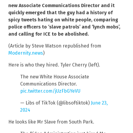
new Associate Communications Director and it
quickly emerged that the guy had a history of
spicy tweets hating on white people, comparing
police officers to ‘slave patrols’ and ‘lynch mobs’,
and calling for ICE to be abolished.
(Article by Steve Watson republished from
Modernity.news
)
Here is who they hired. Tyler Cherry (left).
The new White House Associate
Communications Director.
pic.twitter.com/jUzFbGYeVU
— Libs of TikTok (@libsoftiktok)
June 23,
2024
He looks like Mr Slave from South Park.