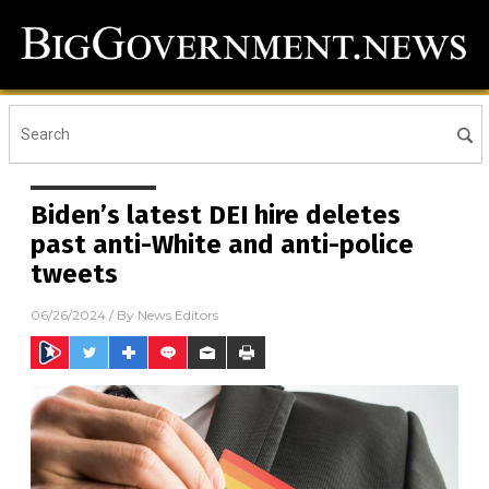
Biden’s latest DEI hire deletes
past anti-White and anti-police
tweets
06/26/2024
/ By
News Editors