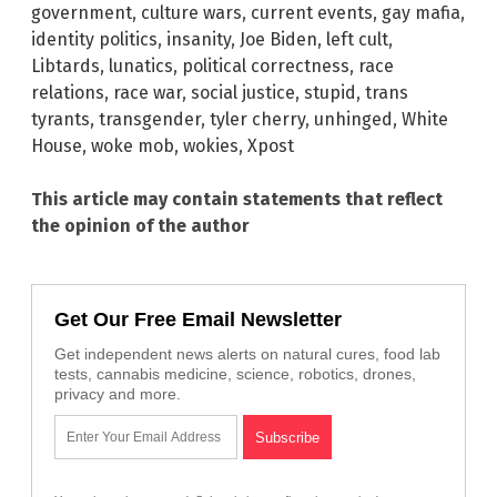
government
,
culture wars
,
current events
,
gay mafia
,
identity politics
,
insanity
,
Joe Biden
,
left cult
,
Libtards
,
lunatics
,
political correctness
,
race
relations
,
race war
,
social justice
,
stupid
,
trans
tyrants
,
transgender
,
tyler cherry
,
unhinged
,
White
House
,
woke mob
,
wokies
,
Xpost
This article may contain statements that reflect
the opinion of the author
Get Our Free Email Newsletter
Get independent news alerts on natural cures, food lab
tests, cannabis medicine, science, robotics, drones,
privacy and more.