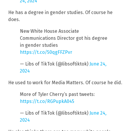
24, 2024
He has a degree in gender studies. Of course he
does.
New White House Associate
Communications Director got his degree
in gender studies
https://t.co/50qgFFZPvr
— Libs of TikTok (@libsoftiktok)
June 24,
2024
He used to work for Media Matters. Of course he did.
More of Tyler Cherry’s past tweets:
https://t.co/RGPupkA045
— Libs of TikTok (@libsoftiktok)
June 24,
2024