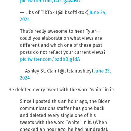
pic.twitter.com/l4cOgAyAHO
— Libs of TikTok (@libsoftiktok)
June 24,
2024
That’s really awesome to hear Tyler—
could you elaborate on what views are
different and which one of these past
posts do not reflect your current views?
pic.twitter.com/pzdbBJg1dA
— Ashley St. Clair (@stclairashley)
June 23,
2024
He deleted every tweet with the word ‘white’ in it:
Since I posted this an hour ago, the Biden
communications staffer has gone back
and deleted every single one of his
tweets with the word “white” in it. (When I
checked an hour ago, he had hundreds).