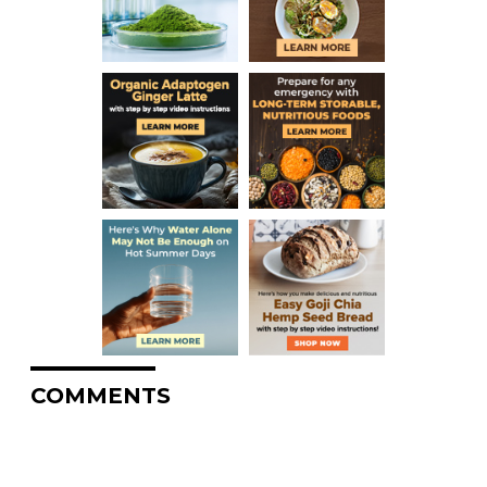
COMMENTS