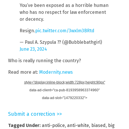
You’ve been exposed as a horrible human
who has no respect for law enforcement
or decency.
Resign.
pic.twitter.com/3wxlm3BRtd
— Paul A. Szypula ?? (@Bubblebathgirl)
June 23, 2024
Who is really running the country?
Read more at:
Modernity.news
style="display:inline-block;width:728px;height:90px"
data-ad-client="ca-pub-8193958963374960"
data-ad-slot="1479220332">
Submit a correction >>
Tagged Under:
anti-police
,
anti-white
,
biased
,
big