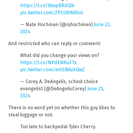
https://t.co/BJwpBRdQlk
pic.twitter.com/ZPCOKW0Gni
— Nate Hochman (@njhochman)
June 23,
2024
And restricted who can reply or comment:
What did you change your views on?
https://t.co/NPdEWKuFTx
pic.twitter.com/mH3BAukQwZ
— Corey A. DeAngelis, school choice
evangelist (@DeAngelisCorey)
June 23,
2024
There is no word yet on whether this guy likes to
steal luggage or not.
Too late to backpedal Tyler Cherry.