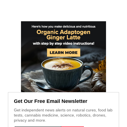
Get Our Free Email Newsletter
Get independent news alerts on natural cures, food lab
tests, cannabis medicine, science, robotics, drones,
privacy and more.