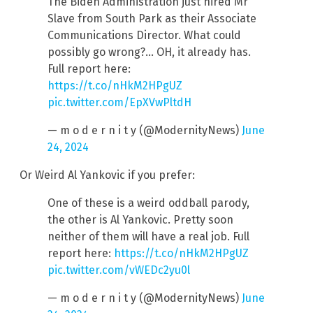
The Biden Administration just hired Mr
Slave from South Park as their Associate
Communications Director. What could
possibly go wrong?… OH, it already has.
Full report here:
https://t.co/nHkM2HPgUZ
pic.twitter.com/EpXVwPltdH
— m o d e r n i t y (@ModernityNews)
June
24, 2024
Or Weird Al Yankovic if you prefer:
One of these is a weird oddball parody,
the other is Al Yankovic. Pretty soon
neither of them will have a real job. Full
report here:
https://t.co/nHkM2HPgUZ
pic.twitter.com/vWEDc2yu0l
— m o d e r n i t y (@ModernityNews)
June