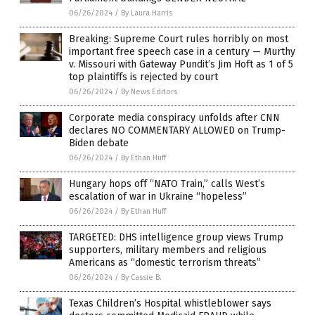
06/26/2024
/
By Laura Harris
Breaking: Supreme Court rules horribly on most
important free speech case in a century — Murthy
v. Missouri with Gateway Pundit’s Jim Hoft as 1 of 5
top plaintiffs is rejected by court
06/26/2024
/
By News Editors
Corporate media conspiracy unfolds after CNN
declares NO COMMENTARY ALLOWED on Trump-
Biden debate
06/26/2024
/
By Ethan Huff
Hungary hops off “NATO Train,” calls West’s
escalation of war in Ukraine “hopeless”
06/26/2024
/
By Ethan Huff
TARGETED: DHS intelligence group views Trump
supporters, military members and religious
Americans as “domestic terrorism threats”
06/26/2024
/
By Cassie B.
Texas Children’s Hospital whistleblower says