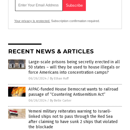
Your privacy is protected.
Subscription confirmation required.
RECENT NEWS & ARTICLES
Large-scale prisons being secretly erected in all
50 states – will they be used to house illegals or
force Americans into concentration camps?
06/26/2024
/
By Ethan Huff
AIPAC-funded House Democrat wants to railroad
passage of “Countering Antisemitism Act”
06/26/2024
/
By Belle Carter
Yemeni military reiterates warning to Israeli-
linked ships not to pass through the Red Sea
after claiming to have sunk 2 ships that violated
the blockade