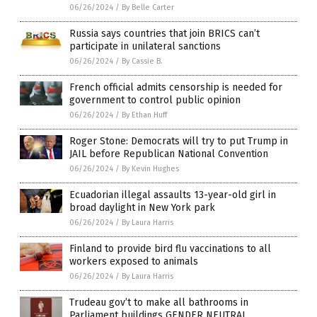
06/26/2024
/
By Belle Carter
Russia says countries that join BRICS can’t
participate in unilateral sanctions
06/26/2024
/
By Cassie B.
French official admits censorship is needed for
government to control public opinion
06/26/2024
/
By Ethan Huff
Roger Stone: Democrats will try to put Trump in
JAIL before Republican National Convention
06/26/2024
/
By Kevin Hughes
Ecuadorian illegal assaults 13-year-old girl in
broad daylight in New York park
06/26/2024
/
By Laura Harris
Finland to provide bird flu vaccinations to all
workers exposed to animals
06/26/2024
/
By Laura Harris
Trudeau gov’t to make all bathrooms in
Parliament buildings GENDER NEUTRAL