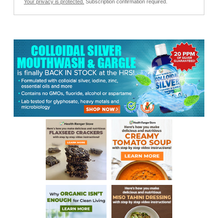
Your privacy is protected.
Subscription confirmation required.