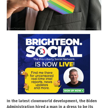
In the latest clownworld development, the Biden
Administration hired a man in a dress to be its