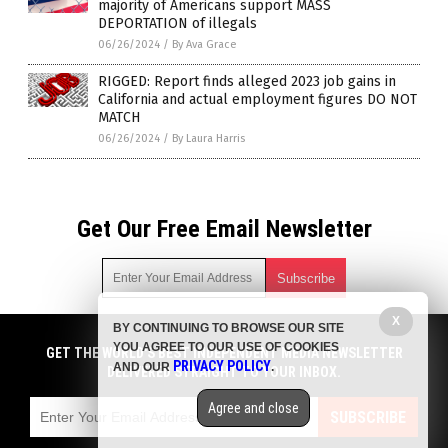
majority of Americans support MASS
DEPORTATION of illegals
06/26/2024
/
By Ava Grace
RIGGED: Report finds alleged 2023 job gains in
California and actual employment figures DO NOT
MATCH
06/26/2024
/
By Laura Harris
Get Our Free Email Newsletter
X
BY CONTINUING TO BROWSE OUR SITE
Get independent news alerts on natural cures, food lab tests,
YOU AGREE TO OUR USE OF COOKIES
cannabis medicine, science, robotics, drones, privacy and
GET THE WORLD'S BEST INDEPENDENT MEDIA NEWSLETTER
PRIVACY POLICY
AND OUR
.
more.
DELIVERED STRAIGHT TO YOUR INBOX.
Subscription confirmation required.
We respect your privacy
and do not share
emails with anyone. You can easily unsubscribe at any time.
Agree and close
SUBSCRIBE
COPYRIGHT © 2017 BIG GOVERNMENT NEWS