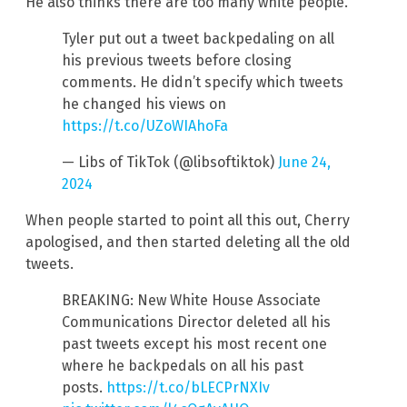
He also thinks there are too many white people.
Tyler put out a tweet backpedaling on all
his previous tweets before closing
comments. He didn’t specify which tweets
he changed his views on
https://t.co/UZoWIAhoFa
— Libs of TikTok (@libsoftiktok)
June 24,
2024
When people started to point all this out, Cherry
apologised, and then started deleting all the old
tweets.
BREAKING: New White House Associate
Communications Director deleted all his
past tweets except his most recent one
where he backpedals on all his past
posts.
https://t.co/bLECPrNXIv