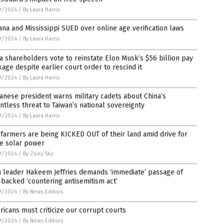
9/2024
/
By Laura Harris
ana and Mississippi SUED over online age verification laws
9/2024
/
By Laura Harris
a shareholders vote to reinstate Elon Musk’s $56 billion pay
age despite earlier court order to rescind it
9/2024
/
By Laura Harris
anese president warns military cadets about China’s
ntless threat to Taiwan’s national sovereignty
9/2024
/
By Laura Harris
 farmers are being KICKED OUT of their land amid drive for
e solar power
9/2024
/
By Zoey Sky
 leader Hakeem Jeffries demands ‘immediate’ passage of
backed ‘countering antisemitism act’
9/2024
/
By News Editors
icans must criticize our corrupt courts
9/2024
/
By News Editors