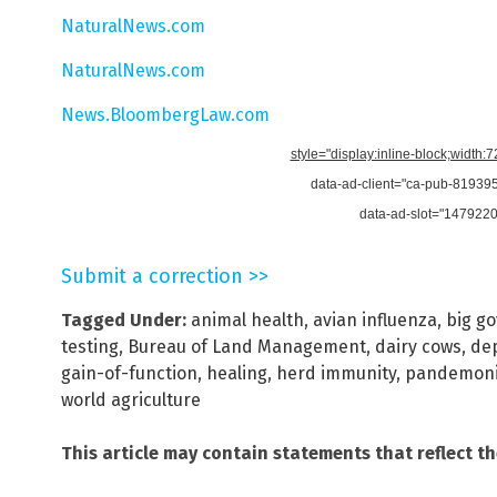
NaturalNews.com
NaturalNews.com
News.BloombergLaw.com
style="display:inline-block;width:
data-ad-client="ca-pub-8193
data-ad-slot="147922
Submit a correction >>
Tagged Under:
animal health
,
avian influenza
,
big g
testing
,
Bureau of Land Management
,
dairy cows
,
de
gain-of-function
,
healing
,
herd immunity
,
pandemon
world agriculture
This article may contain statements that reflect t