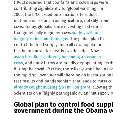
(IPCC) declared that cow farts and cow burps were
contributing significantly to “global warming.” In
2006, the IPCC called on all nations to reduce
methane emissions from agriculture, notably from
cows. Today, globalists are investing in startups
that genetically engineer cows
so they will no
longer produce methane gas
. The global plan to
control the food supply and cull cow populations
has been known for nearly two decades. Now,
avian bird flu is suddenly becoming an issue in
cows
, and dairy farms are rapidly depopulating herds 
during the covid-19 crisis, there likely won’t be an i
the rapid spillover, nor will there be an investigation 
test results and pandemonium that leads to mass cul
already caught utilizing a $1 million grant
, allowing 
Scientists on a “highly pathogenic avian influenza vir
Global plan to control food supp
government during the Obama y