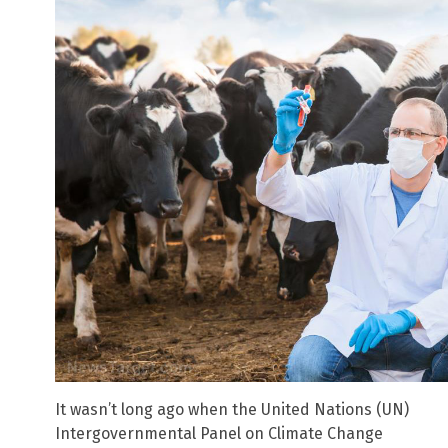
It wasn’t long ago when the United Nations (UN)
Intergovernmental Panel on Climate Change