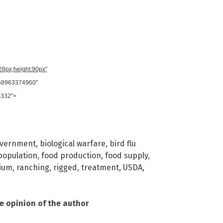
728px;height:90px"
958963374960"
0332">
overnment
,
biological warfare
,
bird flu
population
,
food production
,
food supply
,
ium
,
ranching
,
rigged
,
treatment
,
USDA
,
he opinion of the author