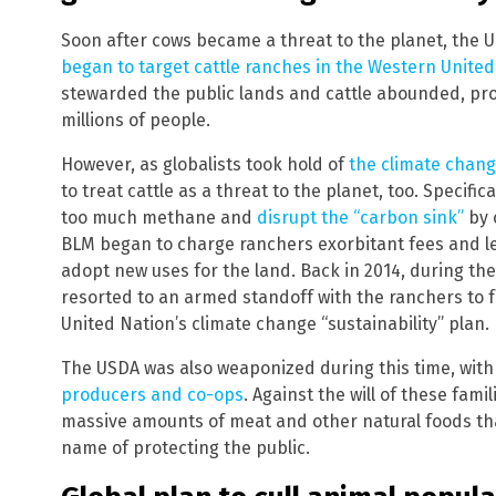
Soon after cows became a threat to the planet, the
began to target cattle ranches in the Western United
stewarded the public lands and cattle abounded, prov
millions of people.
However, as globalists took hold of
the climate chang
to treat cattle as a threat to the planet, too. Specific
too much methane and
disrupt the “carbon sink”
by 
BLM began to charge ranchers exorbitant fees and le
adopt new uses for the land. Back in 2014, during th
resorted to an armed standoff with the ranchers to 
United Nation’s climate change “sustainability” plan.
The USDA was also weaponized during this time, with
producers and co-ops
. Against the will of these fam
massive amounts of meat and other natural foods that
name of protecting the public.