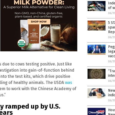
Ind
of w
06/1
5 S
spar
Rep
06/1
Pegg
lega
vac
06/1
due to cows testing positive. Just like
nvestigation into gain-of-function behind
“Tr
inte
into the test kits, which drive positive
06/1
ling of healthy animals. The USDA
was
them to work with the Chinese Academy of
New
us.”
indi
06/1
ly ramped up by U.S.
Hous
ears
New