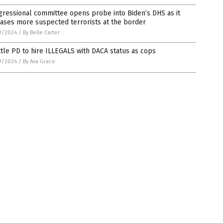
ressional committee opens probe into Biden’s DHS as it
ases more suspected terrorists at the border
9/2024
/
By Belle Carter
tle PD to hire ILLEGALS with DACA status as cops
9/2024
/
By Ava Grace