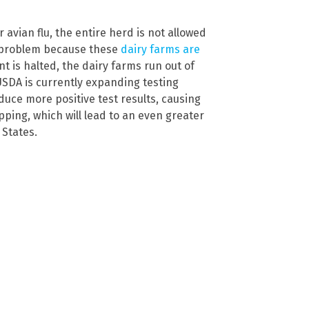
 avian flu, the entire herd is not allowed
 a problem because these
dairy farms are
t is halted, the dairy farms run out of
USDA is currently expanding testing
oduce more positive test results, causing
ping, which will lead to an even greater
 States.