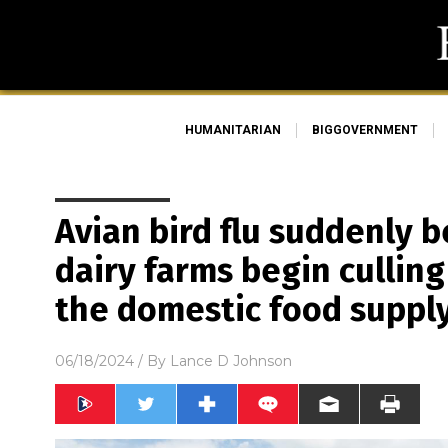
HUMANITARIAN
BIGGOVERNMENT
Avian bird flu suddenly
dairy farms begin culling
the domestic food suppl
06/18/2024
/ By
Lance D Johnson