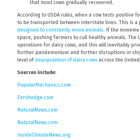
that most cows gradually recovered.
According to USDA rules, when a cow tests positive for
to be transported between interstate lines. This is
designed to constantly move animals
. If the movemen
space, pushing farmers to cull healthy animals. The 
operations for dairy cows, and this will inevitably pr
further pandemonium and further disruptions in ship
level of
depopulation of dairy cows
across the United
Sources include:
PopularMechanics.com
Zerohedge.com
NaturalNews.com
NaturalNews.com
InsideClimateNews.org