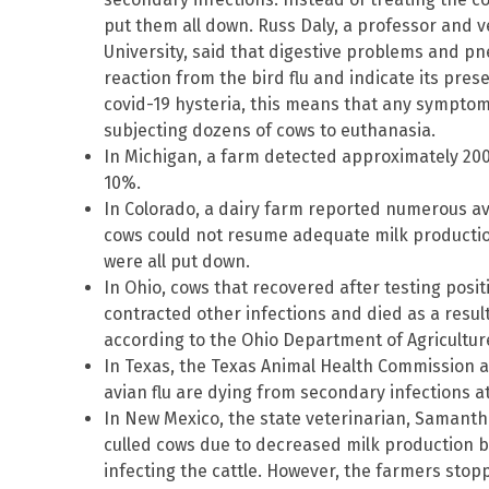
put them all down. Russ Daly, a professor and v
University, said that digestive problems and p
reaction from the bird flu and indicate its pres
covid-19 hysteria, this means that any symptom of
subjecting dozens of cows to euthanasia.
In Michigan, a farm detected approximately 200
10%.
In Colorado, a dairy farm reported numerous avi
cows could not resume adequate milk production
were all put down.
In Ohio, cows that recovered after testing positi
contracted other infections and died as a result
according to the Ohio Department of Agricultur
In Texas, the Texas Animal Health Commission als
avian flu are dying from secondary infections at
In New Mexico, the state veterinarian, Samantha
culled cows due to decreased milk production be
infecting the cattle. However, the farmers stopp