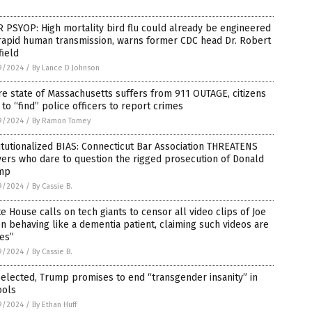
 PSYOP: High mortality bird flu could already be engineered
rapid human transmission, warns former CDC head Dr. Robert
ield
9/2024
/
By Lance D Johnson
re state of Massachusetts suffers from 911 OUTAGE, citizens
 to “find” police officers to report crimes
9/2024
/
By Ramon Tomey
itutionalized BIAS: Connecticut Bar Association THREATENS
ers who dare to question the rigged prosecution of Donald
mp
9/2024
/
By Cassie B.
e House calls on tech giants to censor all video clips of Joe
n behaving like a dementia patient, claiming such videos are
es”
9/2024
/
By Cassie B.
eelected, Trump promises to end “transgender insanity” in
ools
9/2024
/
By Ethan Huff