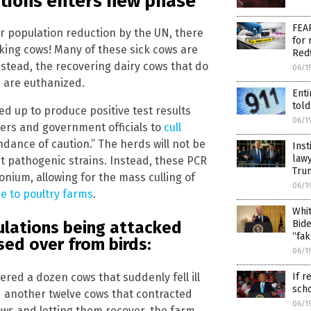
ations enters new phase
FEAR
r population reduction by the UN, there
for 
acking cows! Many of these sick cows are
Redf
nstead, the recovering dairy cows that do
06/1
 are euthanized.
Enti
told
d up to produce positive test results
06/1
ers and government officials to
cull
dance of caution.” The herds will not be
Inst
lawy
st pathogenic strains. Instead, these PCR
Tru
nium, allowing for the mass culling of
06/1
e to poultry farms
.
Whit
Bide
ulations being attacked
“fak
sed over from birds:
06/1
If r
ered a dozen cows that suddenly fell ill
sch
d another twelve cows that contracted
06/1
ows and letting them recover, the farm