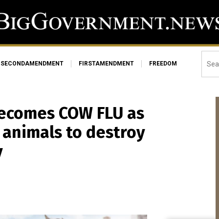
SECONDAMENDMENT
FIRSTAMENDMENT
FREEDOM
 becomes COW FLU as
 animals to destroy
y