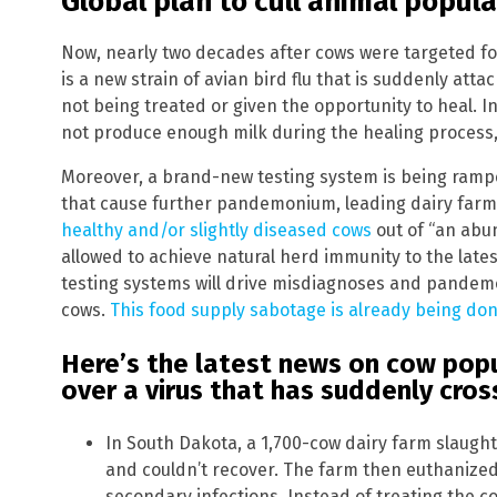
Global plan to cull animal popul
Now, nearly two decades after cows were targeted fo
is a new strain of avian bird flu that is suddenly att
not being treated or given the opportunity to heal. I
not produce enough milk during the healing process,
Moreover, a brand-new testing system is being rampe
that cause further pandemonium, leading dairy farm
healthy and/or slightly diseased cows
out of “an abun
allowed to achieve natural herd immunity to the late
testing systems will drive misdiagnoses and pandemo
cows.
This food supply sabotage is already being don
Here’s the latest news on cow pop
over a virus that has suddenly cros
In South Dakota, a 1,700-cow dairy farm slaught
and couldn’t recover. The farm then euthanize
secondary infections. Instead of treating the c