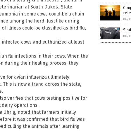
eterinarian at South Dakota State
Cong
rele
neumonia in some cows could be a chain
06/1
ence among the herd. Just like during
 illness could be classified as bird flu,
Seat
06/1
 infected cows and euthanized at least
an flu infections in their cows. When the
 during their healing process, they
ve for avian influenza ultimately
. This is now a trend across the state,
e.
o verifies that cows testing positive for
 dairy operations.
 Uhrig, noted that farmers initially
fore it was confirmed that bird flu was
ed culling the animals after learning