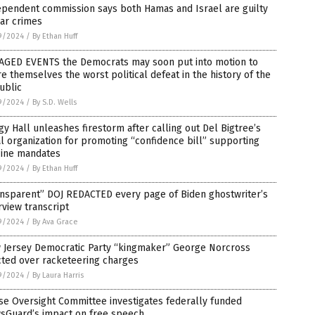
ependent commission says both Hamas and Israel are guilty
ar crimes
9/2024
/
By Ethan Huff
TAGED EVENTS the Democrats may soon put into motion to
e themselves the worst political defeat in the history of the
ublic
9/2024
/
By S.D. Wells
y Hall unleashes firestorm after calling out Del Bigtree’s
l organization for promoting “confidence bill” supporting
cine mandates
9/2024
/
By Ethan Huff
ansparent” DOJ REDACTED every page of Biden ghostwriter’s
rview transcript
9/2024
/
By Ava Grace
 Jersey Democratic Party “kingmaker” George Norcross
cted over racketeering charges
9/2024
/
By Laura Harris
e Oversight Committee investigates federally funded
sGuard’s impact on free speech