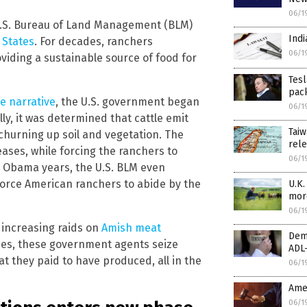
06/1
 U.S. Bureau of Land Management (BLM)
Indi
 States
. For decades, ranchers
06/1
iding a sustainable source of food for
Tesl
pack
e narrative
, the U.S. government began
06/1
ally, it was determined that cattle emit
Taiw
churning up soil and vegetation. The
rele
ases, while forcing the ranchers to
06/1
e Obama years, the U.S. BLM even
force American ranchers to abide by the
U.K.
mor
06/1
 increasing raids on
Amish meat
Dem
ilies, these government agents seize
ADL-
 they paid to have produced, all in the
06/1
Amer
06/1