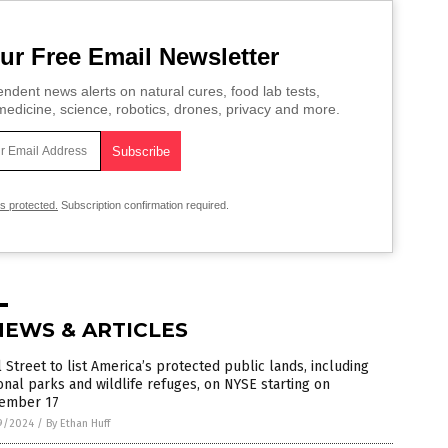
ur Free Email Newsletter
ndent news alerts on natural cures, food lab tests,
edicine, science, robotics, drones, privacy and more.
is protected.
Subscription confirmation required.
NEWS & ARTICLES
 Street to list America’s protected public lands, including
onal parks and wildlife refuges, on NYSE starting on
ember 17
9/2024
/
By Ethan Huff