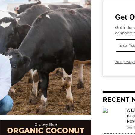
Get O
Get indepe
cannabis m
Your privacy 
RECENT 
Wall
nati
Nov
06/1