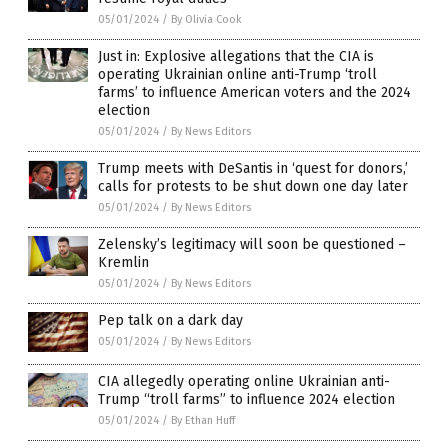
05/01/2024
/
By Olivia Cook
Just in: Explosive allegations that the CIA is
operating Ukrainian online anti-Trump ‘troll
farms’ to influence American voters and the 2024
election
05/01/2024
/
By News Editors
Trump meets with DeSantis in ‘quest for donors,’
calls for protests to be shut down one day later
05/01/2024
/
By News Editors
Zelensky’s legitimacy will soon be questioned –
Kremlin
05/01/2024
/
By News Editors
Pep talk on a dark day
05/01/2024
/
By News Editors
CIA allegedly operating online Ukrainian anti-
Trump “troll farms” to influence 2024 election
05/01/2024
/
By Ethan Huff