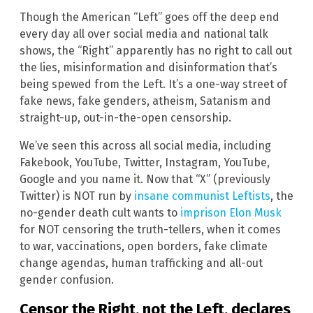
Though the American “Left” goes off the deep end
every day all over social media and national talk
shows, the “Right” apparently has no right to call out
the lies, misinformation and disinformation that’s
being spewed from the Left. It’s a one-way street of
fake news, fake genders, atheism, Satanism and
straight-up, out-in-the-open censorship.
We’ve seen this across all social media, including
Fakebook, YouTube, Twitter, Instagram, YouTube,
Google and you name it. Now that “X” (previously
Twitter) is NOT run by
insane communist Leftists
, the
no-gender death cult wants to
imprison Elon Musk
for NOT censoring the truth-tellers, when it comes
to war, vaccinations, open borders, fake climate
change agendas, human trafficking and all-out
gender confusion.
Censor the Right, not the Left, declares