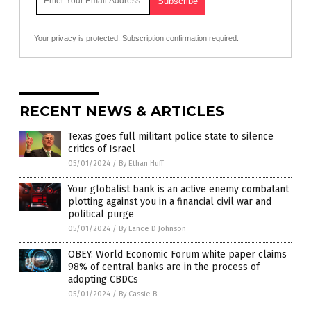
Your privacy is protected.
Subscription confirmation required.
RECENT NEWS & ARTICLES
Texas goes full militant police state to silence
critics of Israel
05/01/2024
/
By Ethan Huff
Your globalist bank is an active enemy combatant
plotting against you in a financial civil war and
political purge
05/01/2024
/
By Lance D Johnson
OBEY: World Economic Forum white paper claims
98% of central banks are in the process of
adopting CBDCs
05/01/2024
/
By Cassie B.