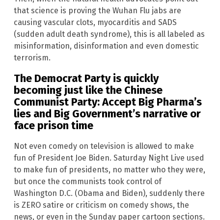
that science is proving the Wuhan Flu jabs are
causing vascular clots, myocarditis and SADS
(sudden adult death syndrome), this is all labeled as
misinformation, disinformation and even domestic
terrorism.
The Democrat Party is quickly
becoming just like the Chinese
Communist Party: Accept Big Pharma’s
lies and Big Government’s narrative or
face prison time
Not even comedy on television is allowed to make
fun of President Joe Biden. Saturday Night Live used
to make fun of presidents, no matter who they were,
but once the communists took control of
Washington D.C. (Obama and Biden), suddenly there
is ZERO satire or criticism on comedy shows, the
news, or even in the Sunday paper cartoon sections.