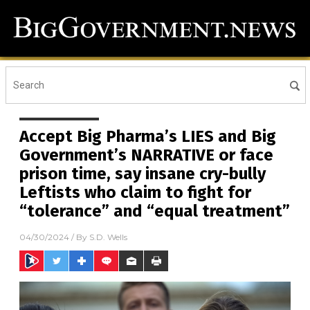
Accept Big Pharma’s LIES and Big
Government’s NARRATIVE or face
prison time, say insane cry-bully
Leftists who claim to fight for
“tolerance” and “equal treatment”
04/30/2024
/ By
S.D. Wells