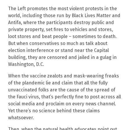
The Left promotes the most violent protests in the
world, including those run by Black Lives Matter and
Antifa, where the participants destroy public and
private property, set fires to vehicles and stores,
loot stores and beat people – sometimes to death.
But when conservatives so much as talk about
election interference or stand near the Capital
building, they are censored and jailed in a gulag in
Washington, D.C.
When the vaccine zealots and mask-wearing freaks
of the plandemic lie and claim that all the fully
unvaccinated folks are the cause of the spread of
the Fauci virus, that’s perfectly fine to post across all
social media and proclaim on every news channel.
Yet there’s no science behind these claims
whatsoever.
Then, when the natural health advocates point out