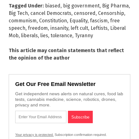
Tagged Under:
biased
,
big government
,
Big Pharma
,
Big Tech
,
cancel Democrats
,
censored
,
Censorship
,
communism
,
Constitution
,
Equality
,
fascism
,
free
speech
,
freedom
,
insanity
,
left cult
,
Leftists
,
Liberal
Mob
,
liberals
,
lies
,
tolerance
,
Tyranny
This article may contain statements that reflect
the opinion of the author
Get Our Free Email Newsletter
Get independent news alerts on natural cures, food lab
tests, cannabis medicine, science, robotics, drones,
privacy and more.
Your privacy is protected.
Subscription confirmation required.