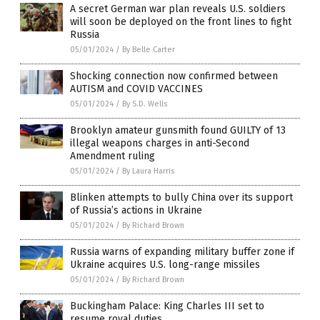
A secret German war plan reveals U.S. soldiers
will soon be deployed on the front lines to fight
Russia
05/01/2024
/
By Belle Carter
Shocking connection now confirmed between
AUTISM and COVID VACCINES
05/01/2024
/
By S.D. Wells
Brooklyn amateur gunsmith found GUILTY of 13
illegal weapons charges in anti-Second
Amendment ruling
05/01/2024
/
By Laura Harris
Blinken attempts to bully China over its support
of Russia’s actions in Ukraine
05/01/2024
/
By Richard Brown
Russia warns of expanding military buffer zone if
Ukraine acquires U.S. long-range missiles
05/01/2024
/
By Richard Brown
Buckingham Palace: King Charles III set to
resume royal duties