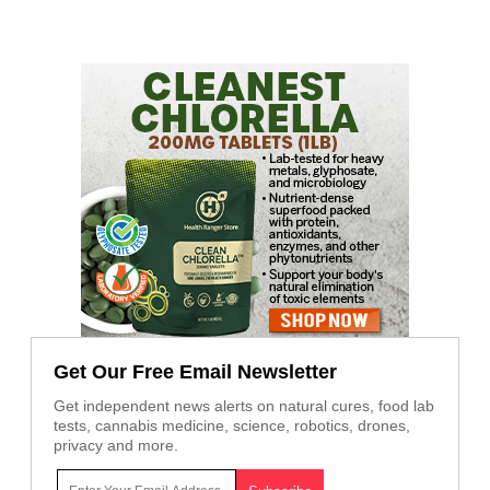
Get Our Free Email Newsletter
Get independent news alerts on natural cures, food lab
tests, cannabis medicine, science, robotics, drones,
privacy and more.