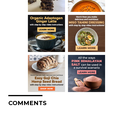
COMMENTS