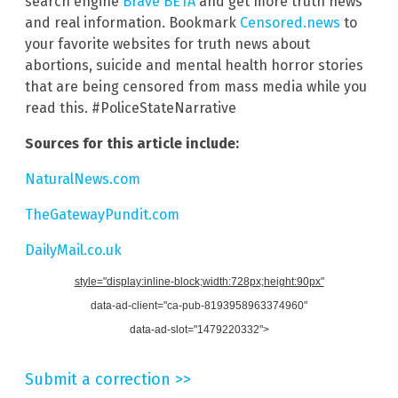
search engine
Brave BETA
and get more truth news
and real information. Bookmark
Censored.news
to
your favorite websites for truth news about
abortions, suicide and mental health horror stories
that are being censored from mass media while you
read this. #PoliceStateNarrative
Sources for this article include:
NaturalNews.com
TheGatewayPundit.com
DailyMail.co.uk
style="display:inline-block;width:728px;height:90px"
data-ad-client="ca-pub-8193958963374960"
data-ad-slot="1479220332">
Submit a correction >>