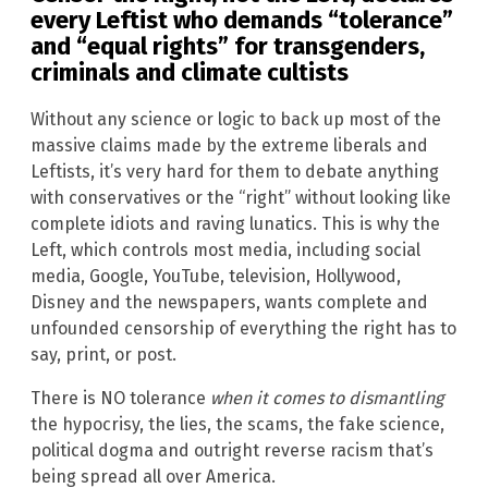
every Leftist who demands “tolerance”
and “equal rights” for transgenders,
criminals and climate cultists
Without any science or logic to back up most of the
massive claims made by the extreme liberals and
Leftists, it’s very hard for them to debate anything
with conservatives or the “right” without looking like
complete idiots and raving lunatics. This is why the
Left, which controls most media, including social
media, Google, YouTube, television, Hollywood,
Disney and the newspapers, wants complete and
unfounded censorship of everything the right has to
say, print, or post.
There is NO tolerance
when it comes to dismantling
the hypocrisy, the lies, the scams, the fake science,
political dogma and outright reverse racism that’s
being spread all over America.