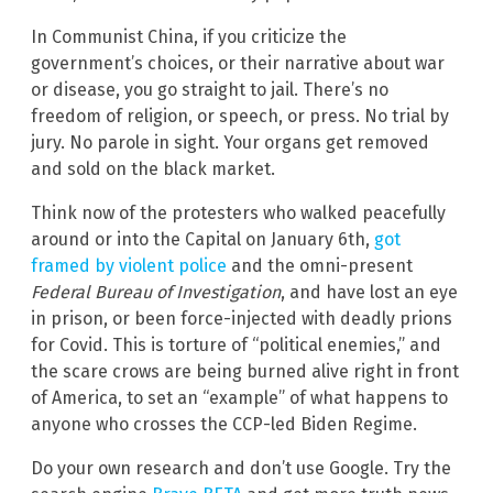
In Communist China, if you criticize the
government’s choices, or their narrative about war
or disease, you go straight to jail. There’s no
freedom of religion, or speech, or press. No trial by
jury. No parole in sight. Your organs get removed
and sold on the black market.
Think now of the protesters who walked peacefully
around or into the Capital on January 6th,
got
framed by violent police
and the omni-present
Federal Bureau of Investigation
, and have lost an eye
in prison, or been force-injected with deadly prions
for Covid. This is torture of “political enemies,” and
the scare crows are being burned alive right in front
of America, to set an “example” of what happens to
anyone who crosses the CCP-led Biden Regime.
Do your own research and don’t use Google. Try the