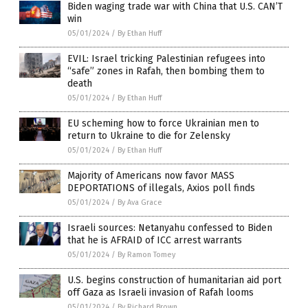
Biden waging trade war with China that U.S. CAN’T
win
05/01/2024
/
By Ethan Huff
EVIL: Israel tricking Palestinian refugees into
“safe” zones in Rafah, then bombing them to
death
05/01/2024
/
By Ethan Huff
EU scheming how to force Ukrainian men to
return to Ukraine to die for Zelensky
05/01/2024
/
By Ethan Huff
Majority of Americans now favor MASS
DEPORTATIONS of illegals, Axios poll finds
05/01/2024
/
By Ava Grace
Israeli sources: Netanyahu confessed to Biden
that he is AFRAID of ICC arrest warrants
05/01/2024
/
By Ramon Tomey
U.S. begins construction of humanitarian aid port
off Gaza as Israeli invasion of Rafah looms
05/01/2024
/
By Richard Brown