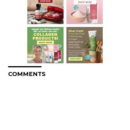
COMMENTS