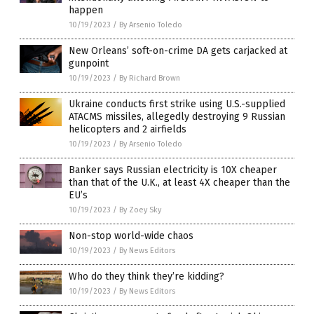
happen
10/19/2023
/
By Arsenio Toledo
New Orleans’ soft-on-crime DA gets carjacked at
gunpoint
10/19/2023
/
By Richard Brown
Ukraine conducts first strike using U.S.-supplied
ATACMS missiles, allegedly destroying 9 Russian
helicopters and 2 airfields
10/19/2023
/
By Arsenio Toledo
Banker says Russian electricity is 10X cheaper
than that of the U.K., at least 4X cheaper than the
EU’s
10/19/2023
/
By Zoey Sky
Non-stop world-wide chaos
10/19/2023
/
By News Editors
Who do they think they’re kidding?
10/19/2023
/
By News Editors