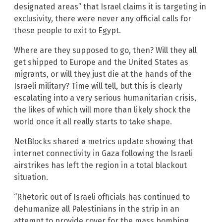
designated areas” that Israel claims it is targeting in
exclusivity, there were never any official calls for
these people to exit to Egypt.
Where are they supposed to go, then? Will they all
get shipped to Europe and the United States as
migrants, or will they just die at the hands of the
Israeli military? Time will tell, but this is clearly
escalating into a very serious humanitarian crisis,
the likes of which will more than likely shock the
world once it all really starts to take shape.
NetBlocks shared a metrics update showing that
internet connectivity in Gaza following the Israeli
airstrikes has left the region in a total blackout
situation.
“Rhetoric out of Israeli officials has continued to
dehumanize all Palestinians in the strip in an
attempt to provide cover for the mass bombing