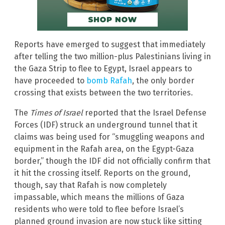
Reports have emerged to suggest that immediately
after telling the two million-plus Palestinians living in
the Gaza Strip to flee to Egypt, Israel appears to
have proceeded to
bomb Rafah
, the only border
crossing that exists between the two territories.
The
Times of Israel
reported that the Israel Defense
Forces (IDF) struck an underground tunnel that it
claims was being used for “smuggling weapons and
equipment in the Rafah area, on the Egypt-Gaza
border,” though the IDF did not officially confirm that
it hit the crossing itself. Reports on the ground,
though, say that Rafah is now completely
impassable, which means the millions of Gaza
residents who were told to flee before Israel’s
planned ground invasion are now stuck like sitting