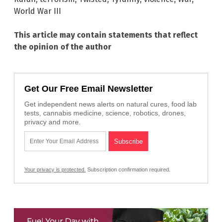
World War III
This article may contain statements that reflect
the opinion of the author
Get Our Free Email Newsletter
Get independent news alerts on natural cures, food lab
tests, cannabis medicine, science, robotics, drones,
privacy and more.
Your privacy is protected.
Subscription confirmation required.