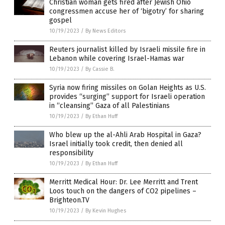
Christian woman gets fired after Jewish Ohio
congressmen accuse her of ‘bigotry’ for sharing
gospel
10/19/2023
/
By News Editors
Reuters journalist killed by Israeli missile fire in
Lebanon while covering Israel-Hamas war
10/19/2023
/
By Cassie B.
Syria now firing missiles on Golan Heights as U.S.
provides “surging” support for Israeli operation
in “cleansing” Gaza of all Palestinians
10/19/2023
/
By Ethan Huff
Who blew up the al-Ahli Arab Hospital in Gaza?
Israel initially took credit, then denied all
responsibility
10/19/2023
/
By Ethan Huff
Merritt Medical Hour: Dr. Lee Merritt and Trent
Loos touch on the dangers of CO2 pipelines –
Brighteon.TV
10/19/2023
/
By Kevin Hughes