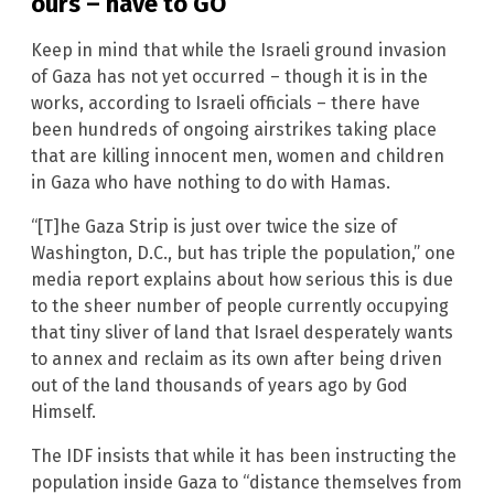
ours – have to GO
Keep in mind that while the Israeli ground invasion
of Gaza has not yet occurred – though it is in the
works, according to Israeli officials – there have
been hundreds of ongoing airstrikes taking place
that are killing innocent men, women and children
in Gaza who have nothing to do with Hamas.
“[T]he Gaza Strip is just over twice the size of
Washington, D.C., but has triple the population,” one
media report explains about how serious this is due
to the sheer number of people currently occupying
that tiny sliver of land that Israel desperately wants
to annex and reclaim as its own after being driven
out of the land thousands of years ago by God
Himself.
The IDF insists that while it has been instructing the
population inside Gaza to “distance themselves from