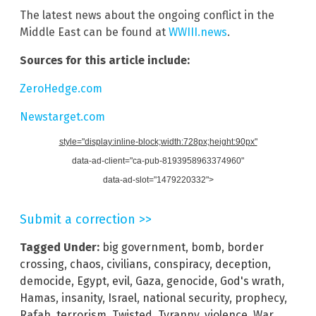
The latest news about the ongoing conflict in the
Middle East can be found at
WWIII.news
.
Sources for this article include:
ZeroHedge.com
Newstarget.com
style="display:inline-block;width:728px;height:90px"
data-ad-client="ca-pub-8193958963374960"
data-ad-slot="1479220332">
Submit a correction >>
Tagged Under:
big government
,
bomb
,
border
crossing
,
chaos
,
civilians
,
conspiracy
,
deception
,
democide
,
Egypt
,
evil
,
Gaza
,
genocide
,
God's wrath
,
Hamas
,
insanity
,
Israel
,
national security
,
prophecy
,
Rafah
,
terrorism
,
Twisted
,
Tyranny
,
violence
,
War
,