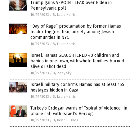
Trump gains 9-POINT LEAD over Biden in
Pennsylvania poll
10/19/2023
/
By Laura Harris
“Day of Rage” proclamation by former Hamas
leader triggers fear, anxiety among Jewish
communities in NYC
10/19/2023
/
By Laura Harris
Israel: Hamas SLAUGHTERED 40 children and
babies in one town, with whole families burned
alive or shot dead
10/19/2023
/
By Zoey Sky
Israeli military confirms Hamas has at least 155
hostages hidden in Gaza
10/19/2023
/
By Laura Harris
Turkey’s Erdogan warns of “spiral of violence” in
phone call with Israel’s Herzog
10/19/2023
/
By Kevin Hughes