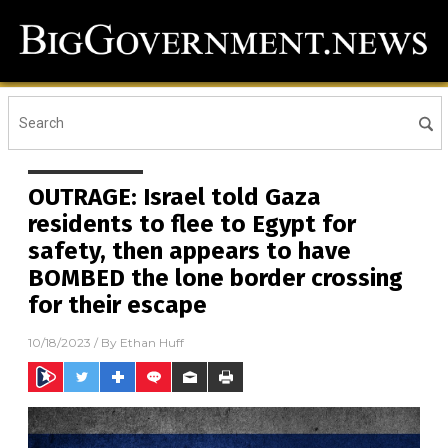
OUTRAGE: Israel told Gaza
residents to flee to Egypt for
safety, then appears to have
BOMBED the lone border crossing
for their escape
10/18/2023
/ By
Ethan Huff