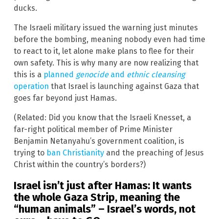
ducks.
The Israeli military issued the warning just minutes
before the bombing, meaning nobody even had time
to react to it, let alone make plans to flee for their
own safety. This is why many are now realizing that
this is a
planned
genocide
and
ethnic cleansing
operation
that Israel is launching against Gaza that
goes far beyond just Hamas.
(Related: Did you know that the Israeli Knesset, a
far-right political member of Prime Minister
Benjamin Netanyahu’s government coalition, is
trying to
ban Christianity
and the preaching of Jesus
Christ within the country’s borders?)
Israel isn’t just after Hamas: It wants
the whole Gaza Strip, meaning the
“human animals” – Israel’s words, not