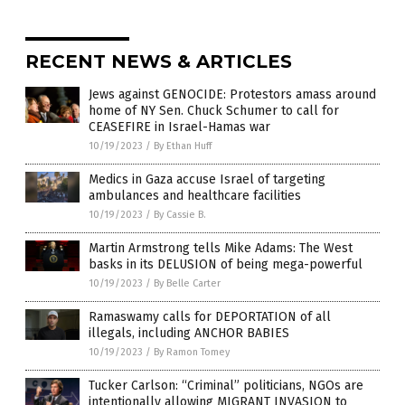
RECENT NEWS & ARTICLES
Jews against GENOCIDE: Protestors amass around
home of NY Sen. Chuck Schumer to call for
CEASEFIRE in Israel-Hamas war
10/19/2023
/
By Ethan Huff
Medics in Gaza accuse Israel of targeting
ambulances and healthcare facilities
10/19/2023
/
By Cassie B.
Martin Armstrong tells Mike Adams: The West
basks in its DELUSION of being mega-powerful
10/19/2023
/
By Belle Carter
Ramaswamy calls for DEPORTATION of all
illegals, including ANCHOR BABIES
10/19/2023
/
By Ramon Tomey
Tucker Carlson: “Criminal” politicians, NGOs are
intentionally allowing MIGRANT INVASION to