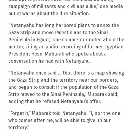
campaign of militants and civilians alike,” one media
outlet warns about the dire situation.
“Netanyahu has long harbored plans to annex the
Gaza Strip and move Palestinians to the Sinai
Peninsula in Egypt,” one commenter noted about the
matter, citing an audio recording of former Egyptian
President Hosni Mubarak who spoke about a
conversation he had with Netanyahu.
“Netanyahu once said … that there is a map showing
the Gaza Strip and the territory near our borders,
and began to consult if the population of the Gaza
Strip moved to the Sinai Peninsula,” Mubarak said,
adding that he refused Netanyahu’s offer.
“Forget it,” Mubarak told Netanyahu. “I, nor the one
who comes after me, will be able to give up our
territory.”