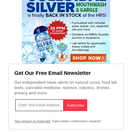
Get Our Free Email Newsletter
Get independent news alerts on natural cures, food lab
tests, cannabis medicine, science, robotics, drones,
privacy and more.
Your privacy is protected.
Subscription confirmation required.