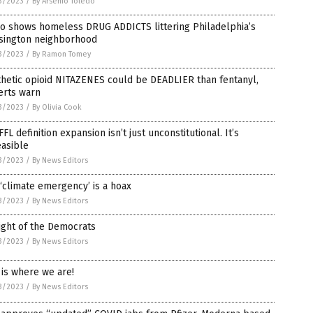
3/2023
/
By Arsenio Toledo
eo shows homeless DRUG ADDICTS littering Philadelphia’s
sington neighborhood
3/2023
/
By Ramon Tomey
hetic opioid NITAZENES could be DEADLIER than fentanyl,
erts warn
3/2023
/
By Olivia Cook
FFL definition expansion isn’t just unconstitutional. It’s
easible
3/2023
/
By News Editors
‘climate emergency’ is a hoax
3/2023
/
By News Editors
ight of the Democrats
3/2023
/
By News Editors
 is where we are!
3/2023
/
By News Editors