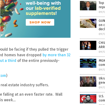
Top 
repo
09/1
GUN
on c
decl
09/1
CHIL
ARR
ld be facing if they pulled the trigger
09/1
wned homes have dropped
by more than 32
ut a third
of the entire previously-
MGM
com
09/1
.com
)
Ukra
gene
eal estate industry suffers.
09/1
 falling at an even faster rate. Wall
U.S.
this week…
comm