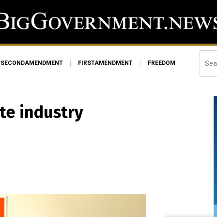
SECONDAMENDMENT
FIRSTAMENDMENT
FREEDOM
te industry