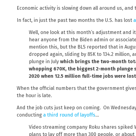
Economic activity is slowing down all around us, and t
In fact, in just the past two months the U.S. has lost
a
Well, one look at this month’s adjustment and it’s
hear anyone from the Biden admin or associat
mention this, but the BLS reported that in Augu
dropped again, sliding by 85K to 134.2 million,
plunge in July
which brings the two-month total
whopping 670K, the biggest 2-month plunge s
2020 when 12.5 million full-time jobs were los
When the official numbers that the government gives 
the hour is late.
And the job cuts just keep on coming. On Wednesday,
conducting
a third round of layoffs
…
Video streaming company Roku shares spiked 
plans to lay off more than 300 people, or about 