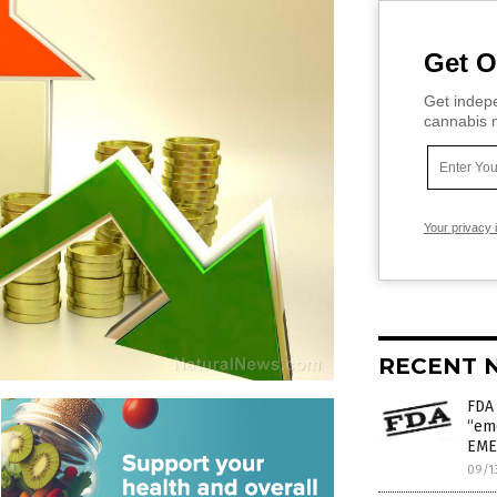
Get O
Get indepe
cannabis m
Your privacy 
RECENT 
FDA
“em
EME
09/1