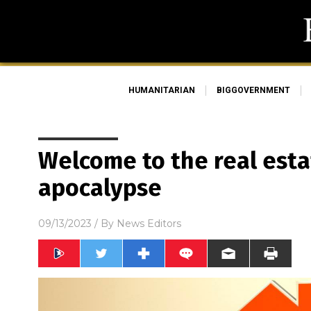
HUMANITARIAN
BIGGOVERNMENT
Welcome to the real esta
apocalypse
09/13/2023
/ By
News Editors