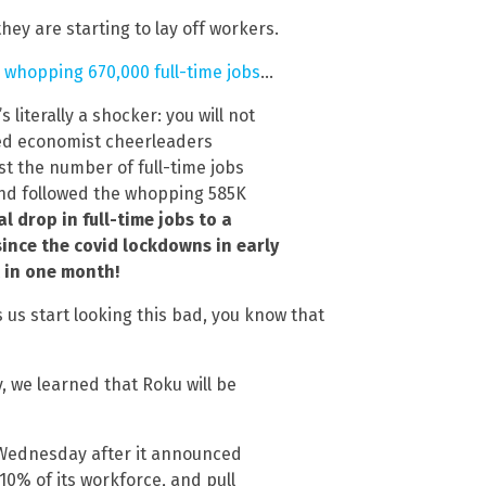
hey are starting to lay off workers.
 whopping 670,000 full-time jobs
…
 literally a shocker: you will not
ed economist cheerleaders
st the number of full-time jobs
 and followed the whopping 585K
 drop in full-time jobs to a
ince the covid lockdowns in early
t in one month!
us start looking this bad, you know that
 we learned that Roku will be
Wednesday after it announced
10% of its workforce, and pull