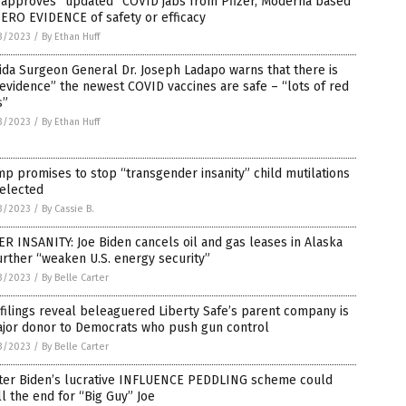
 approves “updated” COVID jabs from Pfizer, Moderna based
ERO EVIDENCE of safety or efficacy
3/2023
/
By Ethan Huff
ida Surgeon General Dr. Joseph Ladapo warns that there is
evidence” the newest COVID vaccines are safe – “lots of red
s”
3/2023
/
By Ethan Huff
p promises to stop “transgender insanity” child mutilations
eelected
3/2023
/
By Cassie B.
R INSANITY: Joe Biden cancels oil and gas leases in Alaska
urther “weaken U.S. energy security”
3/2023
/
By Belle Carter
filings reveal beleaguered Liberty Safe’s parent company is
ajor donor to Democrats who push gun control
3/2023
/
By Belle Carter
ter Biden’s lucrative INFLUENCE PEDDLING scheme could
l the end for “Big Guy” Joe