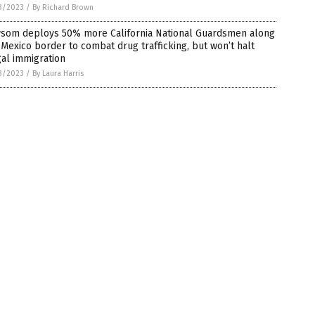
3/2023
/
By Richard Brown
som deploys 50% more California National Guardsmen along
-Mexico border to combat drug trafficking, but won’t halt
gal immigration
3/2023
/
By Laura Harris