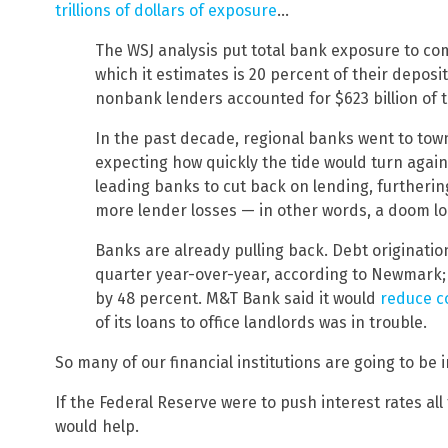
trillions of dollars of exposure
…
The WSJ analysis put total bank exposure to comm
which it estimates is 20 percent of their deposi
nonbank lenders accounted for $623 billion of th
In the past decade, regional banks went to tow
expecting how quickly the tide would turn agai
leading banks to cut back on lending, furtherin
more lender losses — in other words, a doom lo
Banks are already pulling back. Debt originati
quarter year-over-year, according to Newmark;
by 48 percent. M&T Bank said it would
reduce c
of its loans to office landlords was in trouble.
So many of our financial institutions are going to be 
If the Federal Reserve were to push interest rates all
would help.