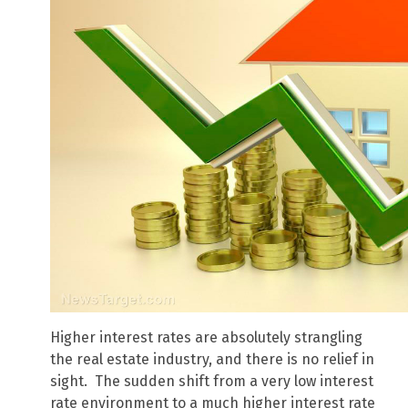
Higher interest rates are absolutely strangling
the real estate industry, and there is no relief in
sight. The sudden shift from a very low interest
rate environment to a much higher interest rate