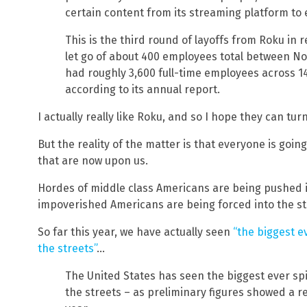
certain content from its streaming platform to
This is the third round of layoffs from Roku i
let go of about 400 employees total between
had roughly 3,600 full-time employees across 14 
according to its annual report.
I actually really like Roku, and so I hope they can tu
But the reality of the matter is that everyone is goin
that are now upon us.
Hordes of middle class Americans are being pushed i
impoverished Americans are being forced into the st
So far this year, we have actually seen
“the biggest e
the streets”
…
The United States has seen the biggest ever sp
the streets – as preliminary figures showed a r