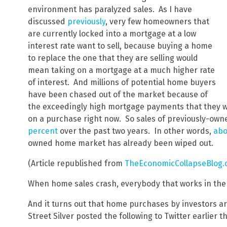
environment has paralyzed sales. As I have
discussed
previously
, very few homeowners that
are currently locked into a mortgage at a low
interest rate want to sell, because buying a home
to replace the one that they are selling would
mean taking on a mortgage at a much higher rate
of interest. And millions of potential home buyers
have been chased out of the market because of
the exceedingly high mortgage payments that they wou
on a purchase right now. So sales of previously-o
percent
over the past two years. In other words,
abo
owned home market has already been wiped out.
(Article republished from
TheEconomicCollapseBlog
When home sales crash, everybody that works in the r
And it turns out that home purchases by investors are
Street Silver posted the following to Twitter earlier 