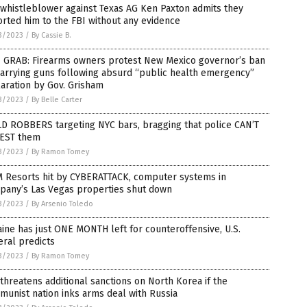
whistleblower against Texas AG Ken Paxton admits they
rted him to the FBI without any evidence
3/2023
/
By Cassie B.
 GRAB: Firearms owners protest New Mexico governor’s ban
arrying guns following absurd “public health emergency”
aration by Gov. Grisham
3/2023
/
By Belle Carter
D ROBBERS targeting NYC bars, bragging that police CAN’T
EST them
3/2023
/
By Ramon Tomey
 Resorts hit by CYBERATTACK, computer systems in
pany’s Las Vegas properties shut down
3/2023
/
By Arsenio Toledo
ine has just ONE MONTH left for counteroffensive, U.S.
ral predicts
3/2023
/
By Ramon Tomey
 threatens additional sanctions on North Korea if the
unist nation inks arms deal with Russia