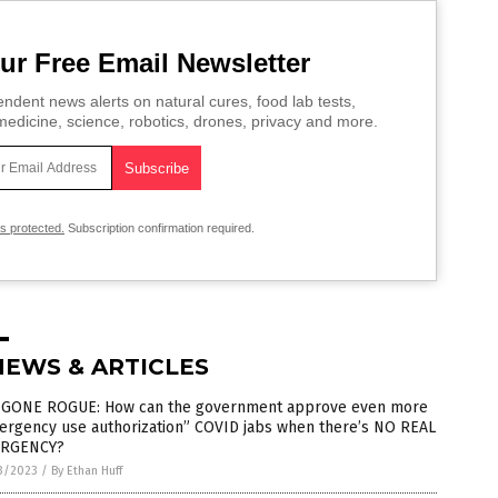
ur Free Email Newsletter
ndent news alerts on natural cures, food lab tests,
edicine, science, robotics, drones, privacy and more.
is protected.
Subscription confirmation required.
NEWS & ARTICLES
 GONE ROGUE: How can the government approve even more
ergency use authorization” COVID jabs when there’s NO REAL
RGENCY?
3/2023
/
By Ethan Huff