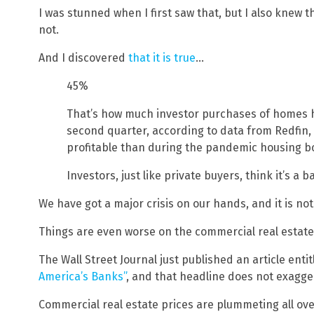
I was stunned when I first saw that, but I also knew th
not.
And I discovered
that it is true
…
45%
That’s how much investor purchases of homes hav
second quarter, according to data from Redfin,
profitable than during the pandemic housing 
Investors, just like private buyers, think it’s a 
We have got a major crisis on our hands, and it is no
Things are even worse on the commercial real estate
The Wall Street Journal just published an article enti
America’s Banks”
, and that headline does not exaggera
Commercial real estate prices are plummeting all ov