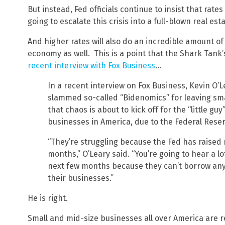
But instead, Fed officials continue to insist that rate
going to escalate this crisis into a full-blown real es
And higher rates will also do an incredible amount o
economy as well. This is a point that the Shark Tank
recent interview with Fox Business
…
In a recent interview on Fox Business, Kevin O’L
slammed so-called “Bidenomics” for leaving sm
that chaos is about to kick off for the “little guy
businesses in America, due to the Federal Reser
“They’re struggling because the Fed has raised r
months,” O’Leary said. “You’re going to hear a lo
next few months because they can’t borrow any
their businesses.”
He is right.
Small and mid-size businesses all over America are re