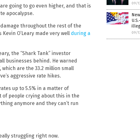
09/1
s are going to go even higher, and that is
tate apocalypse.
New
U.S.
f damage throughout the rest of the
ille
’s Kevin O’Leary made very well
during a
09/1
eary, the “Shark Tank” investor
all businesses behind. He warned
”, which are the 33.2 million small
ve’s aggressive rate hikes.
ates up to 5.5% in a matter of
t of people crying about this in the
thing anymore and they can’t run
ally struggling right now.