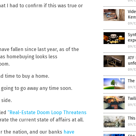
09/1
at I had to confirm if this was true or
Vid
Ken
09/1
Synt
exp
09/1
e fallen since last year, as of the
 as homebuying looks less
ATF 
unf
boom.
09/1
bad time to buy a home.
The 
t going to go away any time soon.
09/1
Twil
 side.
09/1
tled
“Real-Estate Doom Loop Threatens
This
te the current state of affairs at all.
09/1
er the nation, and our banks
have