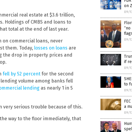
FDA
on Z
09/1
ercial real estate at $3.6 trillion,
ts. Holdings of CMBS and loans to
Flor
“no 
at total at the end of last year.
flag
09/1
n on commercial loans, never
nst them. Today,
losses on loans
are
g the drop in property prices and
Trum
op.
if r
09/1
on
fell by 52 percent
for the second
SHEE
 lending volume among banks fell
to f
ommercial lending
as nearly 1 in 5
09/1
FEC 
in very serious trouble because of this.
a m
09/1
 the way to the floor immediately, that
Hun
spel