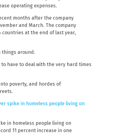
 ease operating expenses.
n recent months after the company
 November and March. The company
countries at the end of last year,
rn things around.
g to have to deal with the very hard times
nto poverty, and hordes of
reets.
ver spike in homeless people living on
ike in homeless people living on
ecord 11 percent increase in one