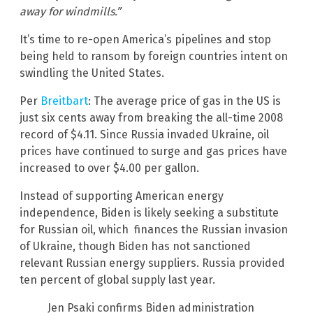
away for windmills.”
It’s time to re-open America’s pipelines and stop
being held to ransom by foreign countries intent on
swindling the United States.
Per
Breitbart
: The average price of gas in the US is
just six cents away from breaking the all-time 2008
record of $4.11. Since Russia invaded Ukraine, oil
prices have continued to surge and gas prices have
increased to over $4.00 per gallon.
Instead of supporting American energy
independence, Biden is likely seeking a substitute
for Russian oil, which finances the Russian invasion
of Ukraine, though Biden has not sanctioned
relevant Russian energy suppliers. Russia provided
ten percent of global supply last year.
Jen Psaki confirms Biden administration