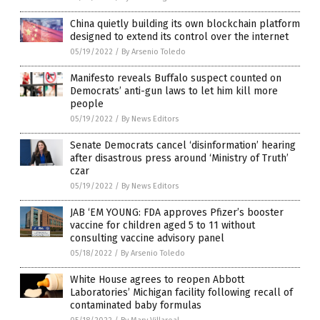
China quietly building its own blockchain platform
designed to extend its control over the internet
05/19/2022
/
By Arsenio Toledo
Manifesto reveals Buffalo suspect counted on
Democrats’ anti-gun laws to let him kill more
people
05/19/2022
/
By News Editors
Senate Democrats cancel ‘disinformation’ hearing
after disastrous press around ‘Ministry of Truth’
czar
05/19/2022
/
By News Editors
JAB ‘EM YOUNG: FDA approves Pfizer’s booster
vaccine for children aged 5 to 11 without
consulting vaccine advisory panel
05/18/2022
/
By Arsenio Toledo
White House agrees to reopen Abbott
Laboratories’ Michigan facility following recall of
contaminated baby formulas