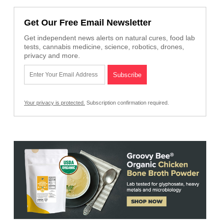
Get Our Free Email Newsletter
Get independent news alerts on natural cures, food lab
tests, cannabis medicine, science, robotics, drones,
privacy and more.
Your privacy is protected.
Subscription confirmation required.