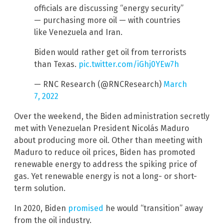
officials are discussing “energy security”
— purchasing more oil — with countries
like Venezuela and Iran.
Biden would rather get oil from terrorists
than Texas.
pic.twitter.com/iGhj0YEw7h
— RNC Research (@RNCResearch)
March
7, 2022
Over the weekend, the Biden administration secretly
met with Venezuelan President Nicolás Maduro
about producing more oil. Other than meeting with
Maduro to reduce oil prices, Biden has promoted
renewable energy to address the spiking price of
gas. Yet renewable energy is not a long- or short-
term solution.
In 2020, Biden
promised
he would “transition” away
from the oil industry.