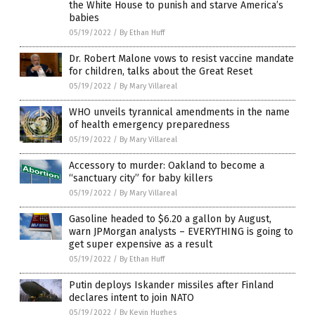
the White House to punish and starve America’s
babies
05/19/2022
/
By Ethan Huff
Dr. Robert Malone vows to resist vaccine mandate
for children, talks about the Great Reset
05/19/2022
/
By Mary Villareal
WHO unveils tyrannical amendments in the name
of health emergency preparedness
05/19/2022
/
By Mary Villareal
Accessory to murder: Oakland to become a
“sanctuary city” for baby killers
05/19/2022
/
By Mary Villareal
Gasoline headed to $6.20 a gallon by August,
warn JPMorgan analysts – EVERYTHING is going to
get super expensive as a result
05/19/2022
/
By Ethan Huff
Putin deploys Iskander missiles after Finland
declares intent to join NATO
05/19/2022
/
By Kevin Hughes