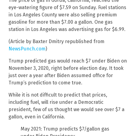
The price of gas in Gorda, California, reached the
eye-watering figure of $7.59 on Sunday. Fuel stations
in Los Angeles County were also selling premium
gasoline for more than $7.00 a gallon. One gas
station in Los Angeles was advertising gas for $6.99.
(Article by Baxter Dmitry republished from
NewsPunch.com
)
Trump predicted gas would reach $7 under Biden on
November 3, 2020, right before election day. It took
just over a year after Biden assumed office for
Trump’s prediction to come true.
While it is not difficult to predict that prices,
including fuel, will rise under a Democratic
president, few of us thought we would see over $7 a
gallon, even in California.
May 2021: Trump predicts $7/gallon gas