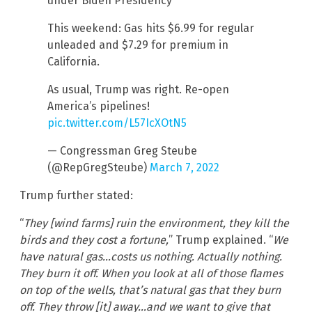
under Biden Presidency
This weekend: Gas hits $6.99 for regular
unleaded and $7.29 for premium in
California.
As usual, Trump was right. Re-open
America’s pipelines!
pic.twitter.com/L57IcXOtN5
— Congressman Greg Steube
(@RepGregSteube)
March 7, 2022
Trump further stated:
“
They [wind farms] ruin the environment, they kill the
birds and they cost a fortune,
” Trump explained. “
We
have natural gas…costs us nothing. Actually nothing.
They burn it off. When you look at all of those flames
on top of the wells, that’s natural gas that they burn
off. They throw [it] away…and we want to give that