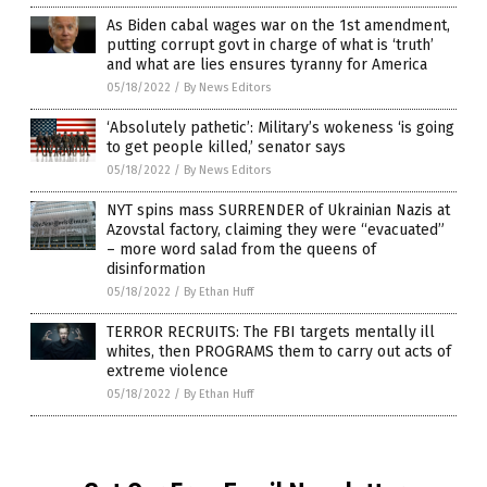
As Biden cabal wages war on the 1st amendment,
putting corrupt govt in charge of what is ‘truth’
and what are lies ensures tyranny for America
05/18/2022
/
By News Editors
‘Absolutely pathetic’: Military’s wokeness ‘is going
to get people killed,’ senator says
05/18/2022
/
By News Editors
NYT spins mass SURRENDER of Ukrainian Nazis at
Azovstal factory, claiming they were “evacuated”
– more word salad from the queens of
disinformation
05/18/2022
/
By Ethan Huff
TERROR RECRUITS: The FBI targets mentally ill
whites, then PROGRAMS them to carry out acts of
extreme violence
05/18/2022
/
By Ethan Huff