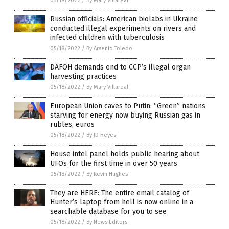
05/18/2022
/
By Mary Villareal
Russian officials: American biolabs in Ukraine
conducted illegal experiments on rivers and
infected children with tuberculosis
05/18/2022
/
By Arsenio Toledo
DAFOH demands end to CCP’s illegal organ
harvesting practices
05/18/2022
/
By Mary Villareal
European Union caves to Putin: “Green” nations
starving for energy now buying Russian gas in
rubles, euros
05/18/2022
/
By JD Heyes
House intel panel holds public hearing about
UFOs for the first time in over 50 years
05/18/2022
/
By Kevin Hughes
They are HERE: The entire email catalog of
Hunter’s laptop from hell is now online in a
searchable database for you to see
05/18/2022
/
By News Editors