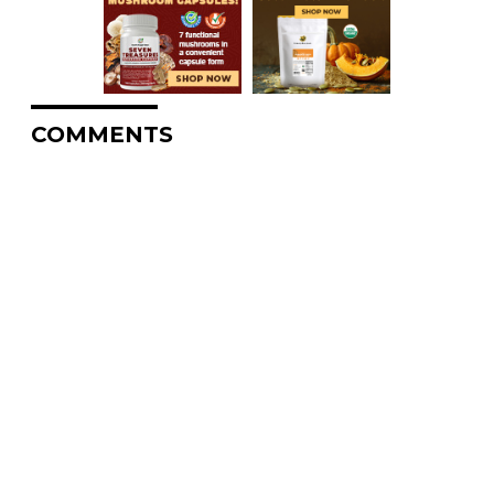
COMMENTS