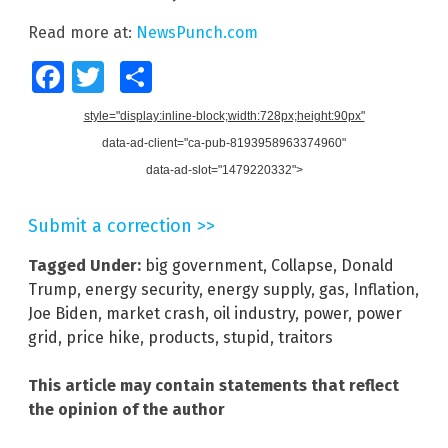
Read more at:
NewsPunch.com
Facebook
Twitter
Share
style="display:inline-block;width:728px;height:90px"
data-ad-client="ca-pub-8193958963374960"
data-ad-slot="1479220332">
Submit a correction >>
Tagged Under:
big government
,
Collapse
,
Donald
Trump
,
energy security
,
energy supply
,
gas
,
Inflation
,
Joe Biden
,
market crash
,
oil industry
,
power
,
power
grid
,
price hike
,
products
,
stupid
,
traitors
This article may contain statements that reflect
the opinion of the author