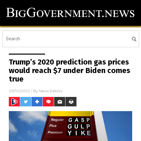
Trump’s 2020 prediction gas prices
would reach $7 under Biden comes
true
03/10/2022
/ By
News Editors