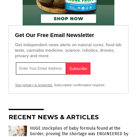
Get Our Free Email Newsletter
Get independent news alerts on natural cures, food lab
tests, cannabis medicine, science, robotics, drones,
privacy and more.
Your privacy is protected.
Subscription confirmation required.
RECENT NEWS & ARTICLES
HUGE stockpiles of baby formula found at the
border, proving the shortage was ENGINEERED by